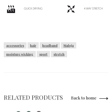
accessories
hair
headband
Maloja
moisture wicking
sport
stretch
RELATED PRODUCTS
Back to home