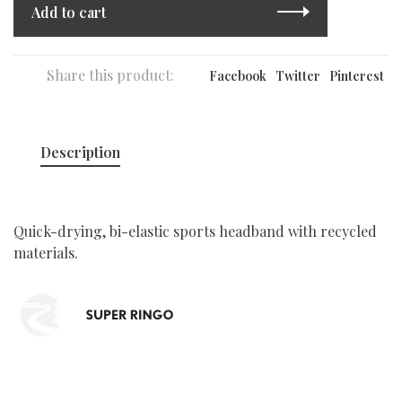
Add to cart
Share this product:
Facebook
Twitter
Pinterest
Description
Quick-drying, bi-elastic sports headband with recycled
materials.