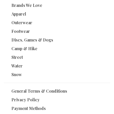
Brands We Love
Apparel
Outerwear
Footwear
Discs, Games & Dogs
Camp & Hike
Street
Water
Snow
General Terms & Conditions
Privacy Policy
Payment Methods