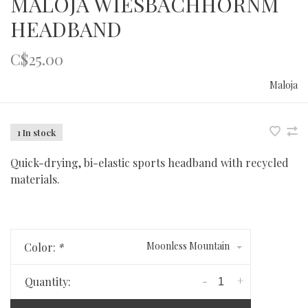
MALOJA WIESBACHHORNM
HEADBAND
C$25.00
Maloja
1 In stock
Quick-drying, bi-elastic sports headband with recycled
materials.
Moonless Mountain
Color:
*
-
+
Quantity: