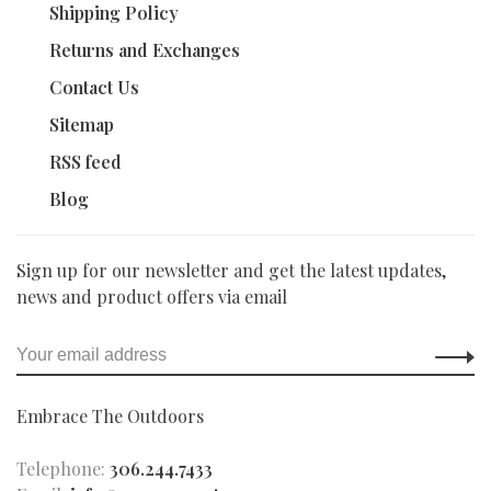
Shipping Policy
Returns and Exchanges
Contact Us
Sitemap
RSS feed
Blog
Sign up for our newsletter and get the latest updates,
news and product offers via email
Embrace The Outdoors
Telephone:
306.244.7433