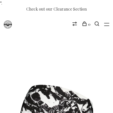
“.
Check out our Clearance Section
0