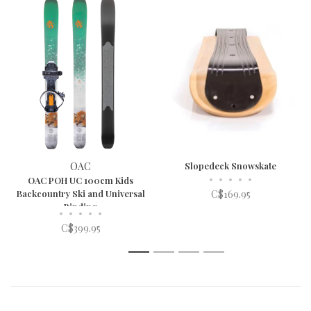
OAC
Slopedeck Snowskate
•
•
•
•
•
OAC POH UC 100cm Kids
Backcountry Ski and Universal
C$169.95
Binding
•
•
•
•
•
C$399.95
1
2
3
4