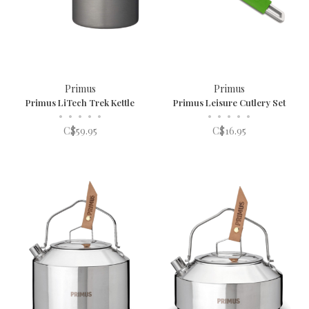
Primus
Primus
Primus LiTech Trek Kettle
Primus Leisure Cutlery Set
•
•
•
•
•
•
•
•
•
•
C$59.95
C$16.95