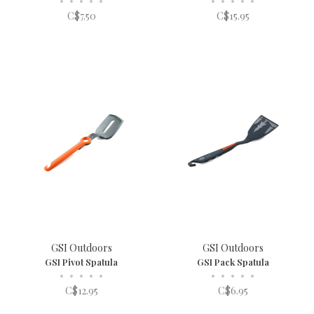
•
•
•
•
•
•
•
•
•
•
C$7.50
C$15.95
GSI Outdoors
GSI Outdoors
GSI Pivot Spatula
GSI Pack Spatula
•
•
•
•
•
•
•
•
•
•
C$12.95
C$6.95