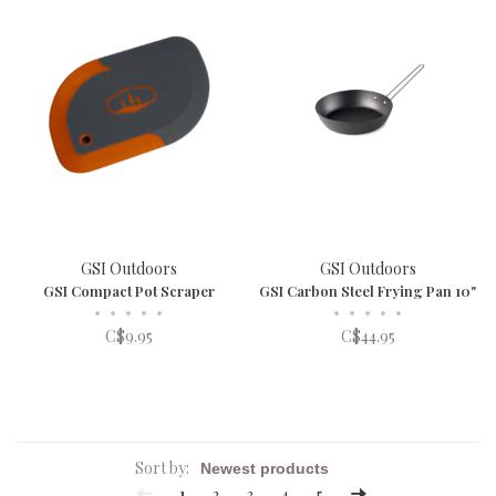
GSI Outdoors
GSI Outdoors
GSI Compact Pot Scraper
GSI Carbon Steel Frying Pan 10"
•
•
•
•
•
•
•
•
•
•
C$9.95
C$44.95
Sort by:
1
2
3
4
5