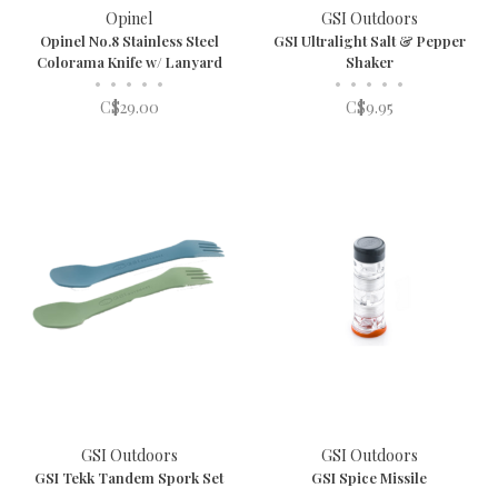
Opinel
GSI Outdoors
Opinel No.8 Stainless Steel
GSI Ultralight Salt & Pepper
Colorama Knife w/ Lanyard
Shaker
•
•
•
•
•
•
•
•
•
•
C$29.00
C$9.95
GSI Outdoors
GSI Outdoors
GSI Tekk Tandem Spork Set
GSI Spice Missile