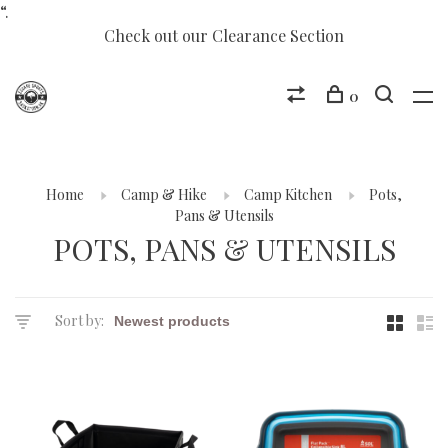
“.
Check out our Clearance Section
0
Home
Camp & Hike
Camp Kitchen
Pots,
Pans & Utensils
POTS, PANS & UTENSILS
Sort by: