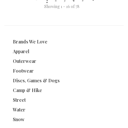
Showing 1 - 16 of 78
Brands We Love
Apparel
Outerwear
Footwear
Discs, Games & Dogs
Camp & Hike
Street
Water
Snow