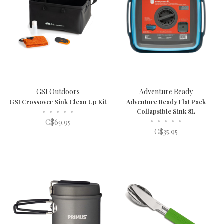
GSI Outdoors
Adventure Ready
GSI Crossover Sink Clean Up Kit
Adventure Ready Flat Pack
•
•
•
•
•
Collapsible Sink 8L
•
•
•
•
•
C$69.95
C$35.95