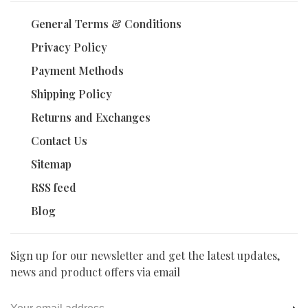
General Terms & Conditions
Privacy Policy
Payment Methods
Shipping Policy
Returns and Exchanges
Contact Us
Sitemap
RSS feed
Blog
Sign up for our newsletter and get the latest updates,
news and product offers via email