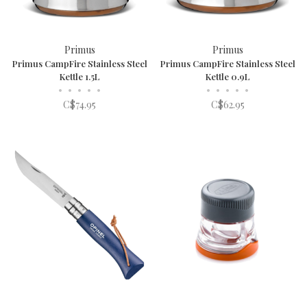
Primus
Primus
Primus CampFire Stainless Steel
Primus CampFire Stainless Steel
Kettle 1.5L
Kettle 0.9L
•
•
•
•
•
•
•
•
•
•
C$74.95
C$62.95