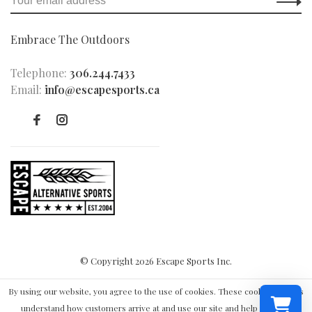
Embrace The Outdoors
Telephone:
306.244.7433
Email:
info@escapesports.ca
© Copyright 2026 Escape Sports Inc.
By using our website, you agree to the use of cookies. These cookies help us
understand how customers arrive at and use our site and help us make