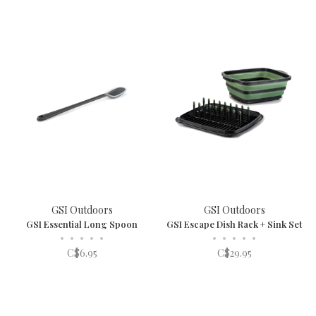
GSI Outdoors
GSI Outdoors
GSI Essential Long Spoon
GSI Escape Dish Rack + Sink Set
•
•
•
•
•
•
•
•
•
•
C$6.95
C$29.95