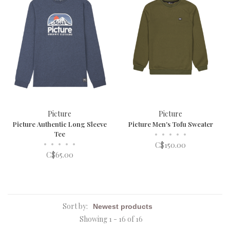
Picture
Picture
Picture Authentic Long Sleeve
Picture Men's Tofu Sweater
Tee
•
•
•
•
•
•
•
•
•
•
C$150.00
C$65.00
Sort by:
Showing 1 - 16 of 16