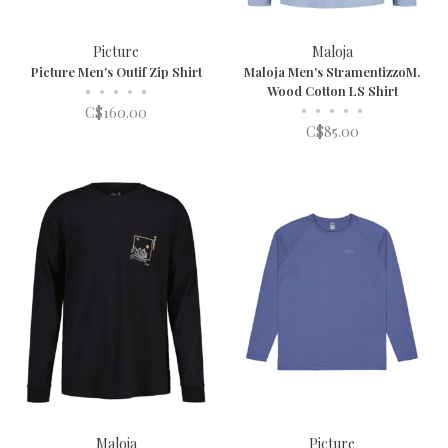
Picture
Maloja
Picture Men's Outif Zip Shirt
Maloja Men's StramentizzoM.
•
•
•
•
•
Wood Cotton LS Shirt
•
•
•
•
•
C$160.00
C$85.00
Maloja
Picture