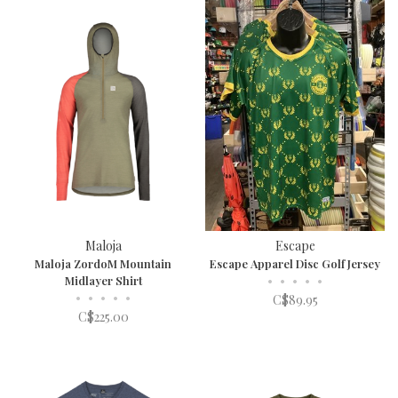
Maloja
Escape
Maloja ZordoM Mountain
Escape Apparel Disc Golf Jersey
Midlayer Shirt
•
•
•
•
•
•
•
•
•
•
C$89.95
C$225.00