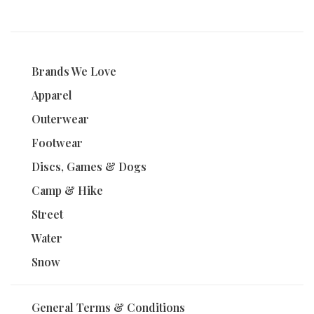
Brands We Love
Apparel
Outerwear
Footwear
Discs, Games & Dogs
Camp & Hike
Street
Water
Snow
General Terms & Conditions