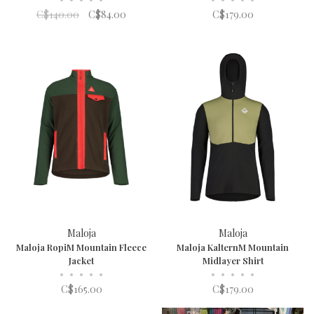
C$140.00
C$84.00
C$179.00
Maloja
Maloja
Maloja RopiM Mountain Fleece
Maloja KalternM Mountain
Jacket
Midlayer Shirt
•
•
•
•
•
•
•
•
•
•
C$165.00
C$179.00