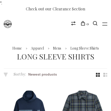
“.
Check out our Clearance Section
0
Home
Apparel
Mens
Long Sleeve Shirts
LONG SLEEVE SHIRTS
Sort by: