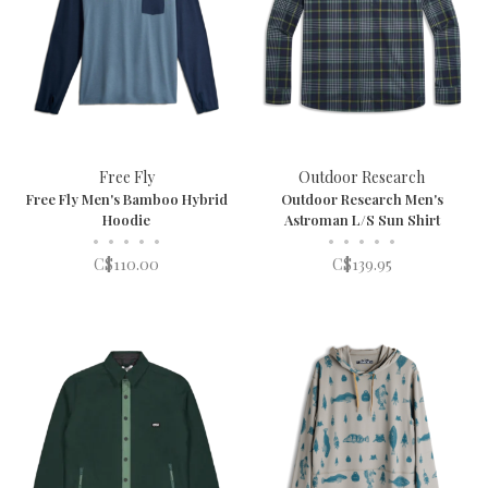
Free Fly
Outdoor Research
Free Fly Men's Bamboo Hybrid
Outdoor Research Men's
Hoodie
Astroman L/S Sun Shirt
•
•
•
•
•
•
•
•
•
•
C$110.00
C$139.95