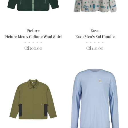
Picture
Kavu
Picture Men's Coltone Wool Shirt
Kavu Men's Sol Hoodie
•
•
•
•
•
•
•
•
•
•
C$200.00
C$110.00