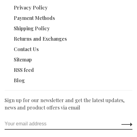
Privacy Policy
Payment Methods
Shipping Policy
Returns and Exchanges
Contact Us
Sitemap
RSS feed
Blog
Sign up for our newsletter and get the latest updates,
news and product offers via email