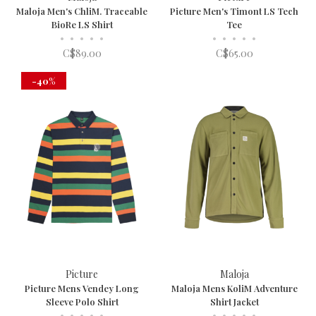
Maloja Men's ChliM. Traceable
Picture Men's Timont LS Tech
BioRe LS Shirt
Tee
•
•
•
•
•
•
•
•
•
•
C$89.00
C$65.00
-40%
Picture
Maloja
Picture Mens Vendey Long
Maloja Mens KoliM Adventure
Sleeve Polo Shirt
Shirt Jacket
•
•
•
•
•
•
•
•
•
•