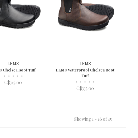
LEMS
LEMS
 Chelsea Boot Tuff
LEMS Waterproof Chelsea Boot
•
•
•
•
•
Tuff
•
•
•
•
•
C$315.00
C$335.00
Showing 1 - 16 of 45