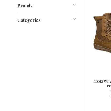
Brands
Categories
LEMS Water
Pr
•