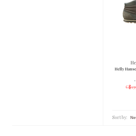
He
Helly Hans
•
C$13
Sort by: