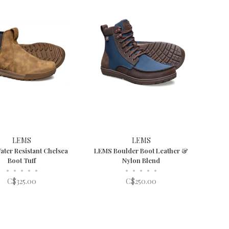
LEMS
LEMS
ter Resistant Chelsea
LEMS Boulder Boot Leather &
Boot Tuff
Nylon Blend
•
•
•
•
•
•
•
•
•
•
C$325.00
C$250.00