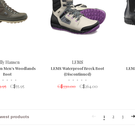
lly Hansen
LEMS
en Men's Woodlands
LEMS Waterproof Breck Boot
LEMS
Boot
(Discontinued)
•
•
•
•
•
•
•
•
•
9.95
C$55.95
C$330.00
C$264.00
1
2
3