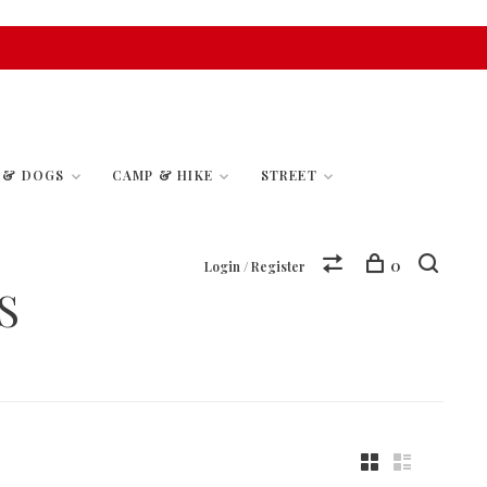
S & DOGS
CAMP & HIKE
STREET
0
Login / Register
S