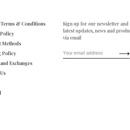
 Terms & Conditions
Sign up for our newsletter and 
latest updates, news and produc
 Policy
via email
t Methods
g Policy
 and Exchanges
 Us
d