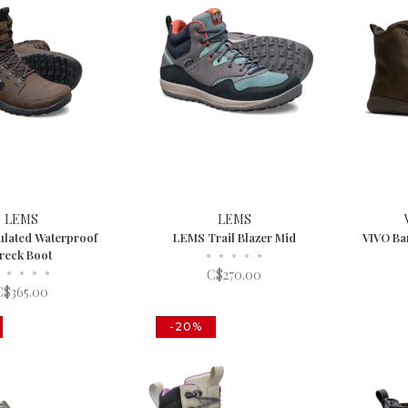
LEMS
LEMS
ulated Waterproof
LEMS Trail Blazer Mid
VIVO Ba
reck Boot
•
•
•
•
•
•
•
•
•
C$270.00
C$365.00
-20%