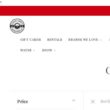
“.
GIFT CARDS
RENTALS
BRANDS WE LOVE
WATER
SNOW
Price
Sort b