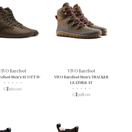
VIVO Barefoot
VIVO Barefoot
refoot Men's SCOTT IV
VIVO Barefoot Men's TRACKER
•
•
•
•
•
LEATHER AT
•
•
•
•
•
C$360.00
C$398.00