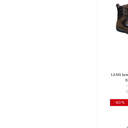
LEMS Ins
B
•
-60%