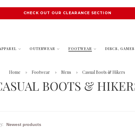
CHECK OUT OUR CLEARANCE SECTION
APPAREL
OUTERWEAR
FOOTWEAR
DISCS, GAME
Home
Footwear
Mens
Casual Boots & Hikers
CASUAL BOOTS & HIKER
y: