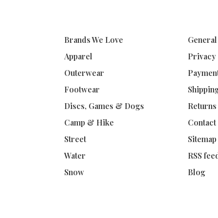
Brands We Love
General
Apparel
Privacy
Outerwear
Paymen
Footwear
Shippin
Discs, Games & Dogs
Returns
Camp & Hike
Contact
Street
Sitemap
Water
RSS fee
Snow
Blog