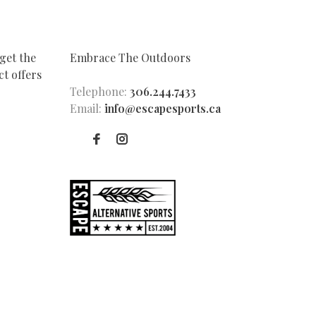
get the
Embrace The Outdoors
t offers
Telephone:
306.244.7433
Email:
info@escapesports.ca