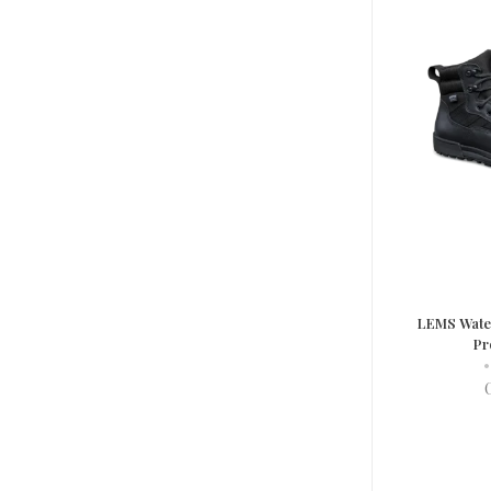
LEMS Water
Pr
•