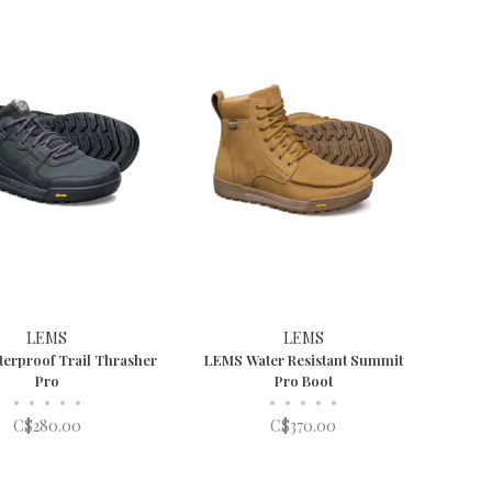
LEMS
LEMS
erproof Trail Thrasher
LEMS Water Resistant Summit
Pro
Pro Boot
•
•
•
•
•
•
•
•
•
•
C$280.00
C$370.00