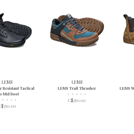
LEMS
LEMS
 Resistant Tactical
LEMS Trail Thrasher
LEMS Wa
o Mid Boot
•
•
•
•
•
•
•
•
•
C$250.00
C$350.00