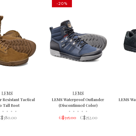
-20%
LEMS
LEMS
 Resistant Tactical
LEMS Waterproof Outlander
LEMS Wat
o Tall Boot
(Discontinued Color)
•
•
•
•
•
•
•
•
•
C$380.00
C$315.00
C$252.00