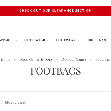
CHECK OUT OUR CLEARANCE SECTION
APPAREL
OUTERWEAR
FOOTWEAR
DISCS, GAME
Home
Discs, Games & Dogs
Outdoor Games
Footbags
FOOTBAGS
y: