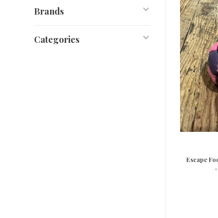
Brands
Categories
Escape Fo
•