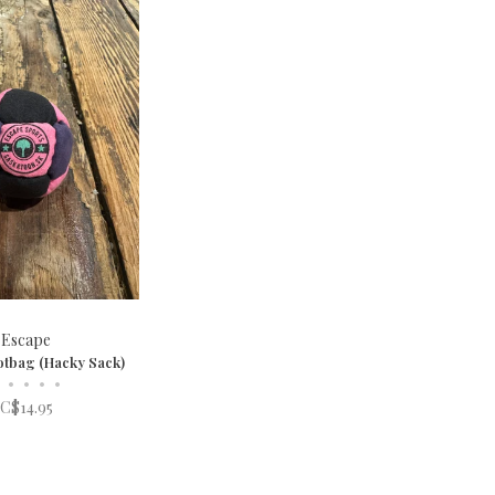
Escape
otbag (Hacky Sack)
•
•
•
•
C$14.95