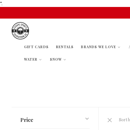
“.
GIFT CARDS
RENTALS
BRANDS WE LOVE
WATER
SNOW
Price
Sort b