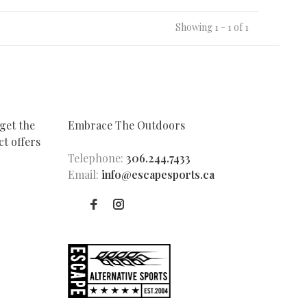
Showing 1 - 1 of 1
get the
Embrace The Outdoors
t offers
Telephone:
306.244.7433
Email:
info@escapesports.ca