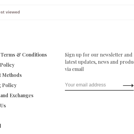
 Terms & Conditions
Sign up for our newsletter and 
latest updates, news and produc
 Policy
via email
t Methods
g Policy
 and Exchanges
 Us
d