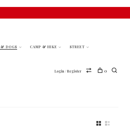
S & DOGS
CAMP & HIKE
STREET
0
Login / Register