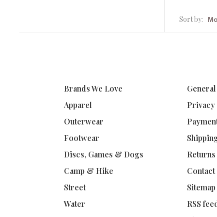
Sort by:
Brands We Love
General
Apparel
Privacy
Outerwear
Paymen
Footwear
Shippin
Discs, Games & Dogs
Returns
Camp & Hike
Contact
Street
Sitemap
Water
RSS fee