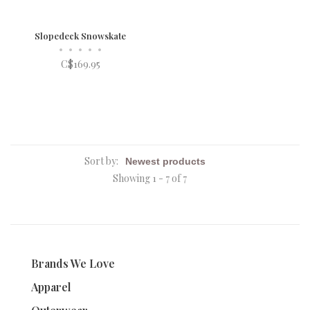
Slopedeck Snowskate
•
•
•
•
•
C$169.95
Sort by:
Showing 1 - 7 of 7
Brands We Love
Apparel