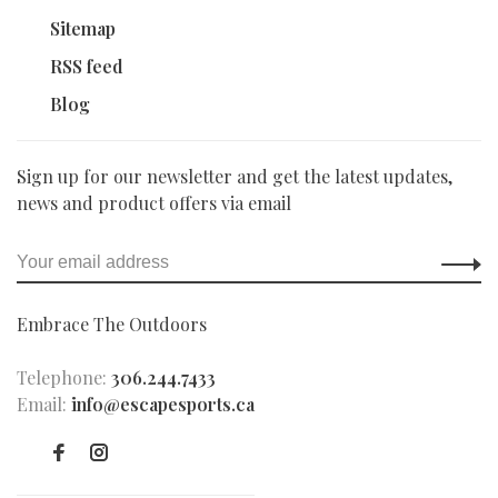
Sitemap
RSS feed
Blog
Sign up for our newsletter and get the latest updates,
news and product offers via email
Embrace The Outdoors
Telephone:
306.244.7433
Email:
info@escapesports.ca