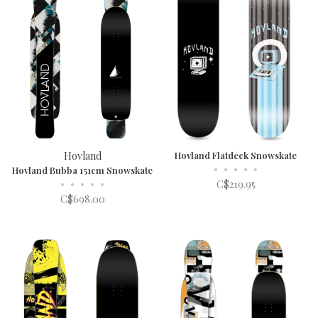
Hovland
Hovland Flatdeck Snowskate
•
•
•
•
•
Hovland Bubba 151cm Snowskate
•
•
•
•
•
C$219.95
C$698.00