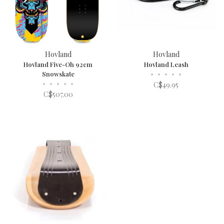
Hovland
Hovland
Hovland Five-Oh 92cm
Hovland Leash
Snowskate
•
•
•
•
•
•
•
•
•
•
C$49.95
C$507.00