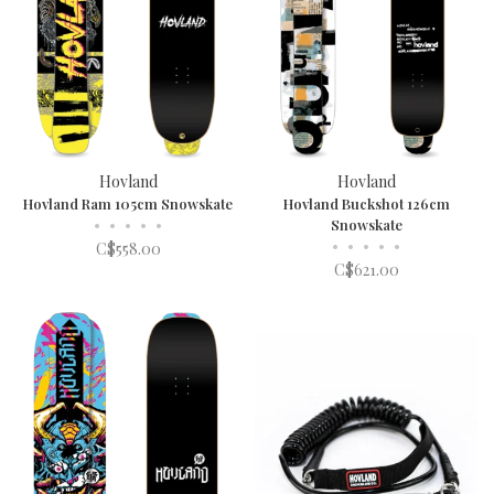
Hovland
Hovland
Hovland Ram 105cm Snowskate
Hovland Buckshot 126cm
•
•
•
•
•
Snowskate
•
•
•
•
•
C$558.00
C$621.00