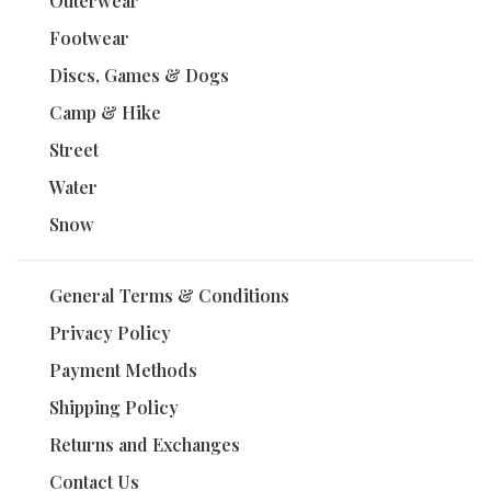
Outerwear
Footwear
Discs, Games & Dogs
Camp & Hike
Street
Water
Snow
General Terms & Conditions
Privacy Policy
Payment Methods
Shipping Policy
Returns and Exchanges
Contact Us