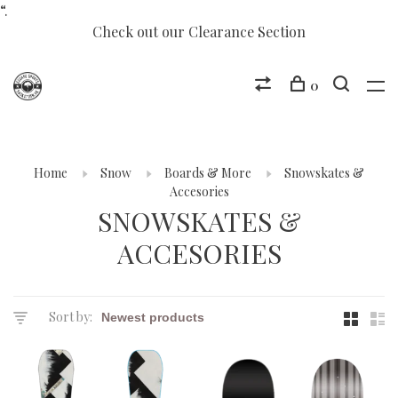
“.
Check out our Clearance Section
0
Home
Snow
Boards & More
Snowskates &
Accesories
SNOWSKATES &
ACCESORIES
Sort by: