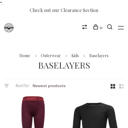
“.
Check out our Clearance Section
0
Home
Outerwear
Kids
Baselayers
BASELAYERS
Sort by: