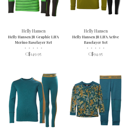
Helly Hansen
Helly Hansen
Helly Hansen JR Graphic LIFA
Helly Hansen JR LIFA Active
Merino Baselayer Set
Baselayer Set
•
•
•
•
•
•
•
•
•
•
C$149.95
C$94.95