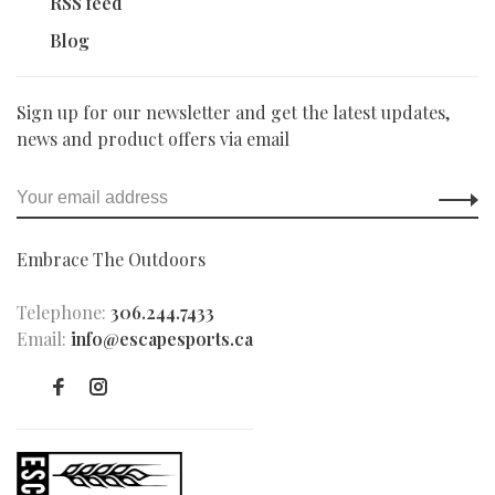
RSS feed
Blog
Sign up for our newsletter and get the latest updates,
news and product offers via email
Embrace The Outdoors
Telephone:
306.244.7433
Email:
info@escapesports.ca