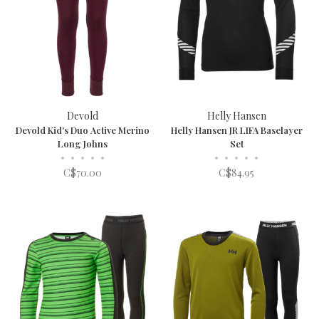
Devold
Helly Hansen
Devold Kid's Duo Active Merino
Helly Hansen JR LIFA Baselayer
Long Johns
Set
•
•
•
•
•
•
•
•
•
•
C$70.00
C$84.95