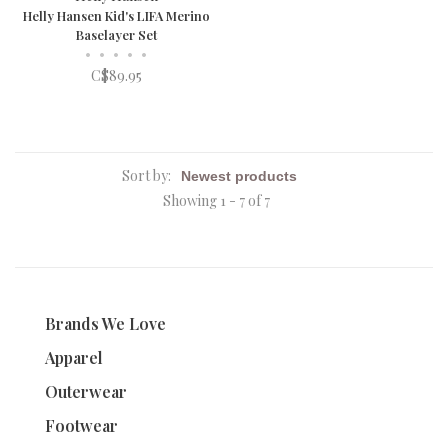
Helly Hansen Kid's LIFA Merino
Baselayer Set
•
•
•
•
•
C$89.95
Sort by:
Showing 1 - 7 of 7
Brands We Love
Apparel
Outerwear
Footwear