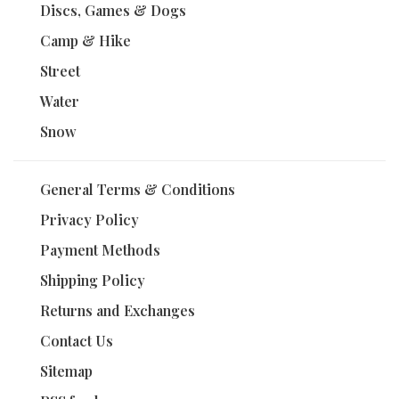
Discs, Games & Dogs
Camp & Hike
Street
Water
Snow
General Terms & Conditions
Privacy Policy
Payment Methods
Shipping Policy
Returns and Exchanges
Contact Us
Sitemap