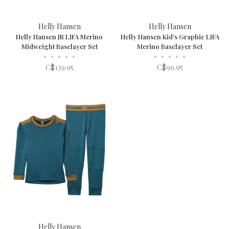
Helly Hansen
Helly Hansen
Helly Hansen JR LIFA Merino
Helly Hansen Kid's Graphic LIFA
Midweight Baselayer Set
Merino Baselayer Set
•
•
•
•
•
•
•
•
•
•
C$139.95
C$99.95
Helly Hansen