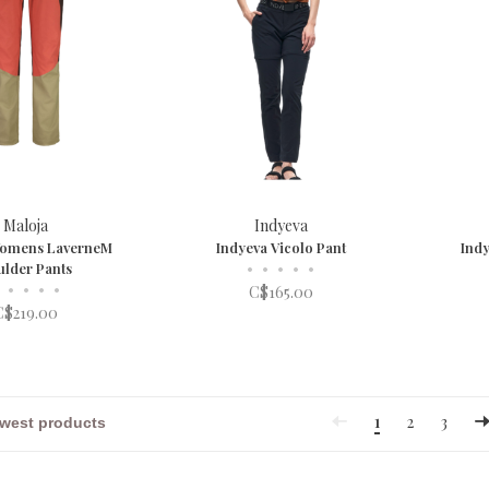
Maloja
Indyeva
Womens LaverneM
Indyeva Vicolo Pant
Indy
ulder Pants
•
•
•
•
•
•
•
•
•
C$165.00
C$219.00
1
2
3