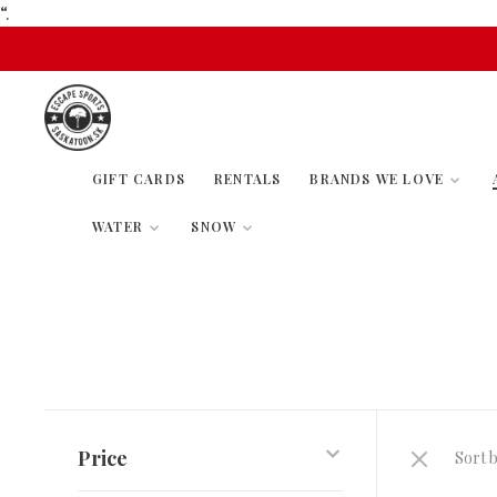
“.
GIFT CARDS
RENTALS
BRANDS WE LOVE
WATER
SNOW
Price
Sort b