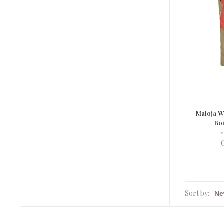
Maloja 
Bo
•
Sort by: