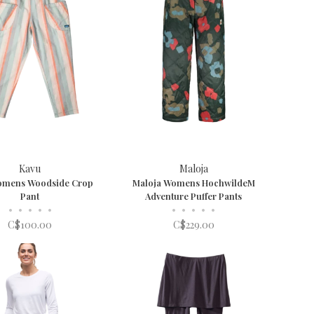
Kavu
Maloja
omens Woodside Crop
Maloja Womens HochwildeM
Pant
Adventure Puffer Pants
•
•
•
•
•
•
•
•
•
•
C$100.00
C$229.00