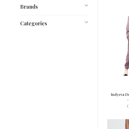
Brands
Categories
Indyeva D
•