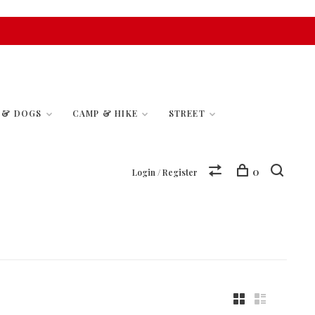
S & DOGS
CAMP & HIKE
STREET
0
Login / Register