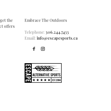
get the
Embrace The Outdoors
t offers
Telephone:
306.244.7433
Email:
info@escapesports.ca