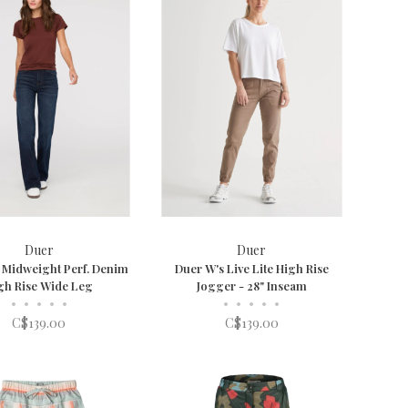
Duer
Duer
 Midweight Perf. Denim
Duer W's Live Lite High Rise
gh Rise Wide Leg
Jogger - 28" Inseam
•
•
•
•
•
•
•
•
•
•
C$139.00
C$139.00