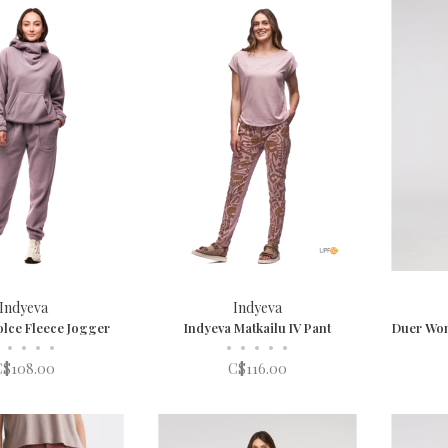
Indyeva
Indyeva
olce Fleece Jogger
Indyeva Matkailu IV Pant
Duer Wom
•
•
•
•
•
•
•
•
•
C$108.00
C$116.00