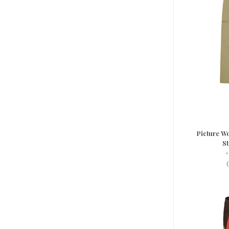
Picture Wo
St
•