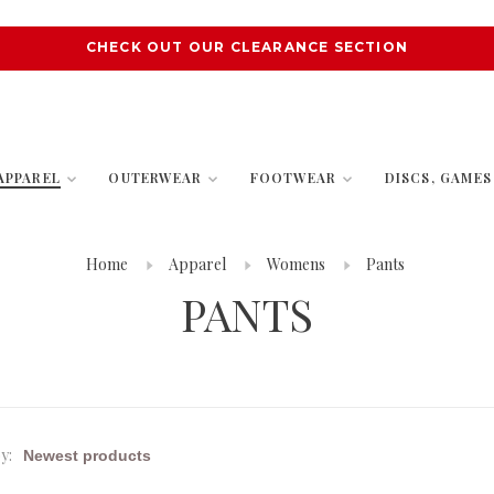
CHECK OUT OUR CLEARANCE SECTION
APPAREL
OUTERWEAR
FOOTWEAR
DISCS, GAME
Home
Apparel
Womens
Pants
PANTS
y: