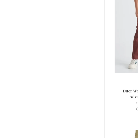
Duer Wo
Adve
•