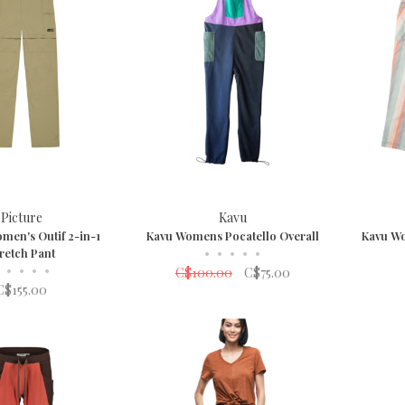
Picture
Kavu
men's Outif 2-in-1
Kavu Womens Pocatello Overall
Kavu W
retch Pant
•
•
•
•
•
•
•
•
•
C$100.00
C$75.00
C$155.00