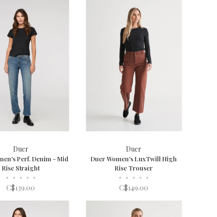
Duer
Duer
en's Perf. Denim - Mid
Duer Women's LuxTwill High
Rise Straight
Rise Trouser
•
•
•
•
•
•
•
•
•
•
C$139.00
C$149.00