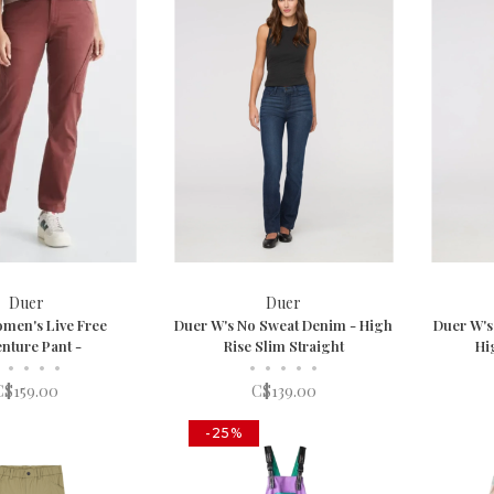
Duer
Duer
men's Live Free
Duer W's No Sweat Denim - High
Duer W's
nture Pant -
Rise Slim Straight
Hi
•
•
•
•
•
•
•
•
•
C$159.00
C$139.00
-25%