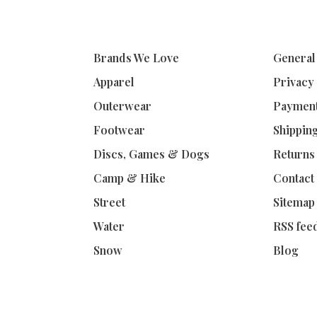
Brands We Love
General
Apparel
Privacy
Outerwear
Paymen
Footwear
Shippin
Discs, Games & Dogs
Returns
Camp & Hike
Contact
Street
Sitemap
Water
RSS fee
Snow
Blog