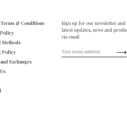
 Terms & Conditions
Sign up for our newsletter and 
latest updates, news and produc
 Policy
via email
t Methods
g Policy
 and Exchanges
 Us
d