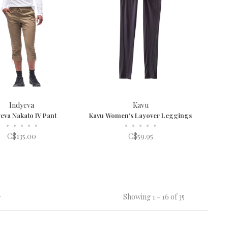
Indyeva
Kavu
eva Nakato IV Pant
Kavu Women's Layover Leggings
•
•
•
•
•
•
•
•
•
•
C$135.00
C$59.95
Showing 1 - 16 of 35