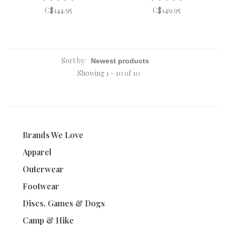
C$144.95
C$149.95
Sort by:
Showing 1 - 10 of 10
Brands We Love
Apparel
Outerwear
Footwear
Discs, Games & Dogs
Camp & Hike