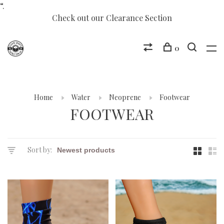
“.
Check out our Clearance Section
0
Home
Water
Neoprene
Footwear
FOOTWEAR
Sort by: