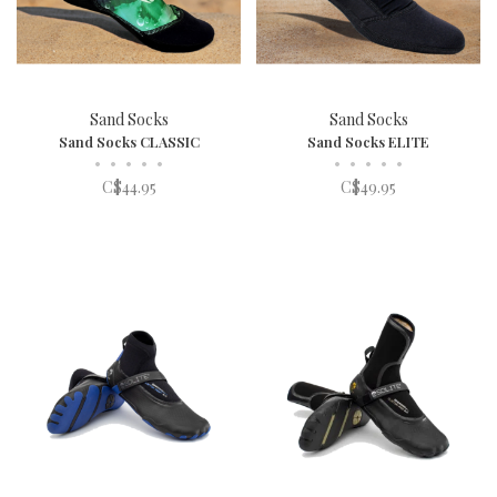
Sand Socks
Sand Socks
Sand Socks CLASSIC
Sand Socks ELITE
•
•
•
•
•
•
•
•
•
•
C$44.95
C$49.95