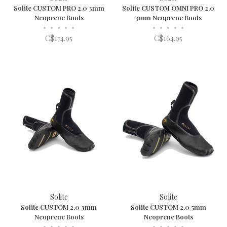
Solite CUSTOM PRO 2.0 3mm
Solite CUSTOM OMNI PRO 2.0
Neoprene Boots
3mm Neoprene Boots
•
•
•
•
•
•
•
•
•
•
C$174.95
C$164.95
Solite
Solite
Solite CUSTOM 2.0 3mm
Solite CUSTOM 2.0 5mm
Neoprene Boots
Neoprene Boots
•
•
•
•
•
•
•
•
•
•