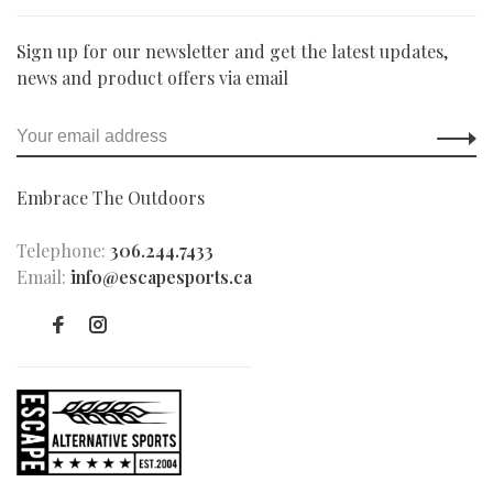
Sign up for our newsletter and get the latest updates,
news and product offers via email
Embrace The Outdoors
Telephone:
306.244.7433
Email:
info@escapesports.ca