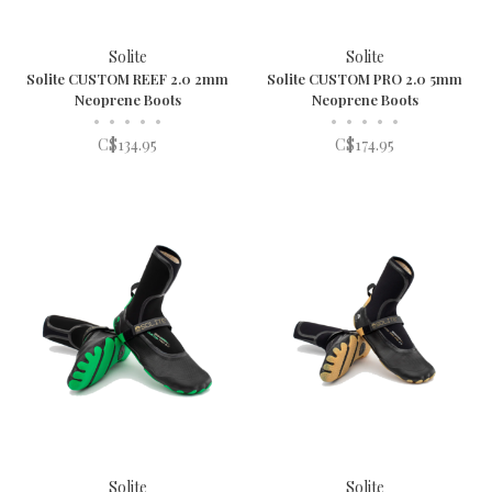
Solite
Solite
Solite CUSTOM REEF 2.0 2mm
Solite CUSTOM PRO 2.0 5mm
Neoprene Boots
Neoprene Boots
•
•
•
•
•
•
•
•
•
•
C$134.95
C$174.95
Solite
Solite