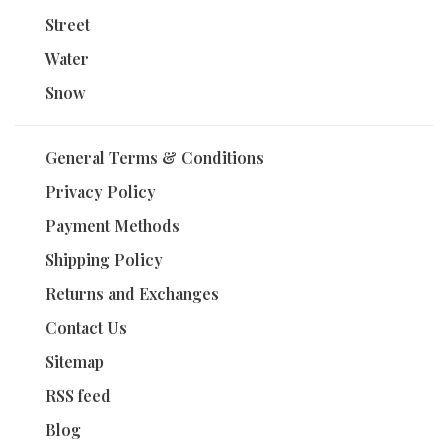
Street
Water
Snow
General Terms & Conditions
Privacy Policy
Payment Methods
Shipping Policy
Returns and Exchanges
Contact Us
Sitemap
RSS feed
Blog