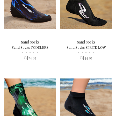
Sand Socks
Sand Socks
Sand Socks TODDLERS
Sand Socks SPRITE LOW
•
•
•
•
•
•
•
•
•
•
C$24.95
C$44.95