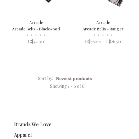
Arcade
Arcade
Arcade Belts - Blackwood
Arcade Belts - Ranger
•
•
•
•
•
•
•
•
•
•
C$42.00
C$38.00
C$26.50
Sort by:
Showing 1 - 6 of 6
Brands We Love
Apparel