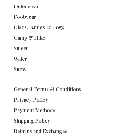
Outerwear
Footwear
Discs, Games & Dogs
Camp & Hike
Street
Water
Snow
General Terms & Conditions
Privacy Policy
Payment Methods
Shipping Policy
Returns and Exchanges