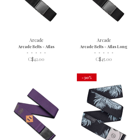
Arcade
Arcade
Arcade Belts - Atlas
Arcade Belts - Atlas Long
•
•
•
•
•
•
•
•
•
•
C$42.00
C$45.00
-30%