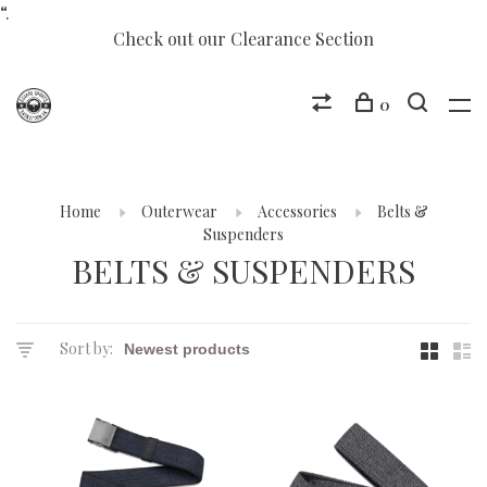
“.
Check out our Clearance Section
0
Home
Outerwear
Accessories
Belts &
Suspenders
BELTS & SUSPENDERS
Sort by: