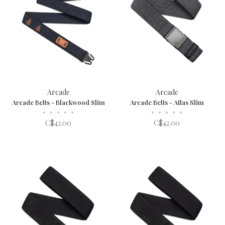
Arcade
Arcade
Arcade Belts - Blackwood Slim
Arcade Belts - Atlas Slim
•
•
•
•
•
•
•
•
•
•
C$42.00
C$42.00