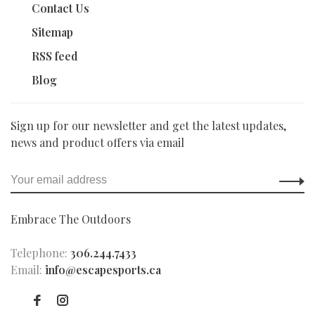
Contact Us
Sitemap
RSS feed
Blog
Sign up for our newsletter and get the latest updates,
news and product offers via email
Embrace The Outdoors
Telephone:
306.244.7433
Email:
info@escapesports.ca