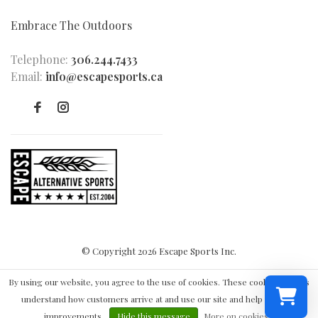
Embrace The Outdoors
Telephone:
306.244.7433
Email:
info@escapesports.ca
© Copyright 2026 Escape Sports Inc.
By using our website, you agree to the use of cookies. These cookies help us
understand how customers arrive at and use our site and help us make
improvements.
Hide this message
More on cookies »