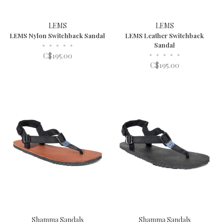
LEMS
LEMS
LEMS Nylon Switchback Sandal
LEMS Leather Switchback
•
•
•
•
•
Sandal
•
•
•
•
•
C$195.00
C$195.00
Shamma Sandals
Shamma Sandals