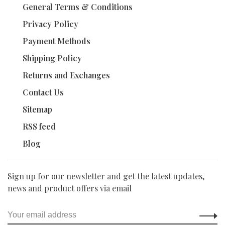
General Terms & Conditions
Privacy Policy
Payment Methods
Shipping Policy
Returns and Exchanges
Contact Us
Sitemap
RSS feed
Blog
Sign up for our newsletter and get the latest updates,
news and product offers via email