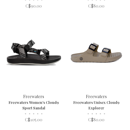
C$90.00
C$80.00
Freewaters
Freewaters
Freewaters Women's Cloud9
Freewaters Unisex Cloud9
Sport Sandal
Explorer
•
•
•
•
•
•
•
•
•
•
C$105.00
C$80.00