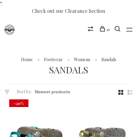
“.
Check out our Clearance Section
0
Home
Footwear
Womens
Sandals
SANDALS
Sort by:
-20%