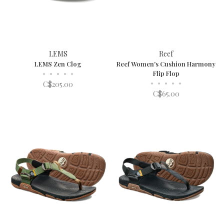
LEMS
Reef
LEMS Zen Clog
Reef Women's Cushion Harmony
•
•
•
•
•
Flip Flop
•
•
•
•
•
C$205.00
C$65.00