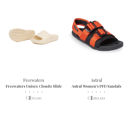
Freewaters
Astral
Freewaters Unisex Cloud9 Slide
Astral Women's PFD Sandals
•
•
•
•
•
•
•
•
•
•
C$70.00
C$150.00