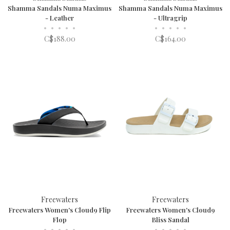
Shamma Sandals Numa Maximus
Shamma Sandals Numa Maximus
- Leather
- Ultragrip
•
•
•
•
•
•
•
•
•
•
C$188.00
C$164.00
Freewaters
Freewaters
Freewaters Women's Cloud9 Flip
Freewaters Women's Cloud9
Flop
Bliss Sandal
•
•
•
•
•
•
•
•
•
•