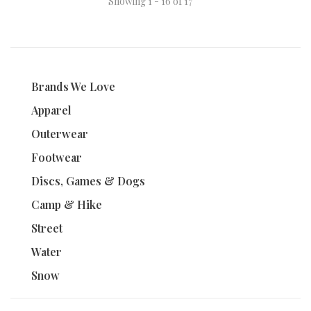
Showing 1 - 16 of 17
Brands We Love
Apparel
Outerwear
Footwear
Discs, Games & Dogs
Camp & Hike
Street
Water
Snow