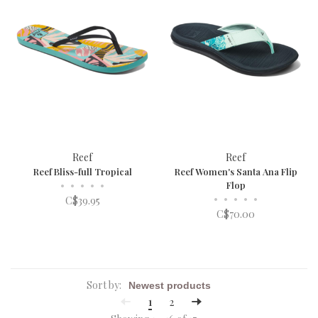
Reef
Reef
Reef Bliss-full Tropical
Reef Women's Santa Ana Flip
•
•
•
•
•
Flop
•
•
•
•
•
C$39.95
C$70.00
Sort by:
1
2