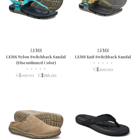
LEMS
LEMS
LEMS Nylon Switchback Sandal
LEMS Knit Switchback Sandal
(Discontinued Color)
•
•
•
•
•
•
•
•
•
•
C$200.00
C$195.00
C$156.00