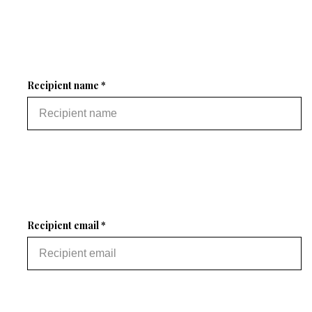
Recipient name *
Recipient email *