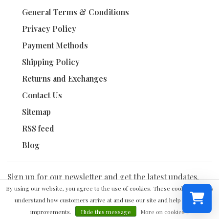
General Terms & Conditions
Privacy Policy
Payment Methods
Shipping Policy
Returns and Exchanges
Contact Us
Sitemap
RSS feed
Blog
Sign up for our newsletter and get the latest updates,
news and product offers via email
By using our website, you agree to the use of cookies. These cookies help us
understand how customers arrive at and use our site and help us make
improvements.
Hide this message
More on cookies »