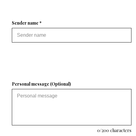
Sender name *
Personal message (Optional)
0
/200 characters