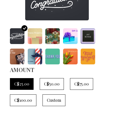
AMOUNT
C$25.00
C$50.00
C$75.00
C$100.00
Custom