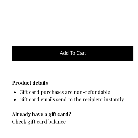
Product details
Gift card purchases are non-refundable
Gift card emails send to the recipient instantly
Already have a gift card?
Check gift card balance