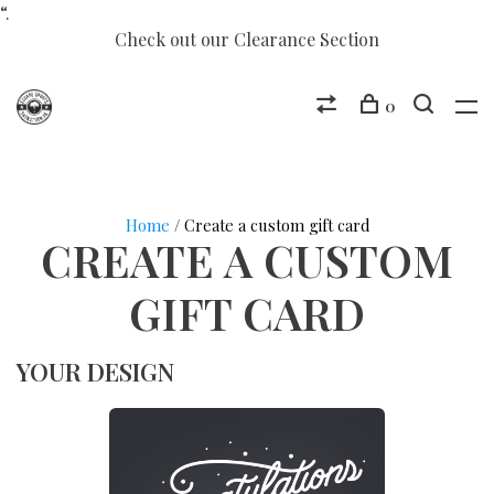
“.
Check out our Clearance Section
0
Home
/ Create a custom gift card
CREATE A CUSTOM
GIFT CARD
YOUR DESIGN