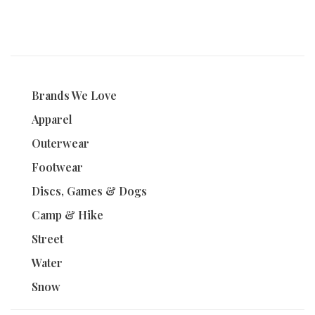
Brands We Love
Apparel
Outerwear
Footwear
Discs, Games & Dogs
Camp & Hike
Street
Water
Snow