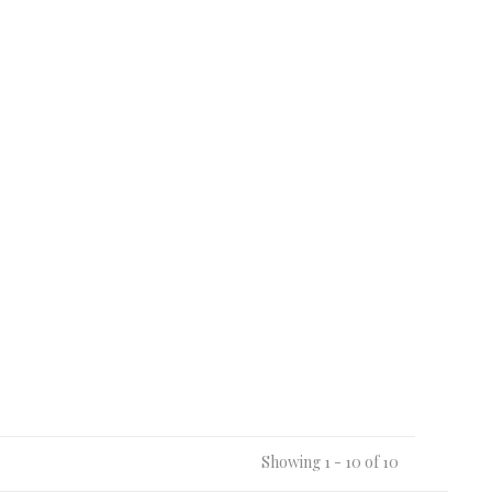
Showing 1 - 10 of 10