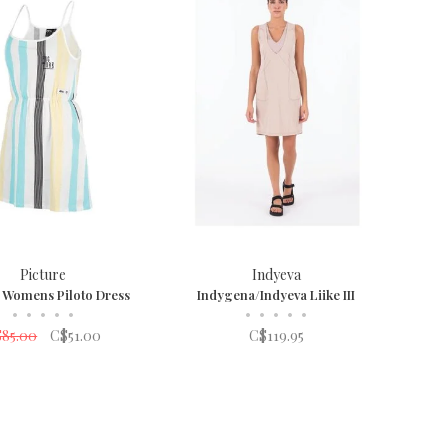
Picture
Indyeva
e Womens Piloto Dress
Indygena/Indyeva Liike III
•
•
•
•
•
•
•
•
•
•
85.00
C$51.00
C$119.95