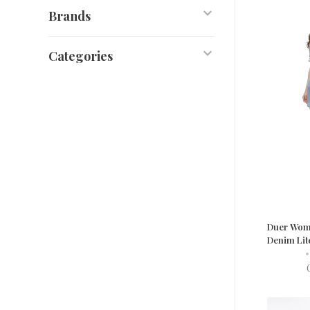
Brands
Categories
Duer Wom
Denim Lit
•