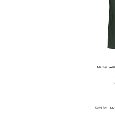
Maloja Wo
•
Sort by: