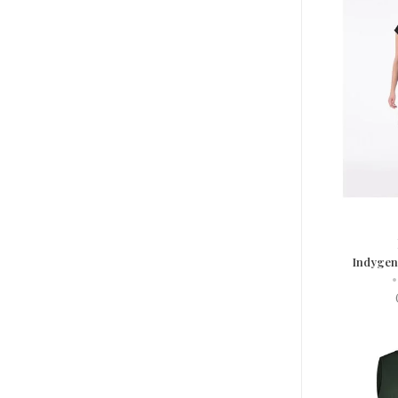
Indygen
•