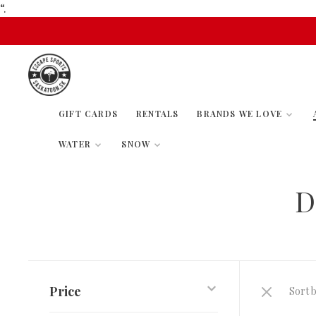
“.
GIFT CARDS
RENTALS
BRANDS WE LOVE
WATER
SNOW
D
Price
Sort b