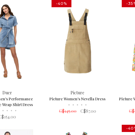
-40%
-35
Duer
Picture
en's Performance
Picture Women's Nevella Dress
Picture
e Wrap Shirt Dress
•
•
•
•
•
•
•
•
•
C$145.00
C$87.00
C$
C$154.00
-40