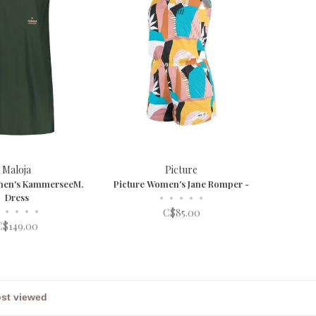
Maloja
Picture
men's KammerseeM.
Picture Women's Jane Romper -
Dress
•
•
•
•
•
•
•
•
•
C$85.00
C$149.00