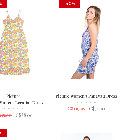
%
-40%
Picture
Picture Women's Papaya 2 Dress
•
•
•
•
•
 Womens Bermina Dress
•
•
•
•
•
C$119.95
C$72.00
135.00
C$88.00
%