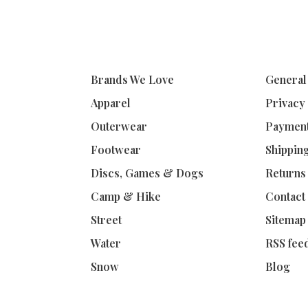
Brands We Love
General
Apparel
Privacy
Outerwear
Paymen
Footwear
Shippin
Discs, Games & Dogs
Returns
Camp & Hike
Contact
Street
Sitemap
Water
RSS fee
Snow
Blog