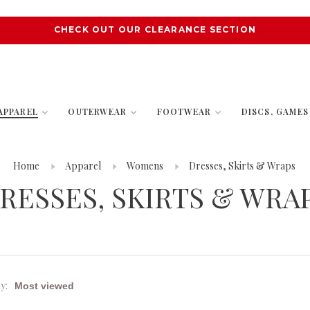
CHECK OUT OUR CLEARANCE SECTION
APPAREL
OUTERWEAR
FOOTWEAR
DISCS, GAME
Home
Apparel
Womens
Dresses, Skirts & Wraps
RESSES, SKIRTS & WRA
y: