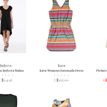
Indyeva
Kavu
a/Indyeva Maina
Kavu Womens Ensenada Dress
Pictur
•
•
•
•
•
•
•
•
•
C$114.95
C$105.00
C$