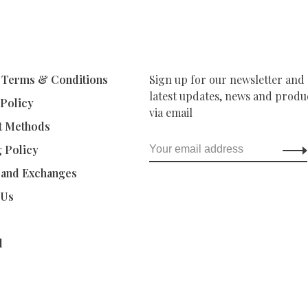
 Terms & Conditions
Sign up for our newsletter and 
latest updates, news and produc
 Policy
via email
t Methods
g Policy
 and Exchanges
 Us
d