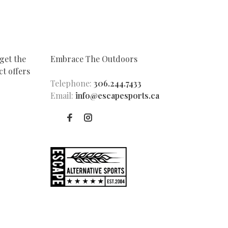
get the
Embrace The Outdoors
t offers
Telephone:
306.244.7433
Email:
info@escapesports.ca