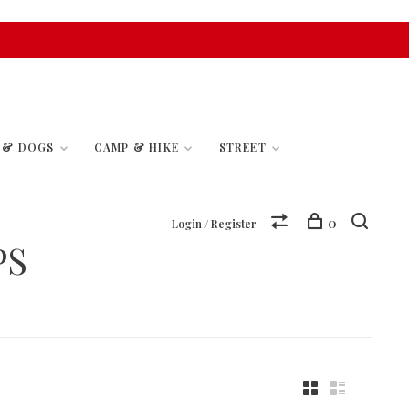
S & DOGS
CAMP & HIKE
STREET
0
Login / Register
PS