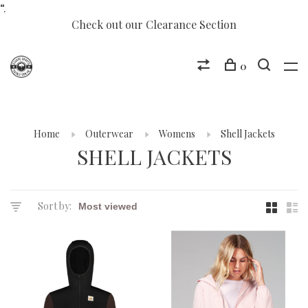
“.
Check out our Clearance Section
0
Home
Outerwear
Womens
Shell Jackets
SHELL JACKETS
Sort by: