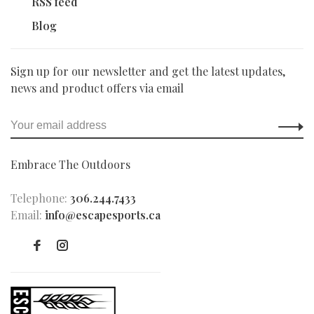
RSS feed
Blog
Sign up for our newsletter and get the latest updates,
news and product offers via email
Embrace The Outdoors
Telephone:
306.244.7433
Email:
info@escapesports.ca