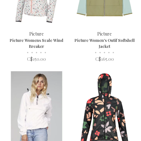
Picture
Picture
Picture Womens Scale Wind
Picture Women's Outif Softshell
Breaker
Jacket
•
•
•
•
•
•
•
•
•
•
C$150.00
C$165.00