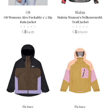
O8
Maloja
O8 Womens Alex Packable 1/2 Zip
Maloja Women's NelkenwurzM.
Rain Jacket
Trail Jacket
•
•
•
•
•
•
•
•
•
•
C$64.95
C$209.00
Picture
Picture