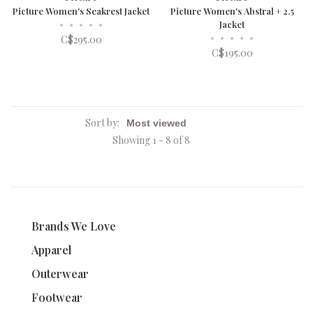
Picture Women's Seakrest Jacket
Picture Women's Abstral + 2.5
•
•
•
•
•
Jacket
•
•
•
•
•
C$295.00
C$195.00
Sort by:
Showing 1 - 8 of 8
Brands We Love
Apparel
Outerwear
Footwear