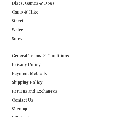
Discs, Games & Dogs
Camp & Hike
Street
Water
Snow
General Terms & Conditions
Privacy Policy
Payment Methods
Shipping Policy
Returns and Exchanges
Contact Us
Sitemap