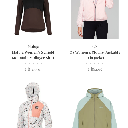
Maloja
O8
Maloja Women's SchioM
O8 Women's Sloane Packable
Mountain Midlayer Shirt
Rain Jacket
•
•
•
•
•
•
•
•
•
•
C$145.00
C$64.95