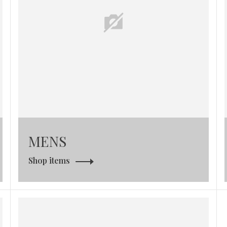
MENS
Shop items