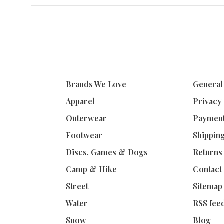
Brands We Love
General
Apparel
Privacy
Outerwear
Paymen
Footwear
Shippin
Discs, Games & Dogs
Returns
Camp & Hike
Contact
Street
Sitemap
Water
RSS fee
Snow
Blog