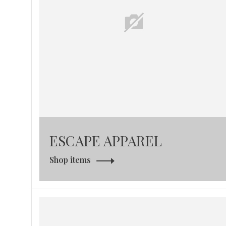
ESCAPE APPAREL
Shop items