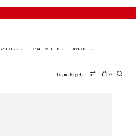
S & DOGS
CAMP & HIKE
STREET
0
Login / Register