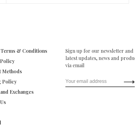
 Terms & Conditions
Sign up for our newsletter and 
latest updates, news and produc
 Policy
via email
t Methods
g Policy
 and Exchanges
 Us
d