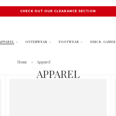
CHECK OUT OUR CLEARANCE SECTION
APPAREL
OUTERWEAR
FOOTWEAR
DISCS, GAME
Home
Apparel
APPAREL