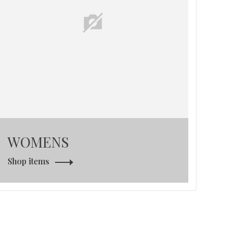
WOMENS
Shop items