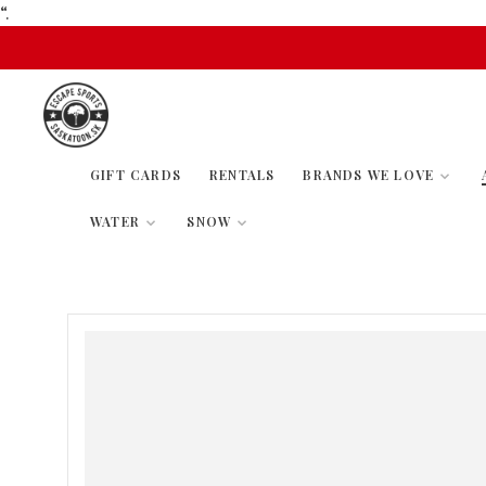
“.
GIFT CARDS
RENTALS
BRANDS WE LOVE
WATER
SNOW