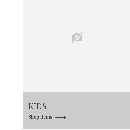
KIDS
Shop items