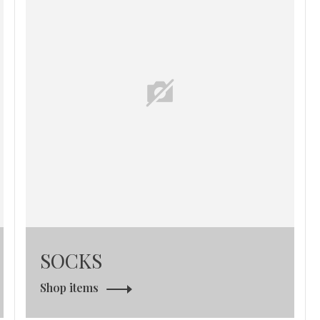
SOCKS
Shop items