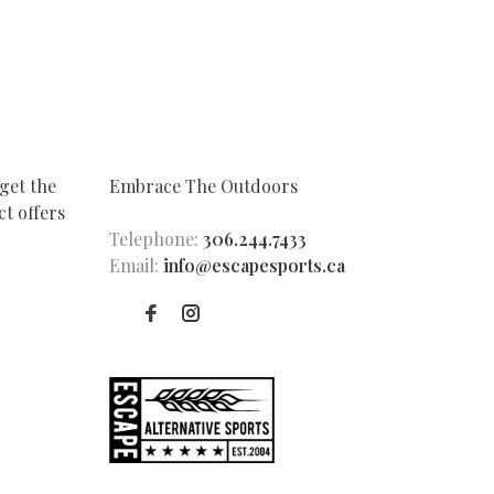
get the
Embrace The Outdoors
t offers
Telephone:
306.244.7433
Email:
info@escapesports.ca