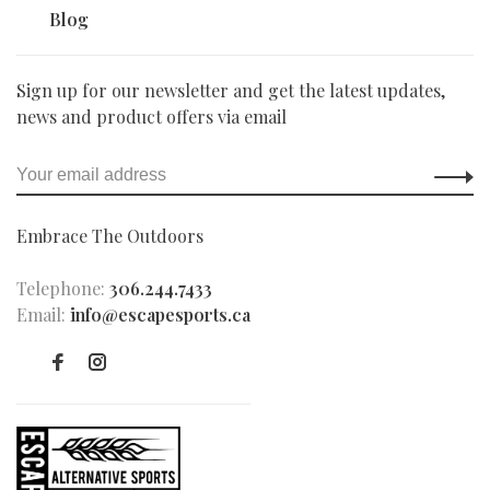
Blog
Sign up for our newsletter and get the latest updates,
news and product offers via email
Embrace The Outdoors
Telephone:
306.244.7433
Email:
info@escapesports.ca