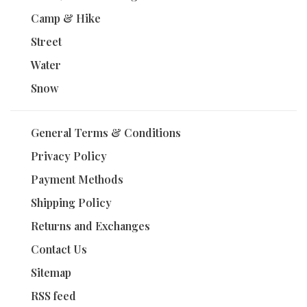
Camp & Hike
Street
Water
Snow
General Terms & Conditions
Privacy Policy
Payment Methods
Shipping Policy
Returns and Exchanges
Contact Us
Sitemap
RSS feed