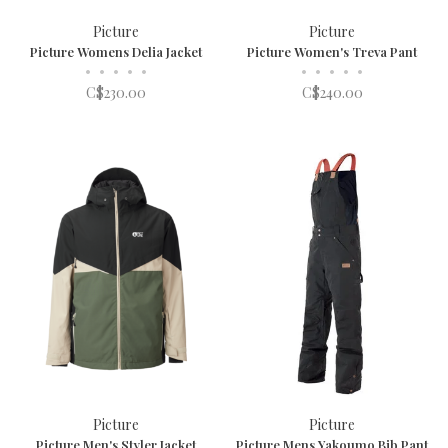
Picture
Picture
Picture Womens Delia Jacket
Picture Women's Treva Pant
•
•
•
•
•
•
•
•
•
•
C$230.00
C$240.00
Picture
Picture
Picture Men's Styler Jacket
Picture Mens Yakoumo Bib Pant