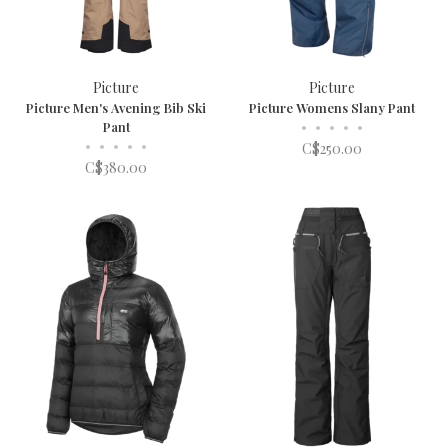
Picture
Picture
Picture Men's Avening Bib Ski
Picture Womens Slany Pant
Pant
•
•
•
•
•
•
•
•
•
•
C$250.00
C$380.00