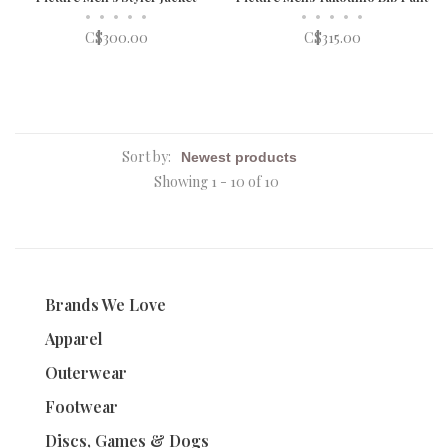
•
•
•
•
•
•
•
•
•
•
C$300.00
C$315.00
Sort by:
Showing 1 - 10 of 10
Brands We Love
Apparel
Outerwear
Footwear
Discs, Games & Dogs