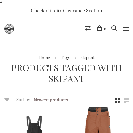
“.
Check out our Clearance Section
0
Home
Tags
skipant
PRODUCTS TAGGED WITH
SKIPANT
Sort by: