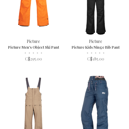
Picture
Picture
Picture Men's Object Ski Pant
Picture Kids Ninge Bib Pant
•
•
•
•
•
•
•
•
•
•
C$295.00
C$185.00