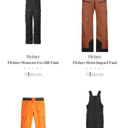
Picture
Picture
Picture Womens U10 Bib Pant
Picture Mens Impact Pant
•
•
•
•
•
•
•
•
•
•
C$350.00
C$320.00