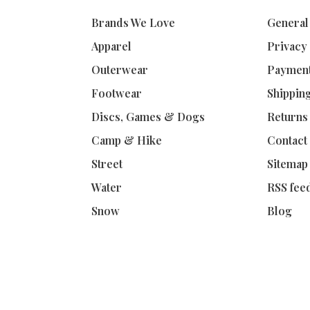
Brands We Love
General
Apparel
Privacy
Outerwear
Paymen
Footwear
Shippin
Discs, Games & Dogs
Returns
Camp & Hike
Contact
Street
Sitemap
Water
RSS fee
Snow
Blog