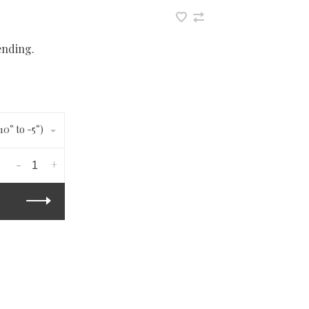
ending.
10° to -5°)
-
+