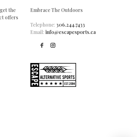
get the
Embrace The Outdoors
t offers
Telephone:
306.244.7433
Email:
info@escapesports.ca