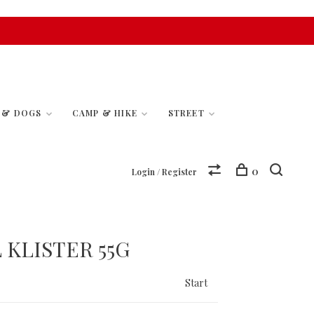
S & DOGS
CAMP & HIKE
STREET
0
Login / Register
 KLISTER 55G
Start