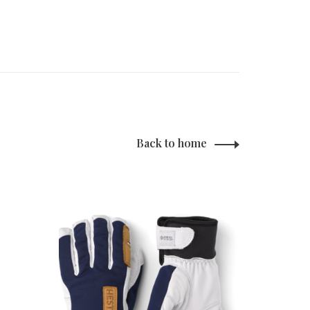
Back to home