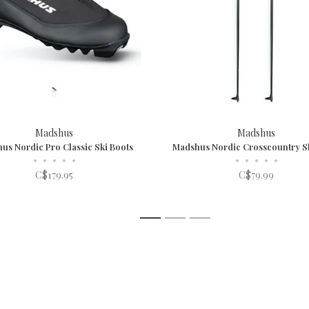
Madshus
Madshus
us Nordic Pro Classic Ski Boots
Madshus Nordic Crosscountry Sk
•
•
•
•
•
•
•
•
•
•
C$179.95
C$79.99
1
2
3