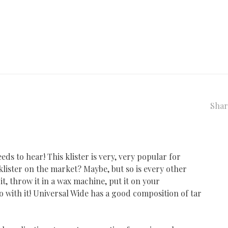
Shar
eeds to hear! This klister is very, very popular for
l klister on the market? Maybe, but so is every other
 it, throw it in a wax machine, put it on your
o with it! Universal Wide has a good composition of tar