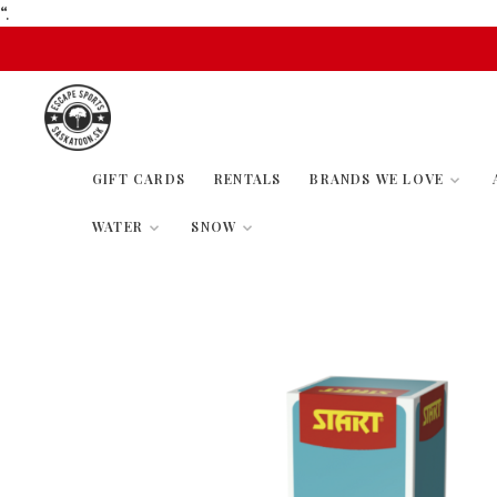
“.
GIFT CARDS
RENTALS
BRANDS WE LOVE
WATER
SNOW