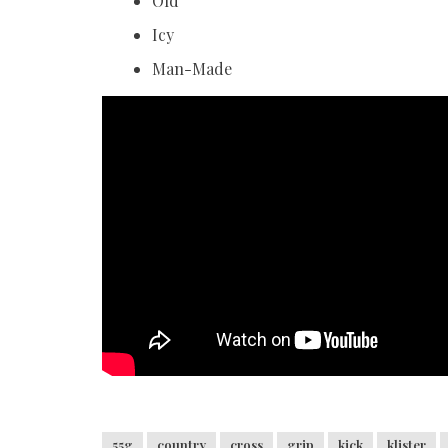
Old
Icy
Man-Made
55g
country
cross
grip
kick
klister