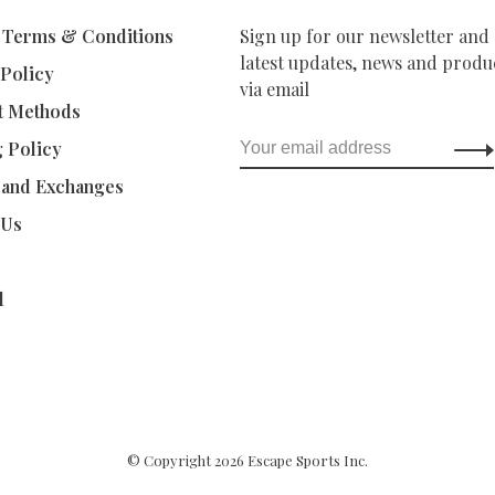
 Terms & Conditions
Sign up for our newsletter and 
latest updates, news and produc
 Policy
via email
t Methods
g Policy
 and Exchanges
 Us
d
© Copyright 2026 Escape Sports Inc.