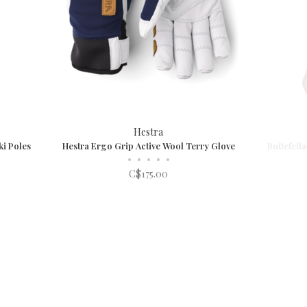
Hestra
i Poles
Hestra Ergo Grip Active Wool Terry Glove
Rottefell
•
•
•
•
•
C$175.00