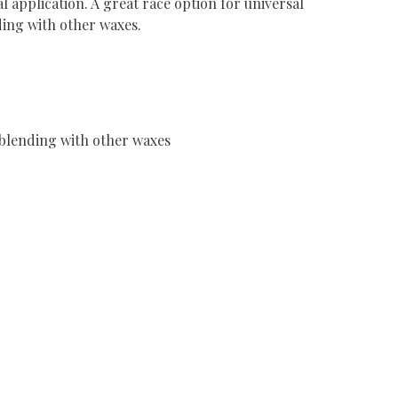
al application. A great race option for universal
ding with other waxes.
r blending with other waxes