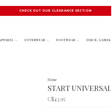
CHECK OUT OUR CLEARANCE SECTION
APPAREL
OUTERWEAR
FOOTWEAR
DISCS, GAME
Home
START UNIVERSAL
C$43.95