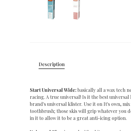
Description
Start Universal Wide:
basically all a wax tech n
racing. A true universal! Is it the best universa
brand's universal klister. Use it on It's own, mix
toothbrush; those skis will grip whatever you d
in it to allow it to be a great anti-icing option.