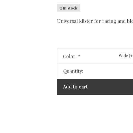
2 In stock
Universal klister for racing and bl
Wide (+
Color:
*
Quantity:
Add to cart