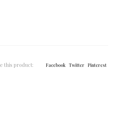
e this product:
Facebook
Twitter
Pinterest