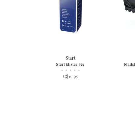
Start
Start Klister 55g
Madsh
•
•
•
•
•
C$19.95