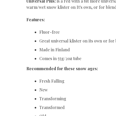
Universal Plus:
is a red with a bit more univers
warm/wet snow klister on It's own, or for blen
Features:
Fluor-free
Great universal klister on its own or fo
Made in Finland
Comes in 55g/2oz tube
Recommended for these snow ages:
Fresh Falling
New
Transforming
Transformed