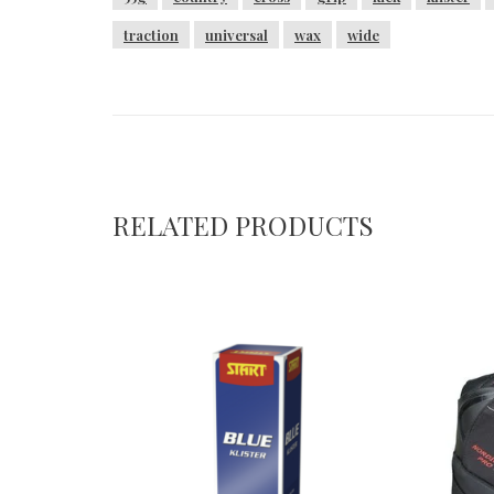
traction
universal
wax
wide
RELATED PRODUCTS