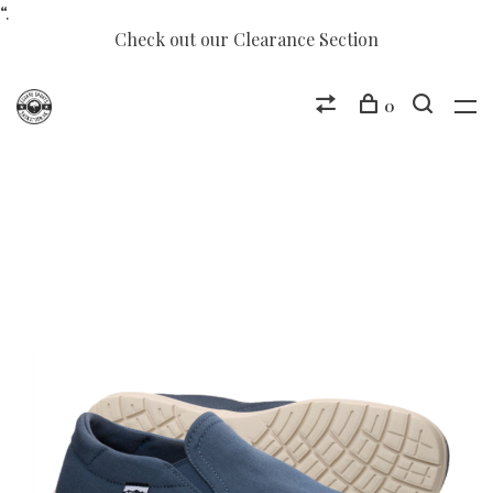
“.
Check out our Clearance Section
0