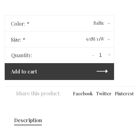
Baltic
Color:
*
9.5M/11W
Size:
*
-
+
Quantity:
Add to cart
Share this product:
Facebook
Twitter
Pinterest
Description