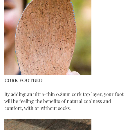
CORK FOOTBED
By adding an ultra-thin 0.8mm cork top layer, your foot
will be feeling the benefits of natural coolness and
comfort, with or without socks.