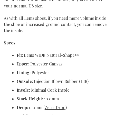
your normal US size.
As with all Lems shoes, if you need more volume inside
the shoe or increased ground contact, you can remove
the insole.
Specs
Fit:
Lems
WIDE Natural-Shape
™
Upper:
Polyester Canvas
Lining:
Polyester
Outsole:
Injection Blown Rubber (IBR)
Insole:
Minimal Cork Insole
Stack Height:
10.0mm
Drop:
0.0mm (
Zero-Drop
)