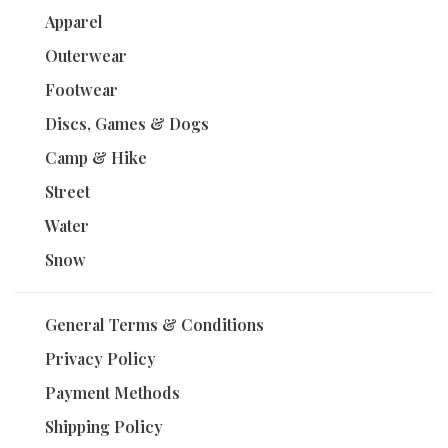
Apparel
Outerwear
Footwear
Discs, Games & Dogs
Camp & Hike
Street
Water
Snow
General Terms & Conditions
Privacy Policy
Payment Methods
Shipping Policy