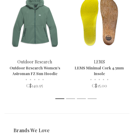
Outdoor Research
LEMS
Outdoor Research Women's
LEMS Minimal Cork 4.5mm
Astroman FZ Sun Hoodie
Insole
•
•
•
•
•
•
•
•
•
•
C$149.95
C$15.00
1
2
3
4
Brands We Love