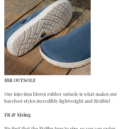
IBR OUTSOLE
Our injection blown rubber outsole is what makes our
barefoot styles incredibly lightweight and flexible!
Fit & Sizing
We find that the Malibu true to size, so you can order