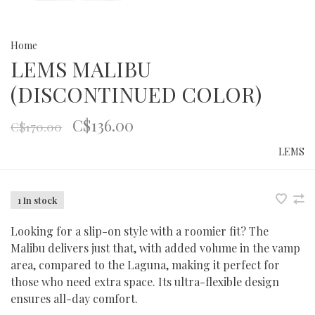
Home
LEMS MALIBU
(DISCONTINUED COLOR)
C$136.00
C$170.00
LEMS
1 In stock
Looking for a slip-on style with a roomier fit? The
Malibu delivers just that, with added volume in the vamp
area, compared to the Laguna, making it perfect for
those who need extra space. Its ultra-flexible design
ensures all-day comfort.