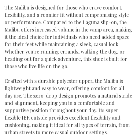
The Malibu is designed for those who crave comfort,
flexibility, and a roomier fit without compromising style
or performance. Compared to the Laguna slip-on, the
Malibu offers increased volume in the vamp area, making
it the ideal choice for individuals who need added space
for their feet while maintaining a sleek, casual look.
Whether you're running errands, walking the dog, or
heading out for a quick adventure, this shoe is built for
those who live life on the go.
Crafted with a durable polyester upper, the Malibu is
lightweight and easy to wear, offering comfort for all-
day use. The zero-drop design promotes a natural stride
and alignment, keeping you in a comfortable and
supportive position throughout your day. Its super
flexible IBR outsole provides excellent flexibility and
cushioning, making it ideal for all types of terrain, from
urban streets to more casual outdoor settings.