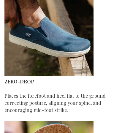
ZERO-DROP
Places the forefoot and heel flat to the ground
correcting posture, aligning your spine, and
encouraging mid-foot strike.