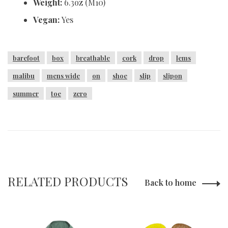
Weight:
6.3oz (M10)
Vegan:
Yes
barefoot
box
breathable
cork
drop
lems
malibu
mens wide
on
shoe
slip
slipon
summer
toe
zero
RELATED PRODUCTS
Back to home