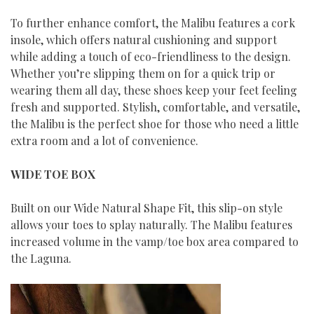
To further enhance comfort, the Malibu features a cork
insole, which offers natural cushioning and support
while adding a touch of eco-friendliness to the design.
Whether you’re slipping them on for a quick trip or
wearing them all day, these shoes keep your feet feeling
fresh and supported. Stylish, comfortable, and versatile,
the Malibu is the perfect shoe for those who need a little
extra room and a lot of convenience.
WIDE TOE BOX
Built on our Wide Natural Shape Fit, this slip-on style
allows your toes to splay naturally. The Malibu features
increased volume in the vamp/toe box area compared to
the Laguna.