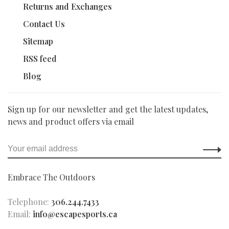
Returns and Exchanges
Contact Us
Sitemap
RSS feed
Blog
Sign up for our newsletter and get the latest updates,
news and product offers via email
Embrace The Outdoors
Telephone:
306.244.7433
Email:
info@escapesports.ca