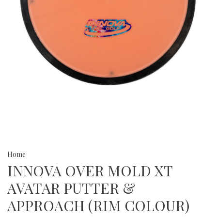
Home
INNOVA OVER MOLD XT
AVATAR PUTTER &
APPROACH (RIM COLOUR)