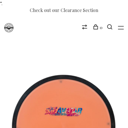
“.
Check out our Clearance Section
0