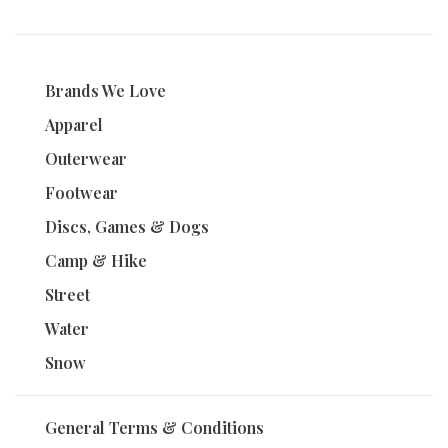
Brands We Love
Apparel
Outerwear
Footwear
Discs, Games & Dogs
Camp & Hike
Street
Water
Snow
General Terms & Conditions