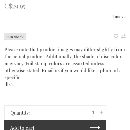
C$29.95
Innova
1 In stock
Please note that product images may differ slightly from
the actual product. Additionally, the shade of disc color
may vary. Foil stamp colors are assorted unless
otherwise stated. Email us if you would like a photo of a
specific
disc.
-
+
Quantity:
Add to cart