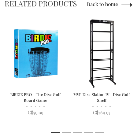
RELATED PRODUCTS
Back to home
BIRDIE PRO - The Disc Golf
MVP Disc Station IV - Disc Golf
Board Game
Shelf
•
•
•
•
•
•
•
•
•
•
C$59.99
C$269.95
1
2
3
4
5