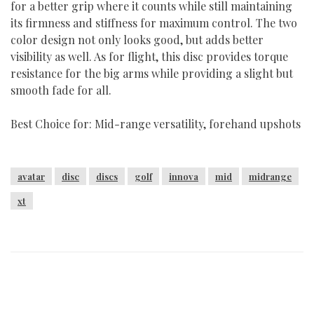
for a better grip where it counts while still maintaining
its firmness and stiffness for maximum control. The two
color design not only looks good, but adds better
visibility as well. As for flight, this disc provides torque
resistance for the big arms while providing a slight but
smooth fade for all.
Best Choice for: Mid-range versatility, forehand upshots
avatar
disc
discs
golf
innova
mid
midrange
xt