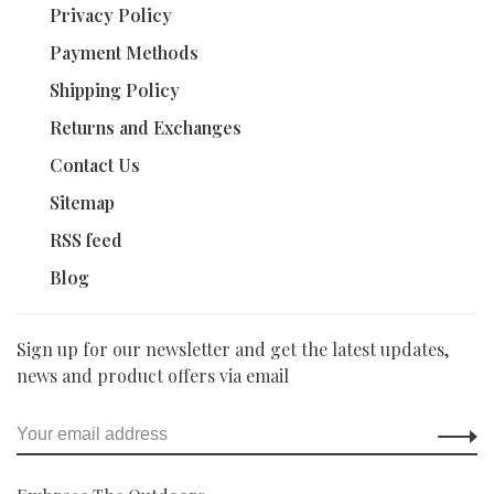
Privacy Policy
Payment Methods
Shipping Policy
Returns and Exchanges
Contact Us
Sitemap
RSS feed
Blog
Sign up for our newsletter and get the latest updates,
news and product offers via email