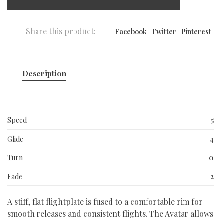
Share this product:
Facebook
Twitter
Pinterest
Description
Speed
5
Glide
4
Turn
0
Fade
2
A stiff, flat flightplate is fused to a comfortable rim for
smooth releases and consistent flights. The Avatar allows