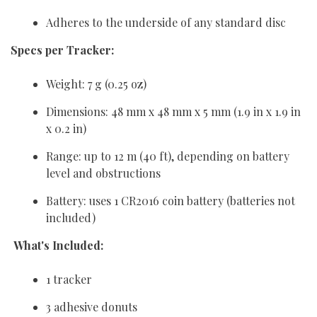
Adheres to the underside of any standard disc
Specs per Tracker:
Weight: 7 g (0.25 oz)
Dimensions: 48 mm x 48 mm x 5 mm (1.9 in x 1.9 in
x 0.2 in)
Range: up to 12 m (40 ft), depending on battery
level and obstructions
Battery: uses 1 CR2016 coin battery (batteries not
included)
What's Included:
1 tracker
3 adhesive donuts