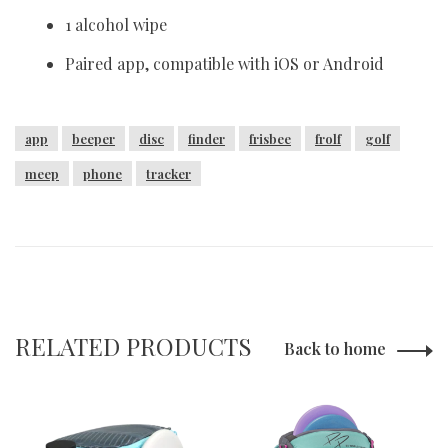
1 alcohol wipe
Paired app, compatible with iOS or Android
app
beeper
disc
finder
frisbee
frolf
golf
meep
phone
tracker
RELATED PRODUCTS
Back to home