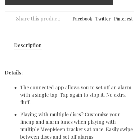
Share this product:
Facebook
Twitter
Pinterest
Description
Details:
The connected app allows you to set off an alarm
with a single tap. Tap again to stop it. No extra
fluff.
Playing with multiple discs? Customize your
lineup and alarm tunes when playing with
multiple MeepMeep trackers at once. Easily swipe
between discs and set off alarms.