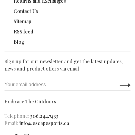
Returns and Exchanges
Contact Us
Sitemap
RSS feed
Blog
Sign up for our newsletter and get the latest updates,
news and product offers via email
Embrace The Outdoors
Telephone:
306.244.7433
Email:
info@escapesports.ca