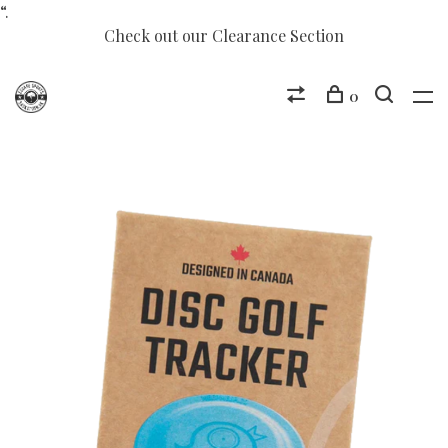
“.
Check out our Clearance Section
0