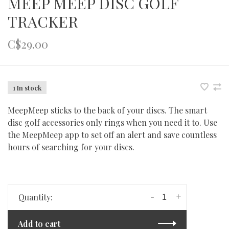
MEEP MEEP DISC GOLF
TRACKER
C$29.00
1 In stock
MeepMeep sticks to the back of your discs. The smart
disc golf accessories only rings when you need it to. Use
the MeepMeep app to set off an alert and save countless
hours of searching for your discs.
-
+
Quantity:
Add to cart