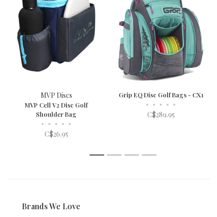
MVP Discs
Grip EQ Disc Golf Bags - CX1
•
•
•
•
•
MVP Cell V2 Disc Golf
Shoulder Bag
C$289.95
•
•
•
•
•
C$26.95
1
2
3
4
Brands We Love