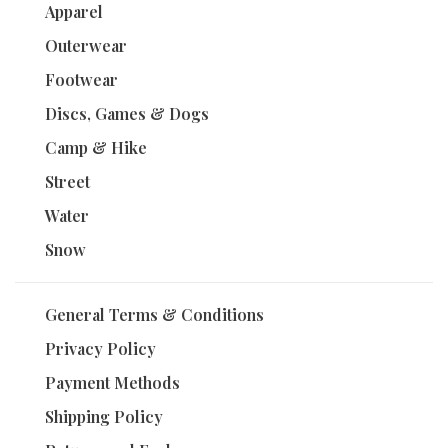
Apparel
Outerwear
Footwear
Discs, Games & Dogs
Camp & Hike
Street
Water
Snow
General Terms & Conditions
Privacy Policy
Payment Methods
Shipping Policy