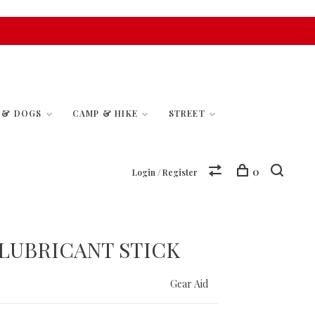
S & DOGS
CAMP & HIKE
STREET
0
Login / Register
 LUBRICANT STICK
Gear Aid