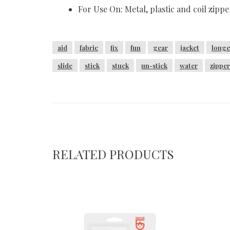
For Use On: Metal, plastic and coil zippe
aid
fabric
fix
fun
gear
jacket
longe
slide
stick
stuck
un-stick
water
zipper
RELATED PRODUCTS