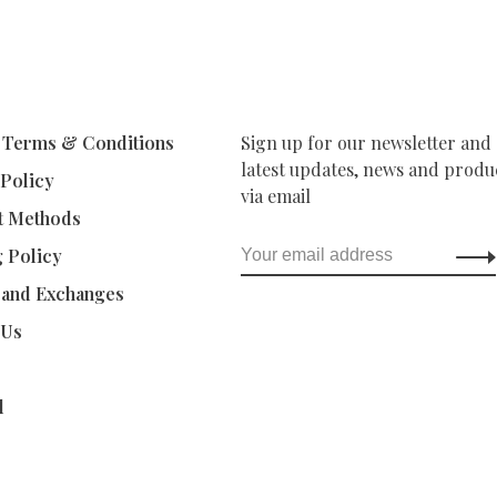
 Terms & Conditions
Sign up for our newsletter and 
latest updates, news and produc
 Policy
via email
t Methods
g Policy
 and Exchanges
 Us
d