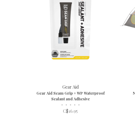
Gear Aid
Gear Aid Seam Grip + WP Waterproof
Sealant and Adhesive
•
•
•
•
•
C$16.95