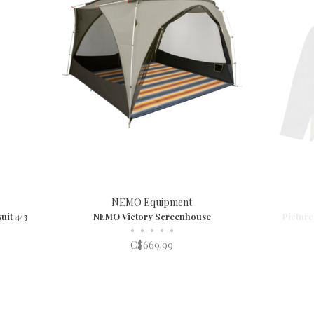
NEMO Equipment
uit 4/3
NEMO Victory Screenhouse
Picture
•
•
•
•
•
C$669.99