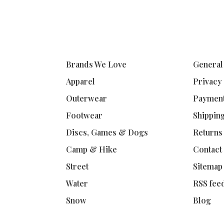
Brands We Love
General
Apparel
Privacy
Outerwear
Paymen
Footwear
Shippin
Discs, Games & Dogs
Returns
Camp & Hike
Contact
Street
Sitemap
Water
RSS fee
Snow
Blog