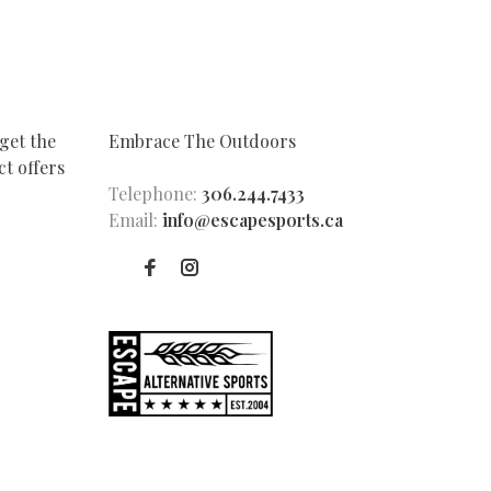
get the
Embrace The Outdoors
t offers
Telephone:
306.244.7433
Email:
info@escapesports.ca