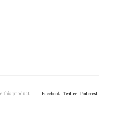
e this product:
Facebook
Twitter
Pinterest