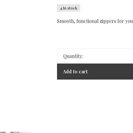
4 In stock
Smooth, functional zippers for you
Quantity:
Add to cart