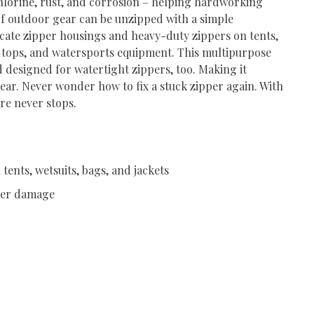
 chlorine, rust, and corrosion – helping hardworking
 of outdoor gear can be unzipped with a simple
icate zipper housings and heavy-duty zippers on tents,
ft tops, and watersports equipment. This multipurpose
 designed for watertight zippers, too. Making it
 gear. Never wonder how to fix a stuck zipper again. With
re never stops.
tents, wetsuits, bags, and jackets
pper damage