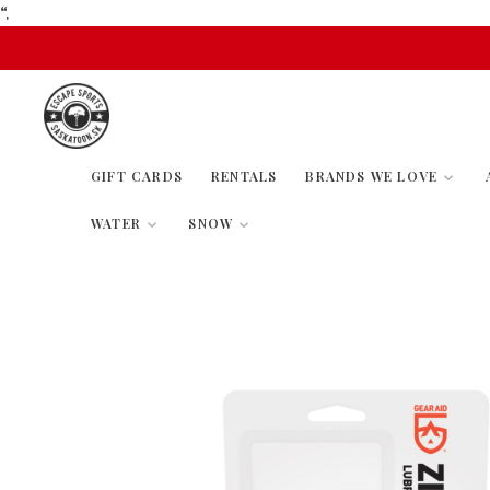
“.
GIFT CARDS
RENTALS
BRANDS WE LOVE
WATER
SNOW