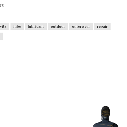
rs
vity
lube
lubricant
outdoor
outerwear
repair