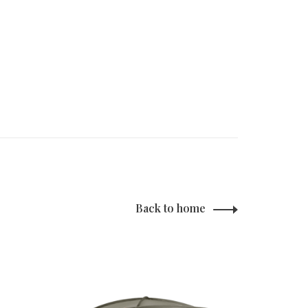
Back to home