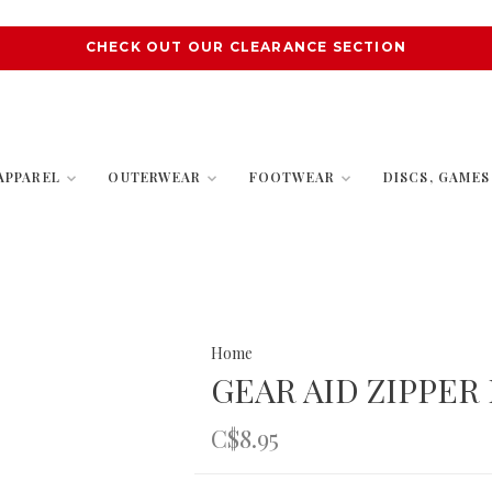
CHECK OUT OUR CLEARANCE SECTION
APPAREL
OUTERWEAR
FOOTWEAR
DISCS, GAME
Home
GEAR AID ZIPPER
C$8.95