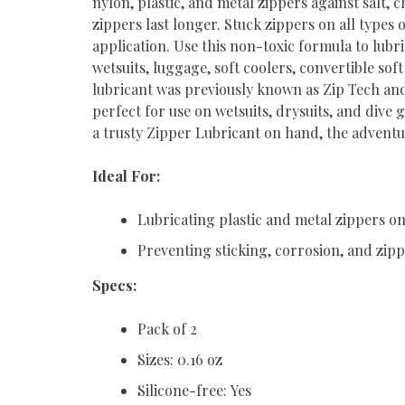
nylon, plastic, and metal zippers against salt,
zippers last longer. Stuck zippers on all types
application. Use this non-toxic formula to lubr
wetsuits, luggage, soft coolers, convertible so
lubricant was previously known as Zip Tech and
perfect for use on wetsuits, drysuits, and dive
a trusty Zipper Lubricant on hand, the adventu
Ideal For:
Lubricating plastic and metal zippers on 
Preventing sticking, corrosion, and zi
Specs:
Pack of 2
Sizes: 0.16 oz
Silicone-free: Yes