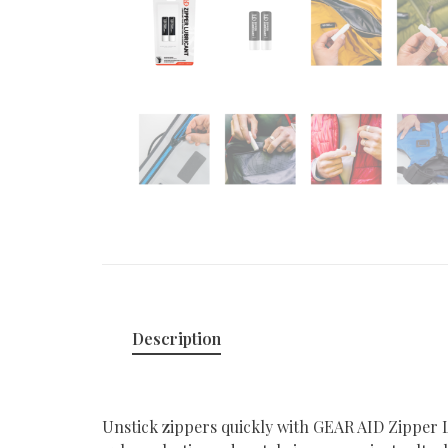
Description
Unstick zippers quickly with GEAR AID Zipper Lu