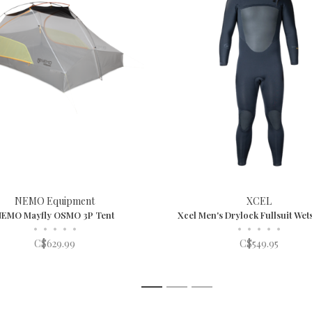
NEMO Equipment
XCEL
NEMO Mayfly OSMO 3P Tent
Xcel Men's Drylock Fullsuit Wets
•
•
•
•
•
•
•
•
•
•
C$629.99
C$549.95
1
2
3