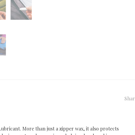
Shar
bricant. More than just a zipper wax, it also protects