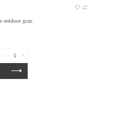
r outdoor gear.
-
+