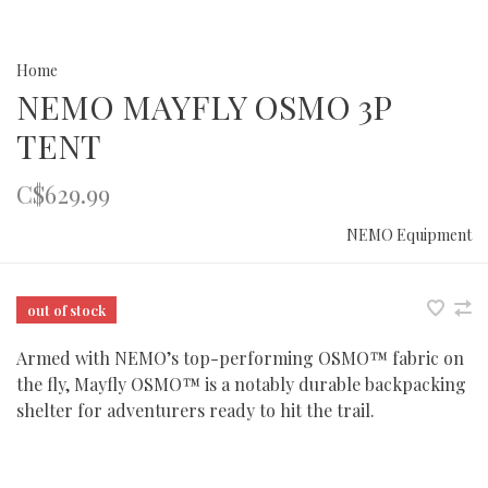
Home
NEMO MAYFLY OSMO 3P
TENT
C$629.99
NEMO Equipment
out of stock
Armed with NEMO’s top-performing OSMO™ fabric on
the fly, Mayfly OSMO™ is a notably durable backpacking
shelter for adventurers ready to hit the trail.