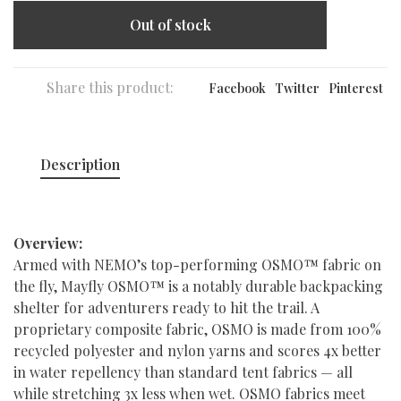
Out of stock
Share this product:
Facebook
Twitter
Pinterest
Description
Overview:
Armed with NEMO’s top-performing OSMO™ fabric on
the fly, Mayfly OSMO™ is a notably durable backpacking
shelter for adventurers ready to hit the trail. A
proprietary composite fabric, OSMO is made from 100%
recycled polyester and nylon yarns and scores 4x better
in water repellency than standard tent fabrics — all
while stretching 3x less when wet. OSMO fabrics meet