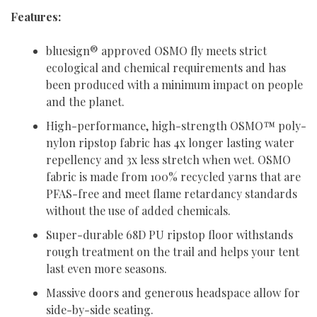
Features:
bluesign® approved OSMO fly meets strict
ecological and chemical requirements and has
been produced with a minimum impact on people
and the planet.
High-performance, high-strength OSMO™ poly-
nylon ripstop fabric has 4x longer lasting water
repellency and 3x less stretch when wet. OSMO
fabric is made from 100% recycled yarns that are
PFAS-free and meet flame retardancy standards
without the use of added chemicals.
Super-durable 68D PU ripstop floor withstands
rough treatment on the trail and helps your tent
last even more seasons.
Massive doors and generous headspace allow for
side-by-side seating.