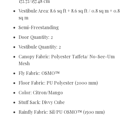
172.72/157.48 cm
Vestibule Area: 8.6 sq ft + 8.6 sq ft / 0.8 sq m + 0.8
sq m
Semi-Freestanding
Door Quantity: 2
Vestibule Quantity: 2
Canopy Fabric: Polyester Taffeta/ No-See-Um
Mesh
Fly Fabric: OSMO™
Floor Fabric: PU Polyester (2000 mm)
Color: Citron/Mango
Stuff Sack: Divvy Cube
Rainfly Fabric: Sil/PU OSMO™ (1500 mm)