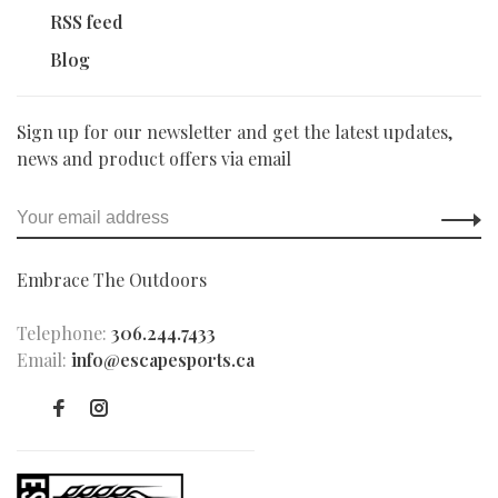
RSS feed
Blog
Sign up for our newsletter and get the latest updates,
news and product offers via email
Embrace The Outdoors
Telephone:
306.244.7433
Email:
info@escapesports.ca