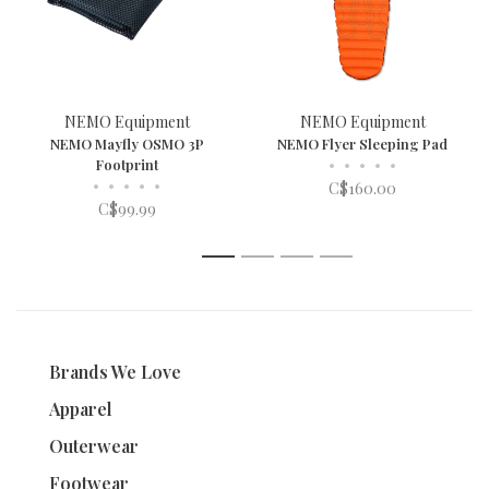
NEMO Equipment
NEMO Equipment
NEMO Mayfly OSMO 3P
NEMO Flyer Sleeping Pad
Footprint
•
•
•
•
•
•
•
•
•
•
C$160.00
C$99.99
1
2
3
4
Brands We Love
Apparel
Outerwear
Footwear