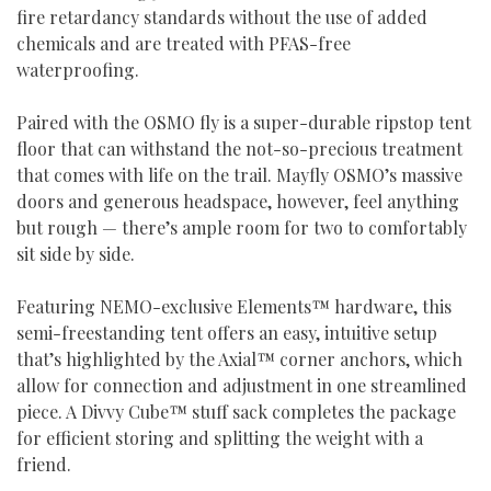
fire retardancy standards without the use of added
chemicals and are treated with PFAS-free
waterproofing.
Paired with the OSMO fly is a super-durable ripstop tent
floor that can withstand the not-so-precious treatment
that comes with life on the trail. Mayfly OSMO’s massive
doors and generous headspace, however, feel anything
but rough — there’s ample room for two to comfortably
sit side by side.
Featuring NEMO-exclusive Elements™ hardware, this
semi-freestanding tent offers an easy, intuitive setup
that’s highlighted by the Axial™ corner anchors, which
allow for connection and adjustment in one streamlined
piece. A Divvy Cube™ stuff sack completes the package
for efficient storing and splitting the weight with a
friend.