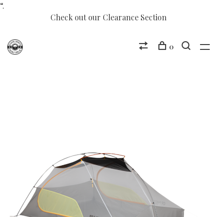
“.
Check out our Clearance Section
0