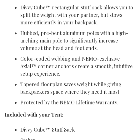
Divvy Cube™ rectangular stuff sack allows you to
split the weight with your partner, but stows
more efficiently in your backpack.
Hubbed, pre-bent aluminum poles with a high-
arching main pole to significantly increase
volume at the head and foot ends.
Color-coded webbing and NEMO-exclusive
Axial™ corner anchors create a smooth, intuitive
setup experience.
Tapered floorplan saves weight while giving
backpackers space where they need it most.
Protected by the NEMO Lifetime Warranty.
Included with your Tent:
Divvy Cube™ Stuff Sack