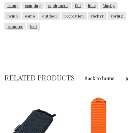
camp
camping
equipment
fall
hike
Mayfly
nemo
osmo
outdoor
recreation
shelter
spring
summer
tent
RELATED PRODUCTS
Back to home