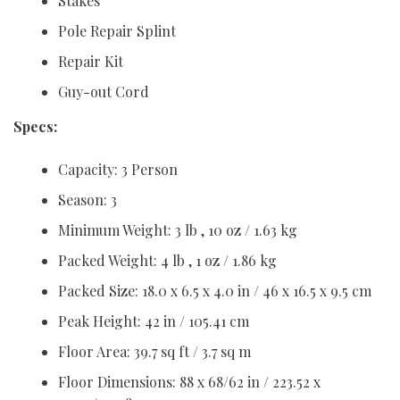
Stakes
Pole Repair Splint
Repair Kit
Guy-out Cord
Specs:
Capacity: 3 Person
Season: 3
Minimum Weight: 3 lb , 10 oz / 1.63 kg
Packed Weight: 4 lb , 1 oz / 1.86 kg
Packed Size: 18.0 x 6.5 x 4.0 in / 46 x 16.5 x 9.5 cm
Peak Height: 42 in / 105.41 cm
Floor Area: 39.7 sq ft / 3.7 sq m
Floor Dimensions: 88 x 68/62 in / 223.52 x