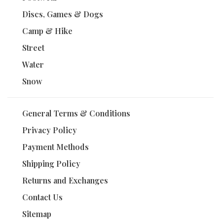
Discs, Games & Dogs
Camp & Hike
Street
Water
Snow
General Terms & Conditions
Privacy Policy
Payment Methods
Shipping Policy
Returns and Exchanges
Contact Us
Sitemap