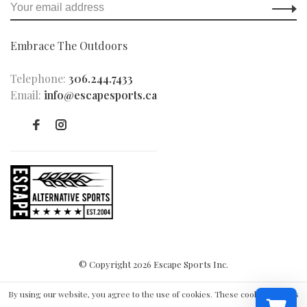
Embrace The Outdoors
Telephone:
306.244.7433
Email:
info@escapesports.ca
© Copyright 2026 Escape Sports Inc.
By using our website, you agree to the use of cookies. These cookies help us