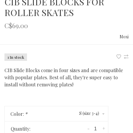
CIB SLIDE BLOCKS FOR
ROLLER SKATES
C$69.00
Moxi
1 In stock
CIB Slide Blocks come in four sizes and are compatible
with popular plates. Best of all, they're super easy to
install without removing plates!
S (size 3-4)
Color:
*
-
+
Quantity: