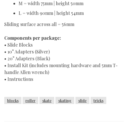
M = width 75mm | height 50mm
L = width 90mm | height 54mm
Sliding surface across all = 56mm
Components per package:
• Slide Blocks
• 10° Adapters (Silver)
• 20° Adapters (Black)
• Install Kit (includes mounting hardware and 5mm T-
handle Allen wrench)
• Instructions
blocks
roller
skate
skating
slide
tricks