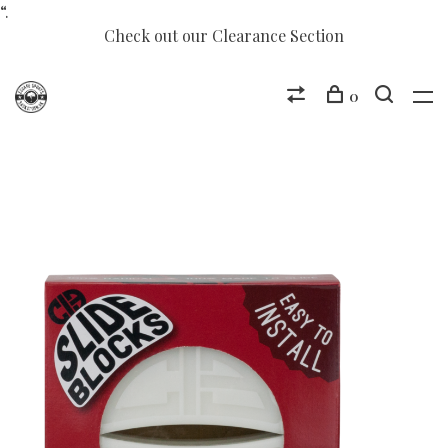
“.
Check out our Clearance Section
0