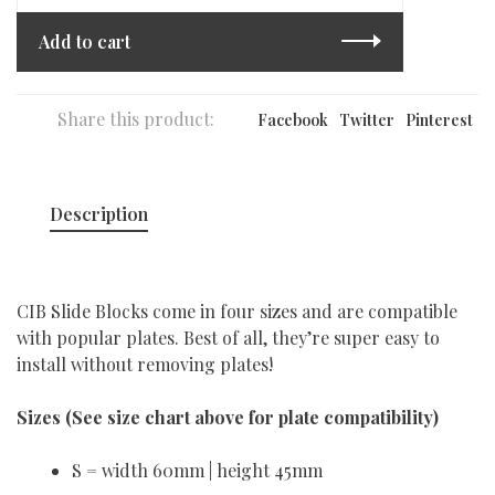
Add to cart
Share this product:
Facebook
Twitter
Pinterest
Description
CIB Slide Blocks come in four sizes and are compatible
with popular plates. Best of all, they’re super easy to
install without removing plates!
Sizes (
See size chart above for plate compatibility)
S = width 60mm | height 45mm