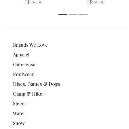
C$460.00
C$160.00
1
2
3
Brands We Love
Apparel
Outerwear
Footwear
Discs, Games & Dogs
Camp & Hike
Street
Water
Snow