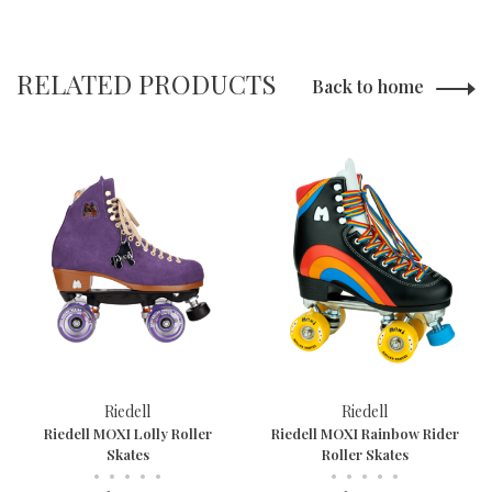
RELATED PRODUCTS
Back to home
Riedell
Riedell
Riedell MOXI Lolly Roller
Riedell MOXI Rainbow Rider
Skates
Roller Skates
•
•
•
•
•
•
•
•
•
•