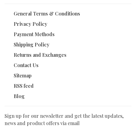
General Terms & Conditions
Privacy Policy
Payment Methods
Shipping Policy
Returns and Exchanges
Contact Us
Sitemap
RSS feed
Blog
Sign up for our newsletter and get the latest updates,
news and product offers via email