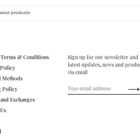
 Terms & Conditions
Sign up for our newsletter and 
latest updates, news and produc
 Policy
via email
t Methods
g Policy
 and Exchanges
 Us
d