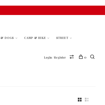
S & DOGS
CAMP & HIKE
STREET
0
Login / Register