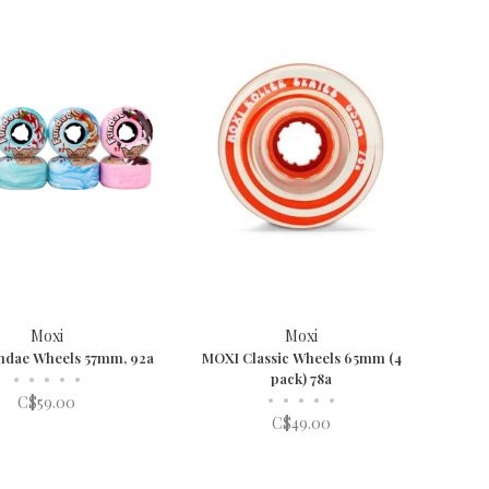
Moxi
Moxi
ndae Wheels 57mm, 92a
MOXI Classic Wheels 65mm (4
•
•
•
•
•
pack) 78a
•
•
•
•
•
C$59.00
C$49.00