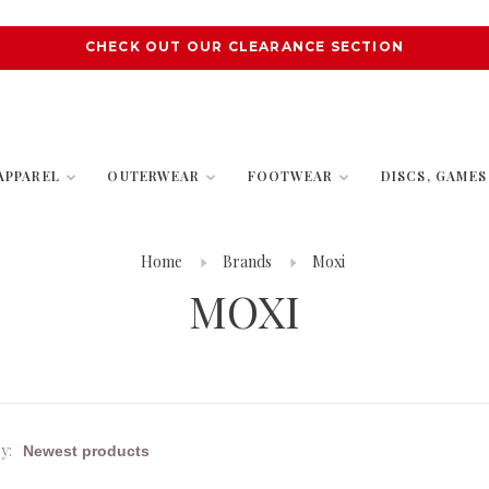
CHECK OUT OUR CLEARANCE SECTION
APPAREL
OUTERWEAR
FOOTWEAR
DISCS, GAME
Home
Brands
Moxi
MOXI
y: