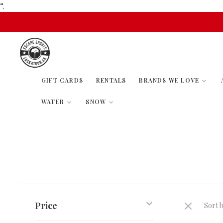
“.
GIFT CARDS
RENTALS
BRANDS WE LOVE
WATER
SNOW
Price
Sort b