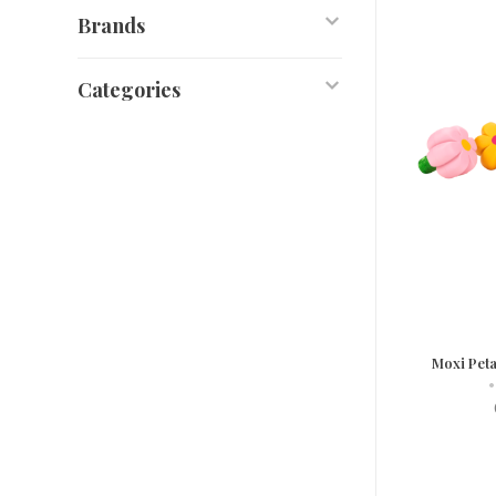
Brands
Categories
Moxi Peta
•