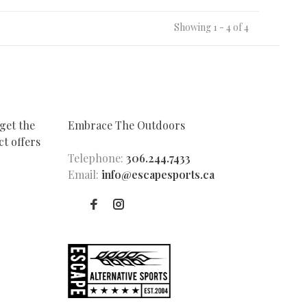
Showing 1 - 4 of 4
get the
Embrace The Outdoors
t offers
Telephone:
306.244.7433
Email:
info@escapesports.ca