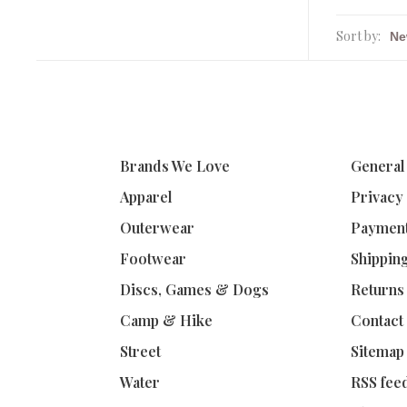
Sort by:
Brands We Love
General
Apparel
Privacy
Outerwear
Paymen
Footwear
Shippin
Discs, Games & Dogs
Returns
Camp & Hike
Contact
Street
Sitemap
Water
RSS fee