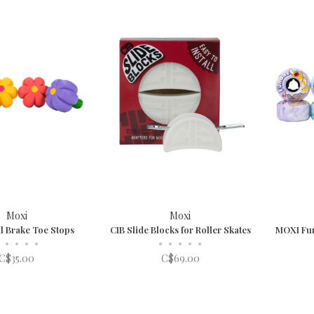
Moxi
Moxi
l Brake Toe Stops
CIB Slide Blocks for Roller Skates
MOXI Fu
•
•
•
•
•
•
•
•
•
C$35.00
C$69.00