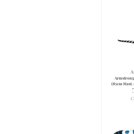
A
Armstrong 
(85cm Mast,
S
•
C