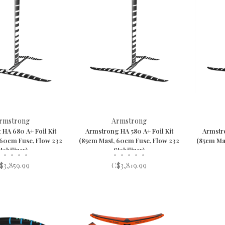
rmstrong
Armstrong
HA 680 A+ Foil Kit
Armstrong HA 580 A+ Foil Kit
Armstro
 60cm Fuse, Flow 232
(85cm Mast, 60cm Fuse, Flow 232
(85cm Ma
tabilizer)
Stabilizer)
•
•
•
•
•
•
•
•
•
$3,859.99
C$3,819.99