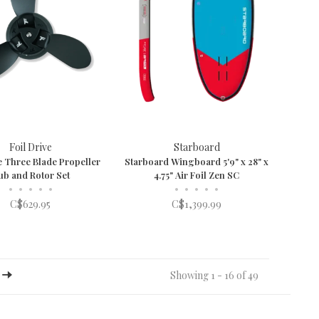
Foil Drive
Starboard
e Three Blade Propeller
Starboard Wingboard 5'9" x 28" x
ub and Rotor Set
4.75" Air Foil Zen SC
•
•
•
•
•
•
•
•
•
•
C$629.95
C$1,399.99
Showing 1 - 16 of 49