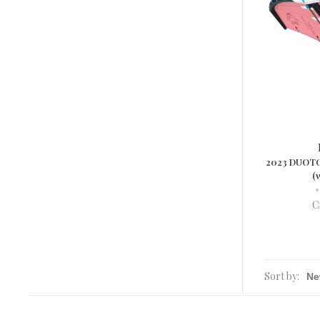
2023 DUOTO
(
•
C
Sort by: