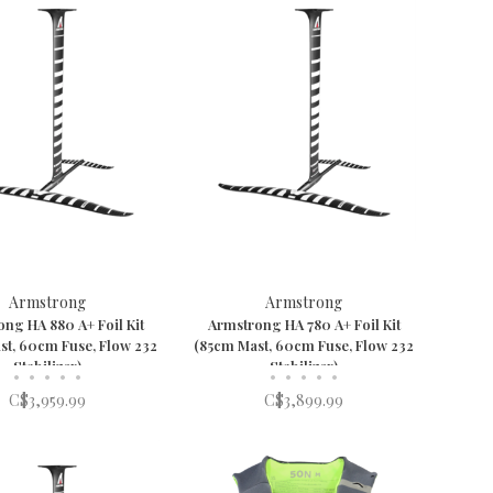
Armstrong
Armstrong
ng HA 880 A+ Foil Kit
Armstrong HA 780 A+ Foil Kit
st, 60cm Fuse, Flow 232
(85cm Mast, 60cm Fuse, Flow 232
Stabilizer)
Stabilizer)
•
•
•
•
•
•
•
•
•
•
C$3,959.99
C$3,899.99