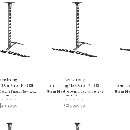
rmstrong
Armstrong
HA 1080 A+ Foil Kit
Armstrong HA 980 A+ Foil Kit
Armstro
 60cm Fuse, Flow 232
(85cm Mast, 60cm Fuse, Flow 232
(85cm Ma
tabilizer)
Stabilizer)
•
•
•
•
•
•
•
•
•
$4,049.99
C$3,999.99