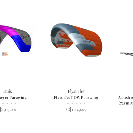
Ensis
Flysurfer
Roger Parawing
Flysurfer POW Parawing
Armstron
•
•
•
•
•
•
•
•
•
(72cm M
$1,075.00
C$1,149.99