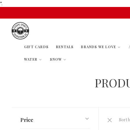
“.
GIFT CARDS
RENTALS
BRANDS WE LOVE
WATER
SNOW
PRODU
Price
Sort b