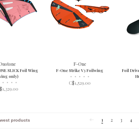
Duotone
F-One
NE SLICK Foil Wing
F-One Strike V3 Foilwing
Foil Driv
wing only)
•
•
•
•
•
H
•
•
•
•
C$1,529.00
$1,329.00
1
2
3
4