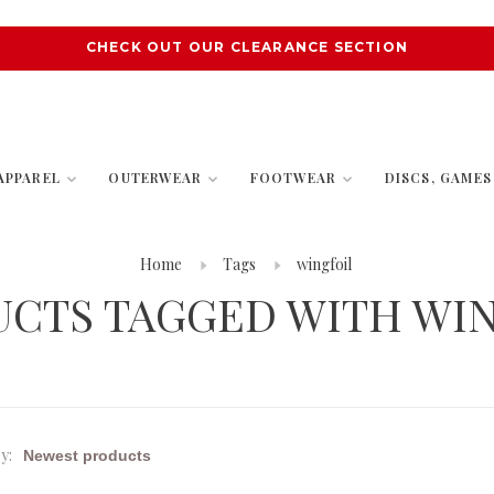
CHECK OUT OUR CLEARANCE SECTION
APPAREL
OUTERWEAR
FOOTWEAR
DISCS, GAME
Home
Tags
wingfoil
CTS TAGGED WITH WI
y: