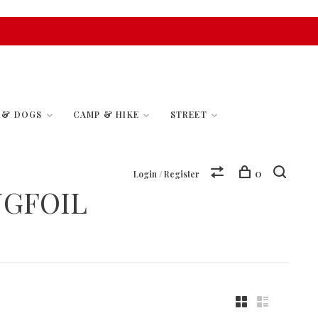
S & DOGS
CAMP & HIKE
STREET
0
Login / Register
NGFOIL