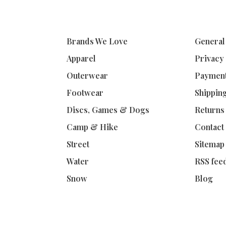
Brands We Love
General
Apparel
Privacy
Outerwear
Paymen
Footwear
Shippin
Discs, Games & Dogs
Returns
Camp & Hike
Contact
Street
Sitemap
Water
RSS fee
Snow
Blog