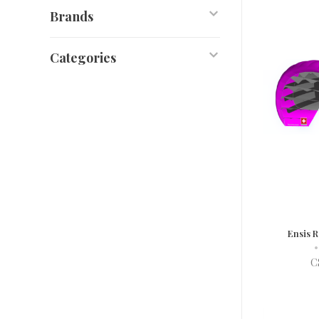
Brands
Categories
Ensis 
•
C