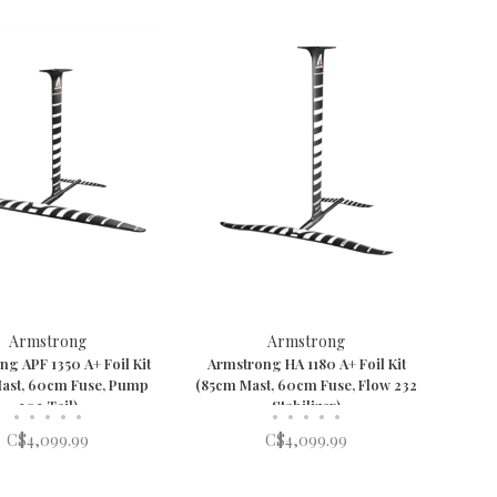
Armstrong
Armstrong
g APF 1350 A+ Foil Kit
Armstrong HA 1180 A+ Foil Kit
ast, 60cm Fuse, Pump
(85cm Mast, 60cm Fuse, Flow 232
202 Tail)
Stabilizer)
•
•
•
•
•
•
•
•
•
•
C$4,099.99
C$4,099.99