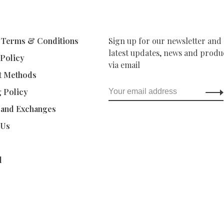
 Terms & Conditions
Sign up for our newsletter and 
latest updates, news and produc
 Policy
via email
t Methods
g Policy
 and Exchanges
 Us
d