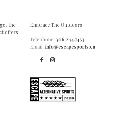
get the
Embrace The Outdoors
t offers
Telephone:
306.244.7433
Email:
info@escapesports.ca