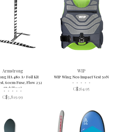
Armstrong
WIP
ng HA 480 A+ Foil Kit
WIP Wing Neo Impact Vest 50N
st, 60cm Fuse, Flow 232
•
•
•
•
•
Stabilizer)
C$264.95
•
•
•
•
•
C$3,819.99