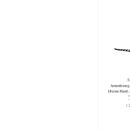
A
Armstrong 
(85cm Mast,
S
•
C