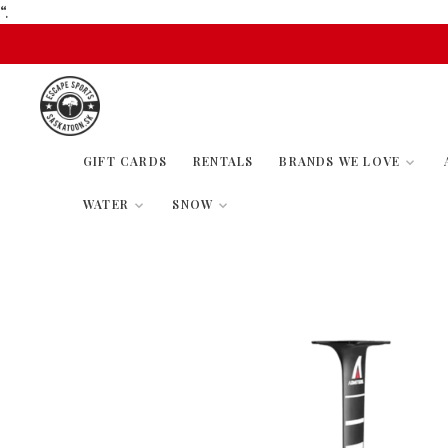
“.
GIFT CARDS
RENTALS
BRANDS WE LOVE
WATER
SNOW