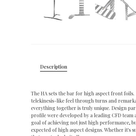
Description
The HA sets the bar for high aspect front foils. 
telekinesis-like feel through turns and remarkab
everything together is truly unique. Design par
profile were developed by a leading CFD team a
goal of achieving not just high performance, bu
expected of high aspect designs. Whether it's su