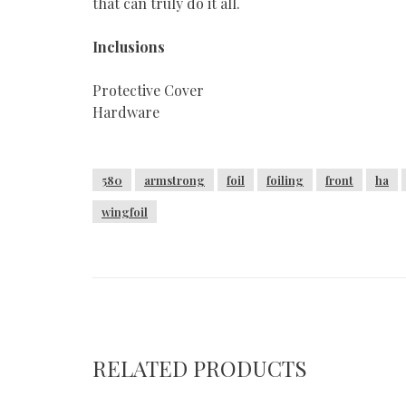
that can truly do it all.
Inclusions
Protective Cover
Hardware
580
armstrong
foil
foiling
front
ha
wingfoil
RELATED PRODUCTS