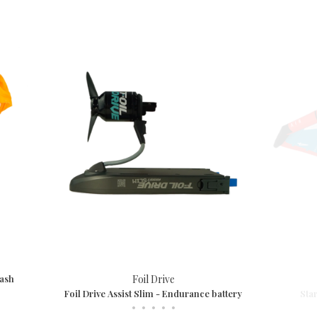
eash
Foil Drive
Foil Drive Assist Slim - Endurance battery
Sta
•
•
•
•
•