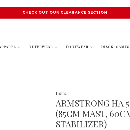
CHECK OUT OUR CLEARANCE SECTION
APPAREL
OUTERWEAR
FOOTWEAR
DISCS, GAME
Home
ARMSTRONG HA 58
(85CM MAST, 60C
STABILIZER)