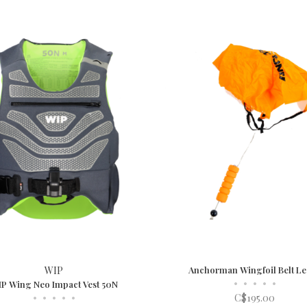
WIP
Anchorman Wingfoil Belt L
•
•
•
•
•
P Wing Neo Impact Vest 50N
•
•
•
•
•
C$195.00