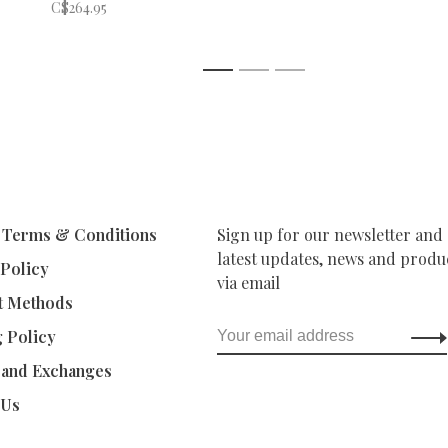
C$264.95
1
2
3
 Terms & Conditions
Sign up for our newsletter and 
latest updates, news and produc
 Policy
via email
t Methods
g Policy
 and Exchanges
 Us