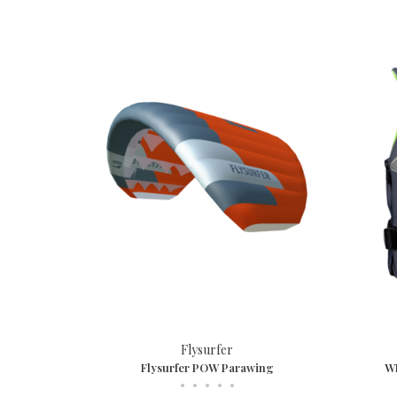
Flysurfer
Flysurfer POW Parawing
WI
•
•
•
•
•