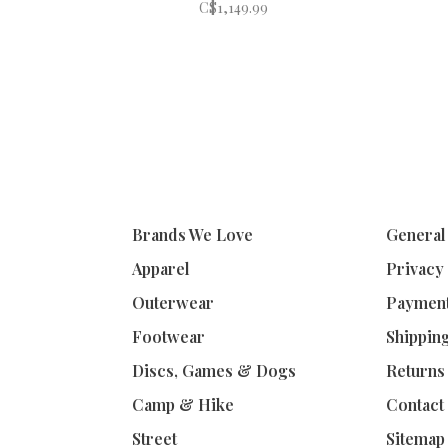
C$1,149.99
Brands We Love
General
Apparel
Privacy
Outerwear
Paymen
Footwear
Shippin
Discs, Games & Dogs
Returns
Camp & Hike
Contact
Street
Sitemap