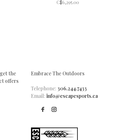
C$6,295.00
get the
Embrace The Outdoors
t offers
Telephone:
306.244.7433
Email:
info@escapesports.ca