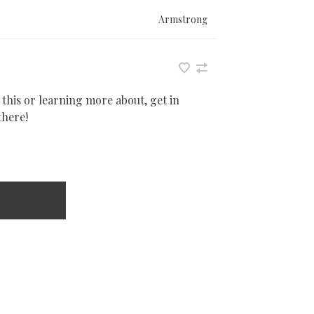
Armstrong
 this or learning more about, get in
there!