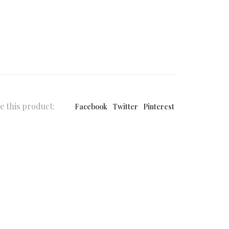
e this product:
Facebook
Twitter
Pinterest