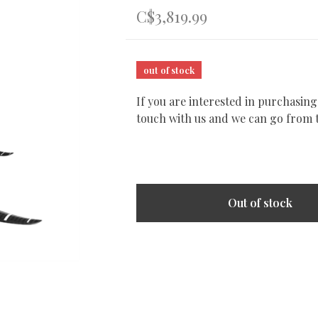
C$3,819.99
out of stock
If you are interested in purchasing
touch with us and we can go from 
Out of stock