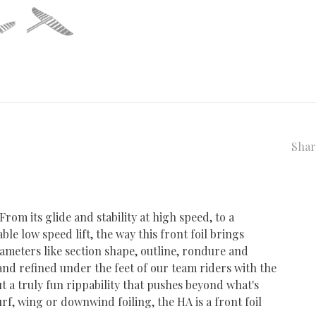
Shar
From its glide and stability at high speed, to a
le low speed lift, the way this front foil brings
ameters like section shape, outline, rondure and
nd refined under the feet of our team riders with the
t a truly fun rippability that pushes beyond what's
rf, wing or downwind foiling, the HA is a front foil