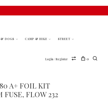
S & DOGS
CAMP & HIKE
STREET
0
Login / Register
0 A+ FOIL KIT
M FUSE, FLOW 232