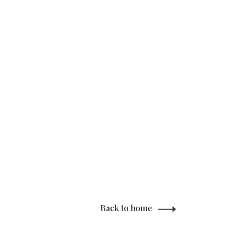
Back to home