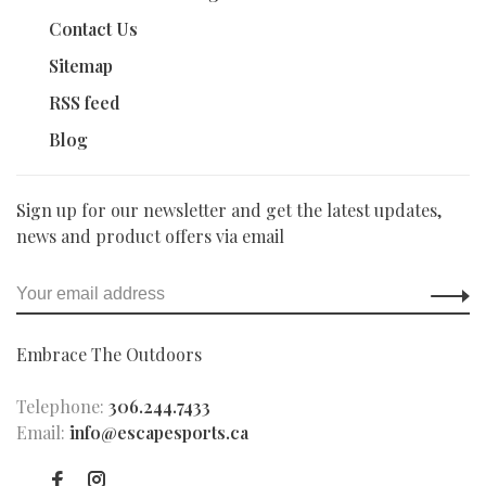
Contact Us
Sitemap
RSS feed
Blog
Sign up for our newsletter and get the latest updates,
news and product offers via email
Embrace The Outdoors
Telephone:
306.244.7433
Email:
info@escapesports.ca