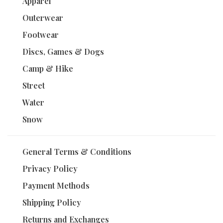
Apparel
Outerwear
Footwear
Discs, Games & Dogs
Camp & Hike
Street
Water
Snow
General Terms & Conditions
Privacy Policy
Payment Methods
Shipping Policy
Returns and Exchanges