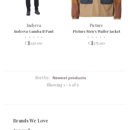
Indyeva
Picture
Indyeva Gamba II Pant
Picture Men's Wailer Jacket
•
•
•
•
•
•
•
•
•
•
C$130.00
C$175.00
Sort by:
Showing 1 - 6 of 6
Brands We Love