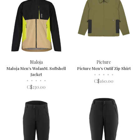
Maloja
Picture
Maloja Men's WolanM. Softshell
Picture Men's Outif Zip Shirt
Jacket
•
•
•
•
•
•
•
•
•
•
C$160.00
C$230.00