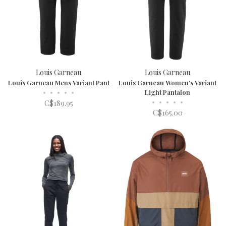
Louis Garneau
Louis Garneau
Louis Garneau Mens Variant Pant
Louis Garneau Women's Variant
•
•
•
•
•
Light Pantalon
•
•
•
•
•
C$189.95
C$165.00