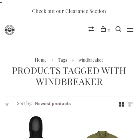
“.
Check out our Clearance Section
0
Home
Tags
windbreaker
PRODUCTS TAGGED WITH
WINDBREAKER
Sort by: