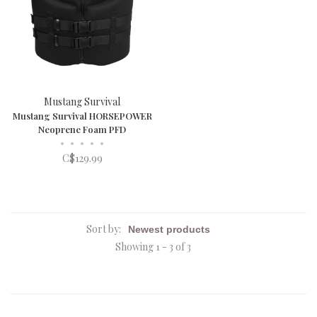
Mustang Survival
Mustang Survival HORSEPOWER
Neoprene Foam PFD
•
•
•
•
•
C$129.99
Sort by:
Showing 1 - 3 of 3