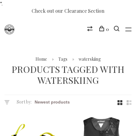
“.
Check out our Clearance Section
0
Home
Tags
waterskiing
PRODUCTS TAGGED WITH
WATERSKIING
Sort by: