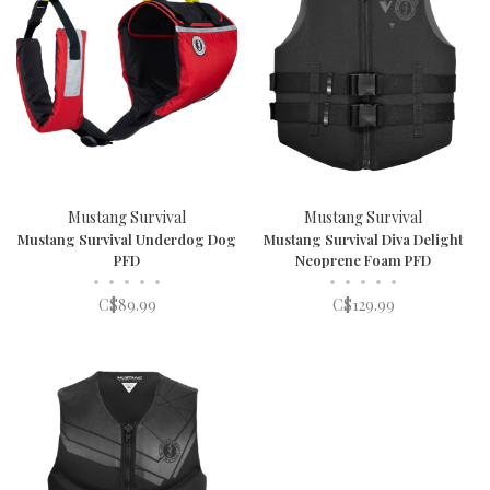
Mustang Survival
Mustang Survival
Mustang Survival Underdog Dog
Mustang Survival Diva Delight
PFD
Neoprene Foam PFD
•
•
•
•
•
•
•
•
•
•
C$89.99
C$129.99