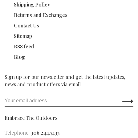
Shipping Policy
Returns and Exchanges
Contact Us
Sitemap
RSS feed
Blog
Sign up for our newsletter and get the latest updates,
news and product offers via email
Embrace The Outdoors
Telephone:
306.244.7433