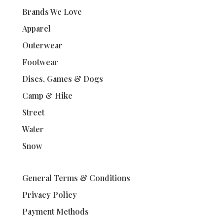
Brands We Love
Apparel
Outerwear
Footwear
Discs, Games & Dogs
Camp & Hike
Street
Water
Snow
General Terms & Conditions
Privacy Policy
Payment Methods