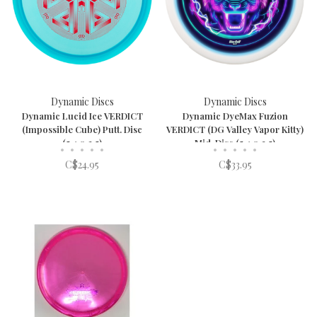
Dynamic Discs
Dynamic Discs
Dynamic Lucid Ice VERDICT
Dynamic DyeMax Fuzion
(Impossible Cube) Putt. Disc
VERDICT (DG Valley Vapor Kitty)
(5,4,0,3.5)
Mid. Disc (5,4,0,3.5)
•
•
•
•
•
•
•
•
•
•
C$24.95
C$33.95