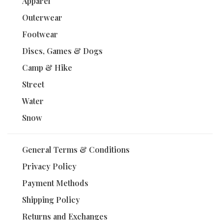
Apparel
Outerwear
Footwear
Discs, Games & Dogs
Camp & Hike
Street
Water
Snow
General Terms & Conditions
Privacy Policy
Payment Methods
Shipping Policy
Returns and Exchanges