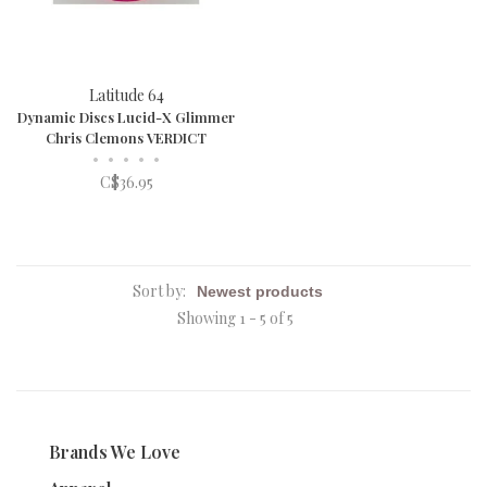
Latitude 64
Dynamic Discs Lucid-X Glimmer
Chris Clemons VERDICT
•
•
•
•
•
C$36.95
Sort by:
Showing 1 - 5 of 5
Brands We Love