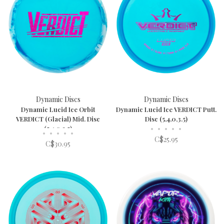
Dynamic Discs
Dynamic Discs
Dynamic Lucid Ice Orbit
Dynamic Lucid Ice VERDICT Putt.
VERDICT (Glacial) Mid. Disc
Disc (5,4,0,3.5)
(5,4,0,3.5)
•
•
•
•
•
•
•
•
•
•
C$25.95
C$30.95