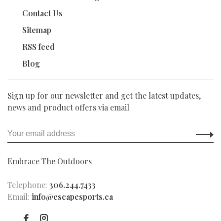
Contact Us
Sitemap
RSS feed
Blog
Sign up for our newsletter and get the latest updates,
news and product offers via email
Embrace The Outdoors
Telephone:
306.244.7433
Email:
info@escapesports.ca