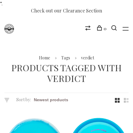
“.
Check out our Clearance Section
0
Home
Tags
verdict
PRODUCTS TAGGED WITH
VERDICT
Sort by: