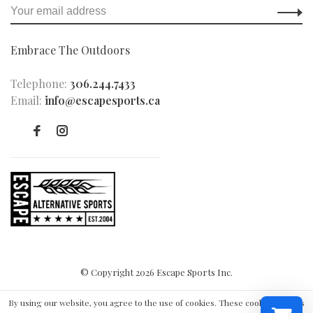
Embrace The Outdoors
Telephone:
306.244.7433
Email:
info@escapesports.ca
© Copyright 2026 Escape Sports Inc.
By using our website, you agree to the use of cookies. These cookies help us