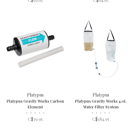
C$59.95
C$64.95
Platypus
Platypus
Platypus Gravity Works Carbon
Platypus Gravity Works 4.0L
Element
Water Filter System
•
•
•
•
•
•
•
•
•
•
C$39.95
C$184.95