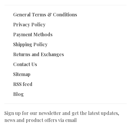
General Terms & Conditions
Privacy Policy
Payment Methods
Shipping Policy
Returns and Exchanges
Contact Us
Sitemap
RSS feed
Blog
Sign up for our newsletter and get the latest updates,
news and product offers via email