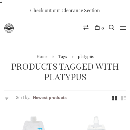
“.
Check out our Clearance Section
0
Home
Tags
platypus
PRODUCTS TAGGED WITH
PLATYPUS
Sort by: