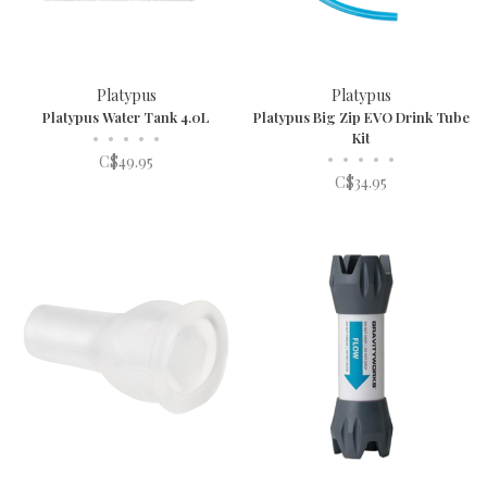
Platypus
Platypus
Platypus Water Tank 4.0L
Platypus Big Zip EVO Drink Tube
•
•
•
•
•
Kit
•
•
•
•
•
C$49.95
C$34.95