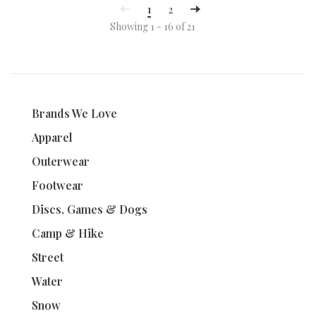
1
2
Showing 1 - 16 of 21
Brands We Love
Apparel
Outerwear
Footwear
Discs, Games & Dogs
Camp & Hike
Street
Water
Snow