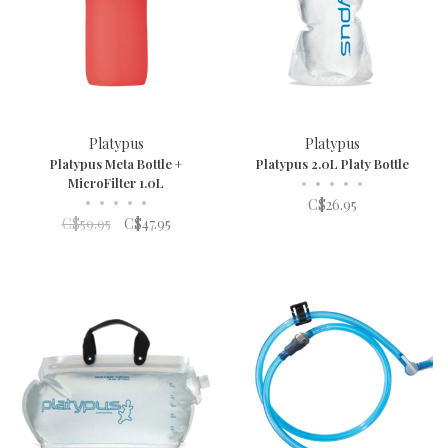
Platypus
Platypus
Platypus Meta Bottle +
Platypus 2.0L Platy Bottle
MicroFilter 1.0L
•
•
•
•
•
•
•
•
•
•
C$26.95
C$59.95
C$47.95