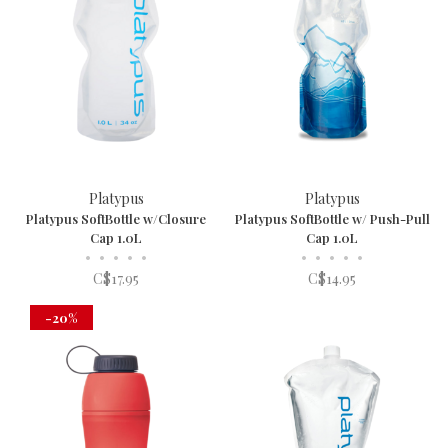
Platypus
Platypus
Platypus SoftBottle w/Closure
Platypus SoftBottle w/ Push-Pull
Cap 1.0L
Cap 1.0L
•
•
•
•
•
•
•
•
•
•
C$17.95
C$14.95
-20%