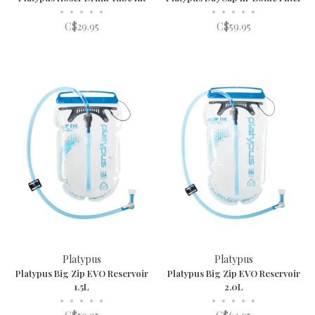
•
•
•
•
•
•
•
•
•
•
C$29.95
C$59.95
Platypus
Platypus
Platypus Big Zip EVO Reservoir
Platypus Big Zip EVO Reservoir
1.5L
2.0L
•
•
•
•
•
•
•
•
•
•