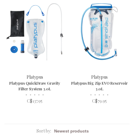
Platypus
Platypus
Platypus QuickDraw Gravity
Platypus Big Zip EVO Reservoir
Filter System 3.0L
3.0L
•
•
•
•
•
•
•
•
•
•
C$137.95
C$79.95
Sort by: