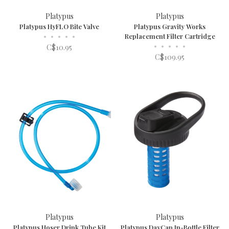
Platypus
Platypus
Platypus HyFLO Bite Valve
Platypus Gravity Works
•
•
•
•
•
Replacement Filter Cartridge
•
•
•
•
•
C$10.95
C$109.95
Platypus
Platypus
Platypus Hoser Drink Tube Kit
Platypus DayCap In-Bottle Filter