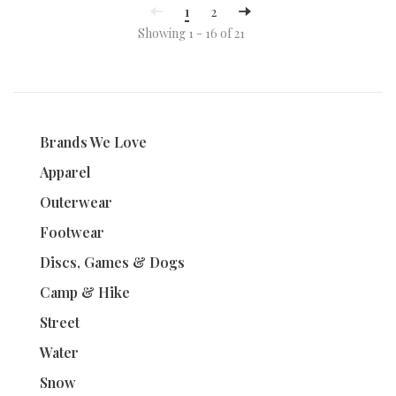
1
2
Showing 1 - 16 of 21
Brands We Love
Apparel
Outerwear
Footwear
Discs, Games & Dogs
Camp & Hike
Street
Water
Snow