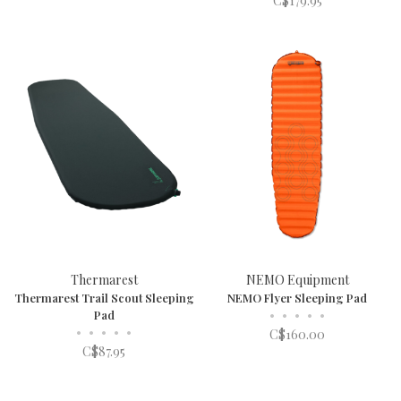
C$179.95
Thermarest
NEMO Equipment
Thermarest Trail Scout Sleeping
NEMO Flyer Sleeping Pad
Pad
•
•
•
•
•
•
•
•
•
•
C$160.00
C$87.95