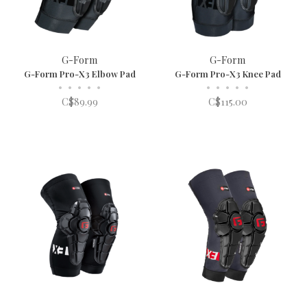
G-Form
G-Form
G-Form Pro-X3 Elbow Pad
G-Form Pro-X3 Knee Pad
•
•
•
•
•
•
•
•
•
•
C$89.99
C$115.00