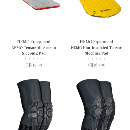
NEMO Equipment
NEMO Equipment
NEMO Tensor All-Season
NEMO Non-Insulated Tensor
Sleeping Pad
Sleeping Pad
•
•
•
•
•
•
•
•
•
•
C$319.99
C$269.95