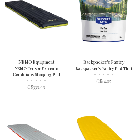
NEMO Equipment
Backpacker's Pantry
NEMO Tensor Extreme
Backpacker's Pantry Pad Thai
Conditions Sleeping Pad
•
•
•
•
•
•
•
•
•
•
C$14.95
C$339.99