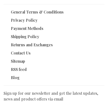
General Terms & Conditions
Privacy Policy
Payment Methods
Shipping Policy
Returns and Exchanges
Contact Us
Sitemap
RSS feed
Blog
Sign up for our newsletter and get the latest updates,
news and product offers via email