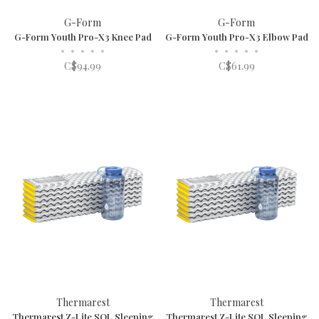
G-Form
G-Form
G-Form Youth Pro-X3 Knee Pad
G-Form Youth Pro-X3 Elbow Pad
•
•
•
•
•
•
•
•
•
•
C$94.99
C$61.99
Thermarest
Thermarest
Thermarest Z-Lite SOL Sleeping
Thermarest Z-Lite SOL Sleeping