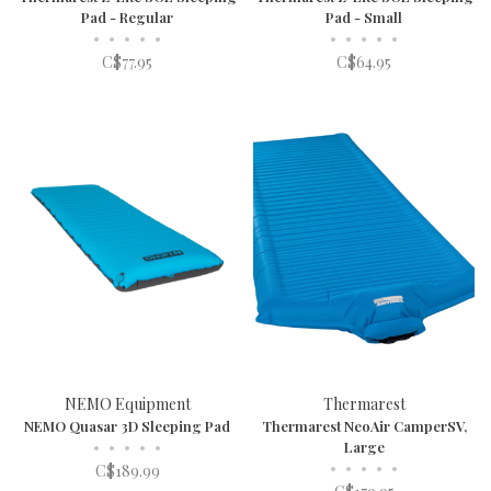
Pad - Regular
Pad - Small
•
•
•
•
•
•
•
•
•
•
C$77.95
C$64.95
NEMO Equipment
Thermarest
NEMO Quasar 3D Sleeping Pad
Thermarest NeoAir CamperSV,
•
•
•
•
•
Large
•
•
•
•
•
C$189.99