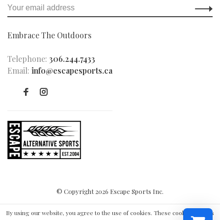
Embrace The Outdoors
Telephone:
306.244.7433
Email:
info@escapesports.ca
© Copyright 2026 Escape Sports Inc.
By using our website, you agree to the use of cookies. These cookies help us