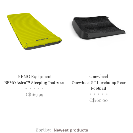
NEMO Equipment
Onewheel
NEMO Astro™ Sleeping Pad 2021
Onewheel GT Lovehump Rear
•
•
•
•
•
Footpad
•
•
•
•
•
C$169.99
C$160.00
Sort by: