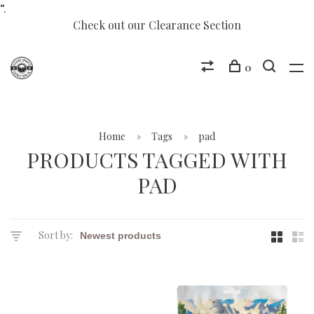
“.
Check out our Clearance Section
0
Home
Tags
pad
PRODUCTS TAGGED WITH
PAD
Sort by: