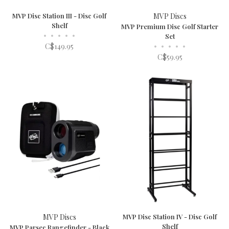
MVP Disc Station III - Disc Golf
MVP Discs
Shelf
MVP Premium Disc Golf Starter
•
•
•
•
•
Set
C$149.95
•
•
•
•
•
C$59.95
MVP Discs
MVP Disc Station IV - Disc Golf
Shelf
MVP Parsec Rangefinder - Black