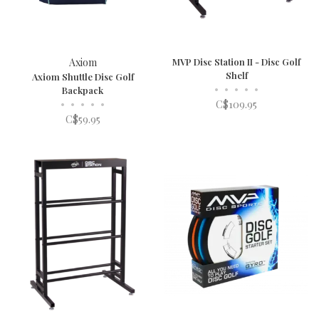
Axiom
MVP Disc Station II - Disc Golf
Shelf
Axiom Shuttle Disc Golf
•
•
•
•
•
Backpack
•
•
•
•
•
C$109.95
C$59.95