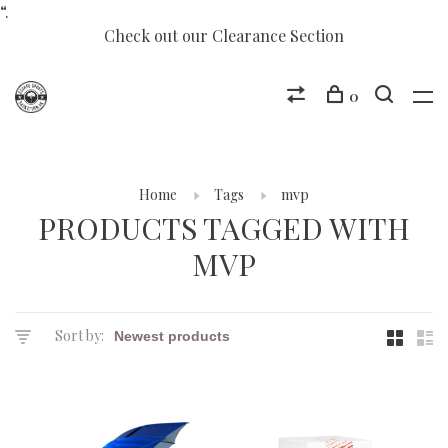
“.
Check out our Clearance Section
0
Home
Tags
mvp
PRODUCTS TAGGED WITH
MVP
Sort by: