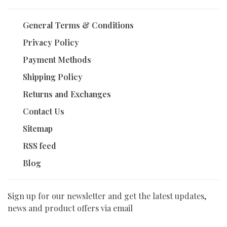
General Terms & Conditions
Privacy Policy
Payment Methods
Shipping Policy
Returns and Exchanges
Contact Us
Sitemap
RSS feed
Blog
Sign up for our newsletter and get the latest updates,
news and product offers via email