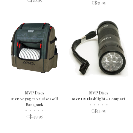
C$26.95
C$35.95
MVP Discs
MVP Discs
MVP Voyager V2 Disc Golf
MVP UV Flashlight - Compact
Backpack
•
•
•
•
•
•
•
•
•
•
C$14.95
C$239.95