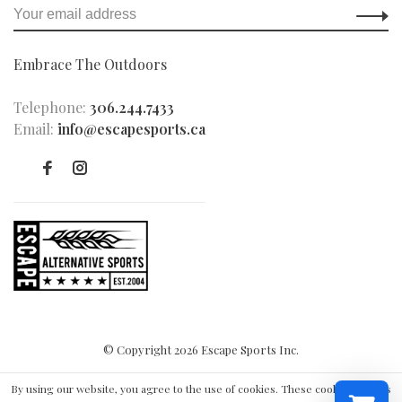
Embrace The Outdoors
Telephone:
306.244.7433
Email:
info@escapesports.ca
© Copyright 2026 Escape Sports Inc.
By using our website, you agree to the use of cookies. These cookies help us