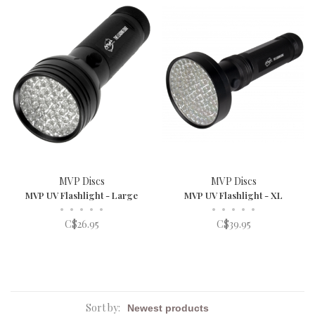
MVP Discs
MVP Discs
MVP UV Flashlight - Large
MVP UV Flashlight - XL
•
•
•
•
•
•
•
•
•
•
C$26.95
C$39.95
Sort by: