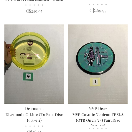
•
•
•
•
•
•
•
•
•
•
C$269.95
C$249.95
Discmania
MVP Discs
Discmania C-Line CD1 Fair. Disc
MVP Cosmic Neutron TESLA
(9,5,-1,2)
(OTB Open '23) Fair. Disc
•
•
•
•
•
(9,5,-1,2)
•
•
•
•
•