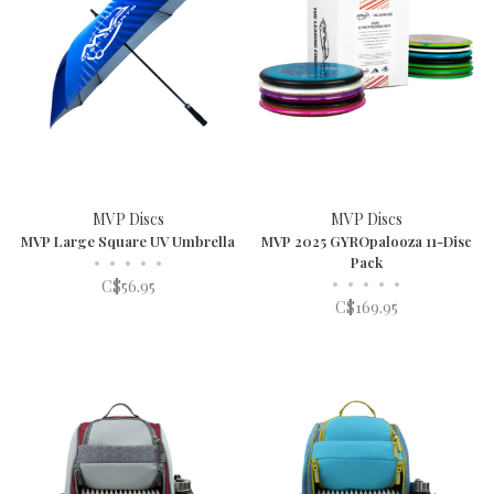
MVP Discs
MVP Discs
MVP Large Square UV Umbrella
MVP 2025 GYROpalooza 11-Disc
•
•
•
•
•
Pack
•
•
•
•
•
C$56.95
C$169.95