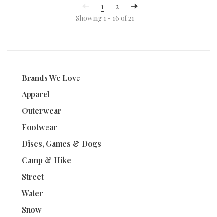
1
2
Showing 1 - 16 of 21
Brands We Love
Apparel
Outerwear
Footwear
Discs, Games & Dogs
Camp & Hike
Street
Water
Snow