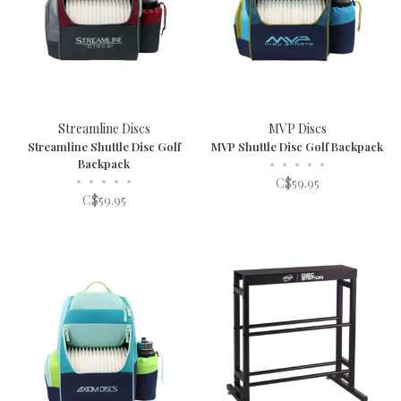
Streamline Discs
MVP Discs
Streamline Shuttle Disc Golf
MVP Shuttle Disc Golf Backpack
Backpack
•
•
•
•
•
•
•
•
•
•
C$59.95
C$59.95