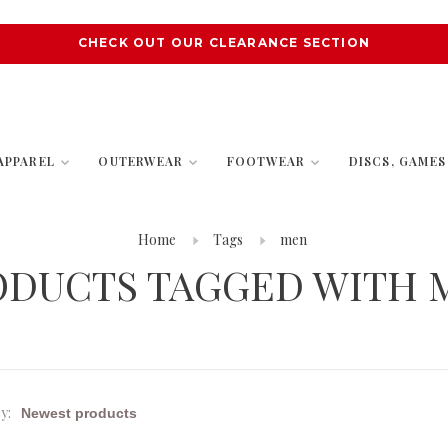
CHECK OUT OUR CLEARANCE SECTION
APPAREL
OUTERWEAR
FOOTWEAR
DISCS, GAME
Home
Tags
men
ODUCTS TAGGED WITH 
y: