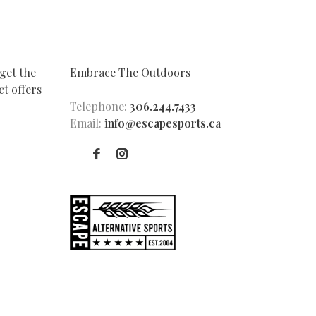
get the
Embrace The Outdoors
t offers
Telephone:
306.244.7433
Email:
info@escapesports.ca