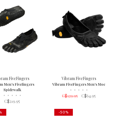
bram FiveFingers
Vibram FiveFingers
m Men's Fivefingers
Vibram FiveFingers Men's Moc
Spidrwalk
•
•
•
•
•
•
•
•
•
•
C$129.95
C$64.95
C$219.95
%
-50%