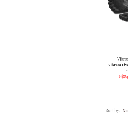
Vibra
Vibram Fiv
•
C$84
Sort by: