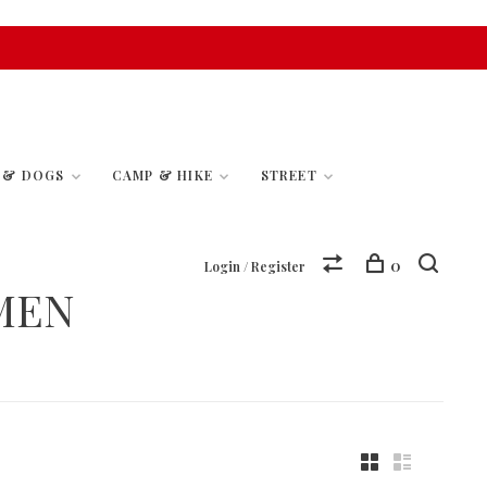
S & DOGS
CAMP & HIKE
STREET
0
Login / Register
MEN