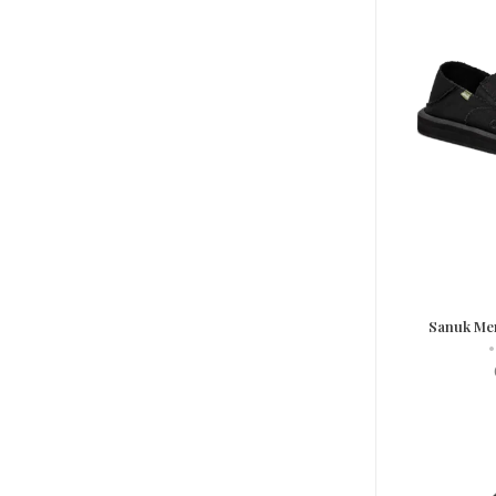
Sanuk Men
•