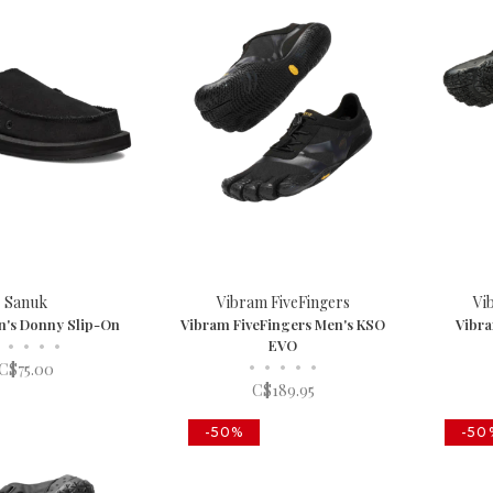
Sanuk
Vibram FiveFingers
Vi
's Donny Slip-On
Vibram FiveFingers Men's KSO
Vibra
•
•
•
•
EVO
•
•
•
•
•
C$75.00
C$189.95
-50%
-50