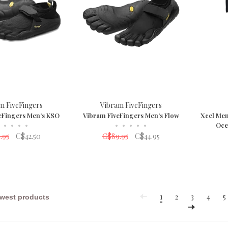
m FiveFingers
Vibram FiveFingers
eFingers Men's KSO
Vibram FiveFingers Men's Flow
Xcel Men
•
•
•
•
•
•
•
•
•
Oce
.95
C$42.50
C$89.95
C$44.95
1
2
3
4
5