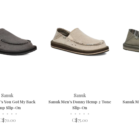
Sanuk
Sanuk
's You Got My Back
Sanuk Men's Donny Hemp 2 Tone
Sanuk M
mp Slip-On
Slip-On
•
•
•
•
•
•
•
•
•
C$70.00
C$75.00