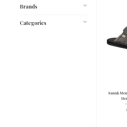
Brands
Categories
Sanuk Men
He
•