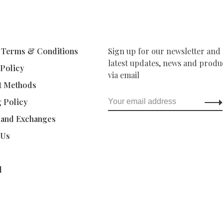
 Terms & Conditions
Sign up for our newsletter and 
latest updates, news and produc
 Policy
via email
t Methods
g Policy
 and Exchanges
 Us
d