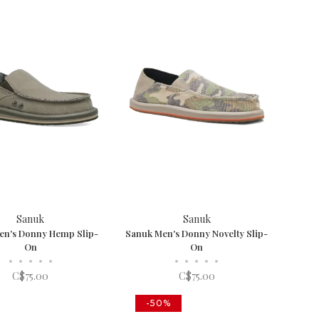
Sanuk
Sanuk
en's Donny Hemp Slip-
Sanuk Men's Donny Novelty Slip-
On
On
•
•
•
•
•
•
•
•
•
•
C$75.00
C$75.00
-50%