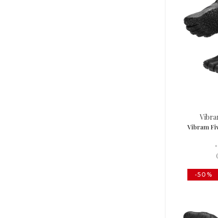
Vibra
Vibram Fi
•
-50%