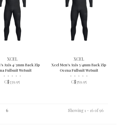
XCEL
XCEL
's Axis 4/3mm Back Zip
Xcel Men's Axis 5/4mm Back Zip
na Fullsuit Wetsuit
Ocena Fullsuit Wetsuit
•
•
•
•
•
•
•
•
•
•
C$339.95
C$359.95
6
Showing 1 - 16 of 96