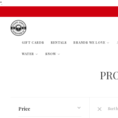
“.
GIFT CARDS
RENTALS
BRANDS WE LOVE
WATER
SNOW
PR
Price
Sort b