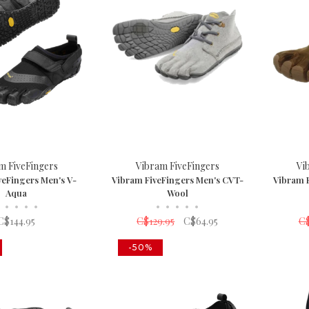
m FiveFingers
Vibram FiveFingers
Vi
veFingers Men's V-
Vibram FiveFingers Men's CVT-
Vibram 
Aqua
Wool
•
•
•
•
•
•
•
•
•
C$144.95
C$129.95
C$64.95
C$
-50%