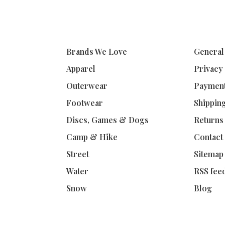
Brands We Love
General
Apparel
Privacy
Outerwear
Paymen
Footwear
Shippin
Discs, Games & Dogs
Returns
Camp & Hike
Contact
Street
Sitemap
Water
RSS fee
Snow
Blog