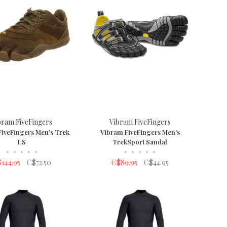
bram FiveFingers
Vibram FiveFingers
FiveFingers Men's Trek
Vibram FiveFingers Men's
LS
TrekSport Sandal
•
•
•
•
•
•
•
•
•
•
144.95
C$72.50
C$89.95
C$44.95