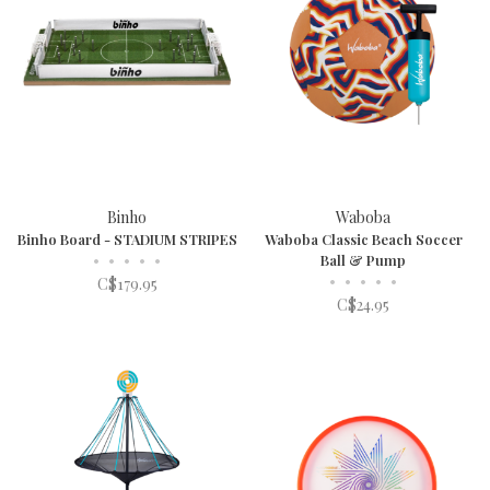
Binho
Waboba
Binho Board - STADIUM STRIPES
Waboba Classic Beach Soccer
•
•
•
•
•
Ball & Pump
•
•
•
•
•
C$179.95
C$24.95