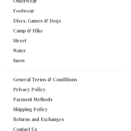
Outerwear
Footwear
Discs, Games & Dogs
Camp & Hike
Street
Water
Snow
General Terms & Conditions
Privacy Policy
Payment Methods
Shipping Policy
Returns and Exchanges
Contact Us