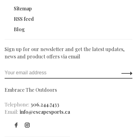
Sitemap
RSS feed
Blog
Sign up for our newsletter and get the latest updates,
news and product offers via email
Embrace The Outdoors
Telephone:
306.244.7433
Email:
info@escapesports.ca