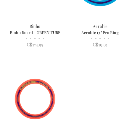
Binho
Aerobie
Binho Board - GREEN TURF
Aerobie 13" Pro Ring
•
•
•
•
•
•
•
•
•
•
C$174.95
C$19.95