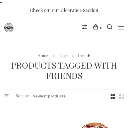
“.
Check out our Clearance Section
0
Home
Tags
friends
PRODUCTS TAGGED WITH
FRIENDS
Sort by: