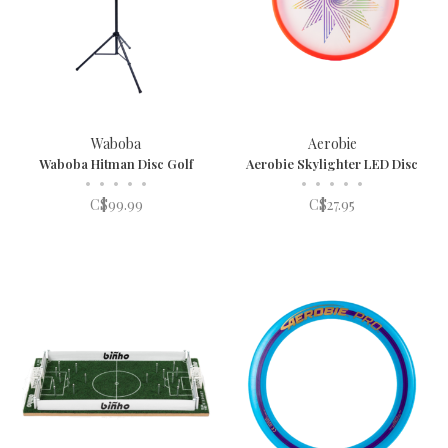
Waboba
Aerobie
Waboba Hitman Disc Golf
Aerobie Skylighter LED Disc
•
•
•
•
•
•
•
•
•
•
C$99.99
C$27.95