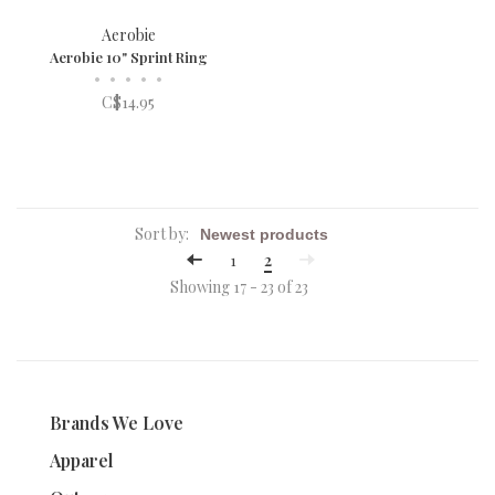
Aerobie
Aerobie 10" Sprint Ring
•
•
•
•
•
C$14.95
Sort by:
1
2
Showing 17 - 23 of 23
Brands We Love
Apparel