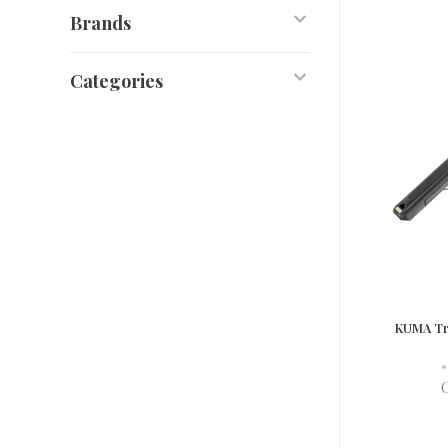
Brands
Categories
KUMA Tr
•