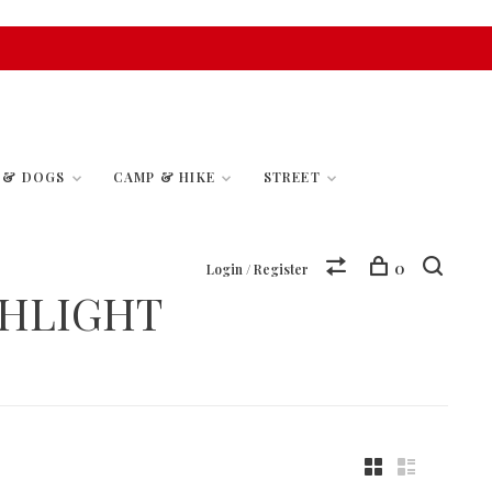
S & DOGS
CAMP & HIKE
STREET
0
Login / Register
SHLIGHT