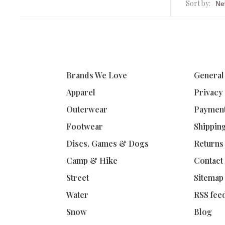
Sort by:
Brands We Love
General
Apparel
Privacy
Outerwear
Paymen
Footwear
Shippin
Discs, Games & Dogs
Returns
Camp & Hike
Contact
Street
Sitemap
Water
RSS fee
Snow
Blog