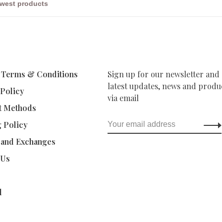
 Terms & Conditions
Sign up for our newsletter and 
latest updates, news and produc
 Policy
via email
t Methods
g Policy
 and Exchanges
 Us
d