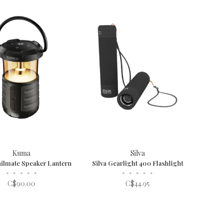
Kuma
Silva
ilmate Speaker Lantern
Silva Gearlight 400 Flashlight
•
•
•
•
•
•
•
•
•
•
C$90.00
C$44.95