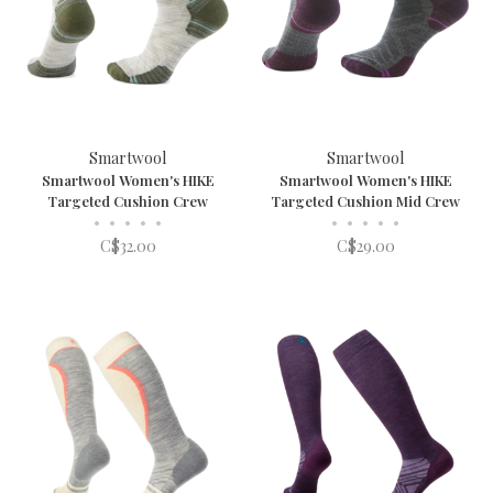
Smartwool
Smartwool
Smartwool Women's HIKE
Smartwool Women's HIKE
Targeted Cushion Crew
Targeted Cushion Mid Crew
•
•
•
•
•
•
•
•
•
•
C$32.00
C$29.00