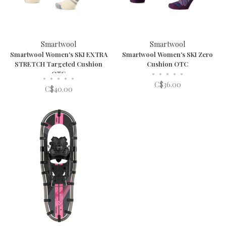
Smartwool
Smartwool
Smartwool Women's SKI EXTRA
Smartwool Women's SKI Zero
STRETCH Targeted Cushion
Cushion OTC
OTC
•
•
•
•
•
•
•
•
•
•
C$36.00
C$40.00