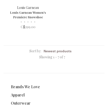
Louis Garneau
Louis Garneau Women's
Premiere Snowshoe
•
•
•
•
•
C$299.00
Sort by:
Showing 1 - 7 of 7
Brands We Love
Apparel
Outerwear