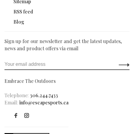
Sitemap
RSS feed
Blog
Sign up for our newsletter and get the latest updates,
news and product offers via email
Embrace The Outdoors
Telephone:
306.244.7433
Email:
info@escapesports.ca