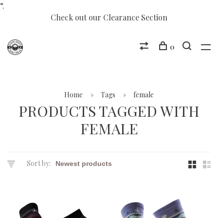
“.
Check out our Clearance Section
0
Home
Tags
female
PRODUCTS TAGGED WITH
FEMALE
Sort by: