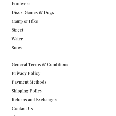
Footwear
Discs, Games & Dogs
Camp & Hike
Street
Water
Snow
General Terms & Conditions
Privacy Policy
Payment Methods
Shipping Policy
Returns and Exchanges
Contact Us