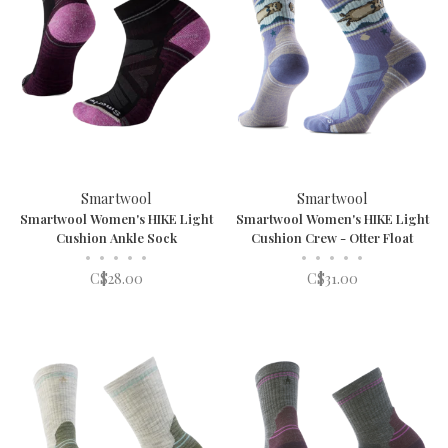
Smartwool
Smartwool
Smartwool Women's HIKE Light
Smartwool Women's HIKE Light
Cushion Ankle Sock
Cushion Crew - Otter Float
•
•
•
•
•
•
•
•
•
•
C$28.00
C$31.00