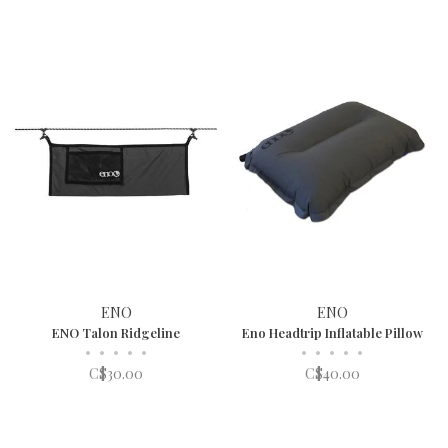
ENO
ENO
ENO Talon Ridgeline
Eno Headtrip Inflatable Pillow
•
•
•
•
•
•
•
•
•
•
C$30.00
C$40.00