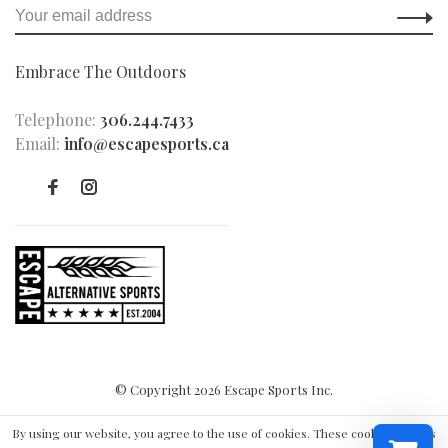
Embrace The Outdoors
Telephone:
306.244.7433
Email:
info@escapesports.ca
© Copyright 2026 Escape Sports Inc.
By using our website, you agree to the use of cookies. These cookies help us