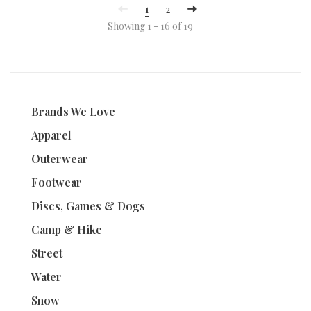
1
2
Showing 1 - 16 of 19
Brands We Love
Apparel
Outerwear
Footwear
Discs, Games & Dogs
Camp & Hike
Street
Water
Snow