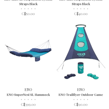
Straps Black
Straps Black
•
•
•
•
•
•
•
•
•
•
C$50.00
C$40.00
ENO
ENO
ENO SuperNest SL Hammock
ENO Trailflyer Outdoor Game
•
•
•
•
•
•
•
•
•
•
C$399.00
C$90.00