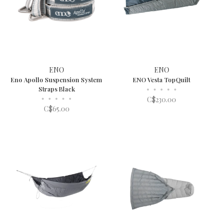
ENO
ENO
Eno Apollo Suspension System
ENO Vesta TopQuilt
Straps Black
•
•
•
•
•
•
•
•
•
•
C$230.00
C$65.00