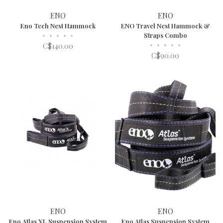
ENO
ENO
Eno Tech Nest Hammock
ENO Travel Nest Hammock &
•
•
•
•
•
Straps Combo
•
•
•
•
•
C$140.00
C$90.00
ENO
ENO
Eno Atlas XL Suspension System
Eno Atlas Suspension System