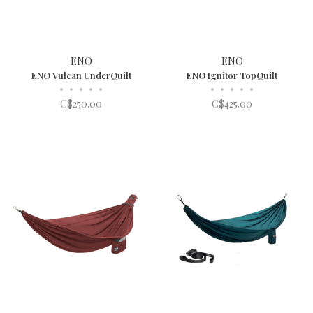
ENO
ENO
ENO Vulcan UnderQuilt
ENO Ignitor TopQuilt
•
•
•
•
•
•
•
•
•
•
C$250.00
C$425.00