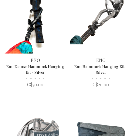
ENO
ENO
Eno Deluxe Hammock Hanging
Eno Hammock Hanging Kit -
Kit - Silver
Silver
•
•
•
•
•
•
•
•
•
•
C$50.00
C$20.00