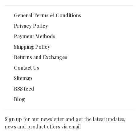
General Terms & Conditions
Privacy Policy
Payment Methods
Shipping Policy
Returns and Exchanges
Contact Us
Sitemap
RSS feed
Blog
Sign up for our newsletter and get the latest updates,
news and product offers via email