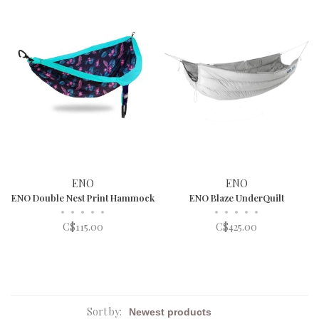
ENO
ENO
ENO Double Nest Print Hammock
ENO Blaze UnderQuilt
•
•
•
•
•
•
•
•
•
•
C$115.00
C$425.00
Sort by: