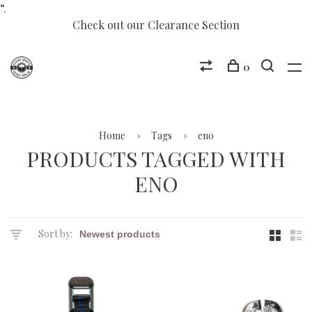
“.
Check out our Clearance Section
0
Home
Tags
eno
PRODUCTS TAGGED WITH
ENO
Sort by: