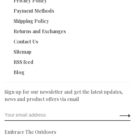
Privacy Policy
Payment Methods
Shipping Policy
Returns and Exchanges
Contact Us
Sitemap
RSS feed
Blog
Sign up for our newsletter and get the latest updates,
news and product offers via email
Embrace The Outdoors