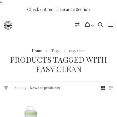
“.
Check out our Clearance Section
0
Home
Tags
easy clean
PRODUCTS TAGGED WITH
EASY CLEAN
Sort by: