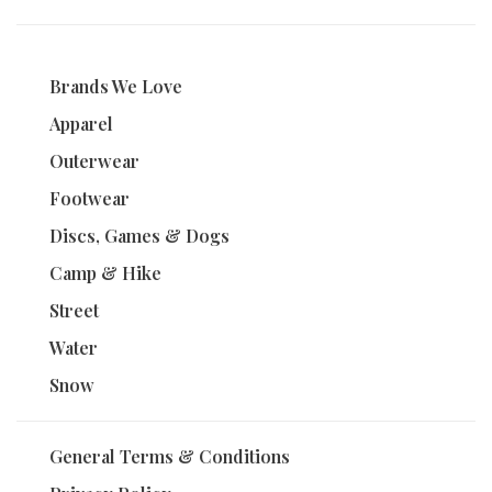
Brands We Love
Apparel
Outerwear
Footwear
Discs, Games & Dogs
Camp & Hike
Street
Water
Snow
General Terms & Conditions