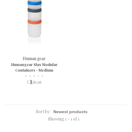
Human gear
Humangear Stax Modular
Containers - Medium
•
•
•
•
•
C$26.95
Sort by:
Showing 1 - 1 of 1