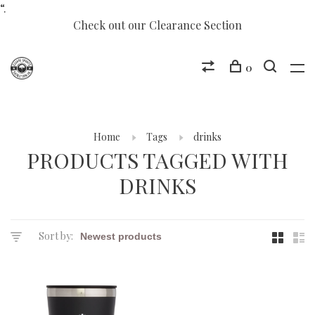
“.
Check out our Clearance Section
0
Home
Tags
drinks
PRODUCTS TAGGED WITH
DRINKS
Sort by: