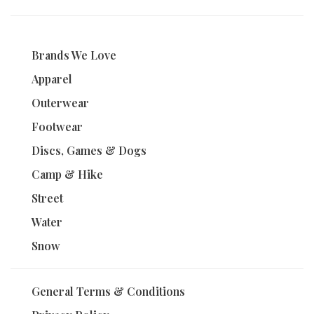
Brands We Love
Apparel
Outerwear
Footwear
Discs, Games & Dogs
Camp & Hike
Street
Water
Snow
General Terms & Conditions