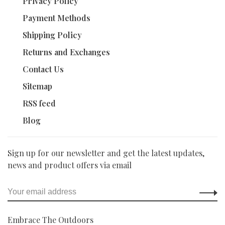
Privacy Policy
Payment Methods
Shipping Policy
Returns and Exchanges
Contact Us
Sitemap
RSS feed
Blog
Sign up for our newsletter and get the latest updates,
news and product offers via email
Embrace The Outdoors