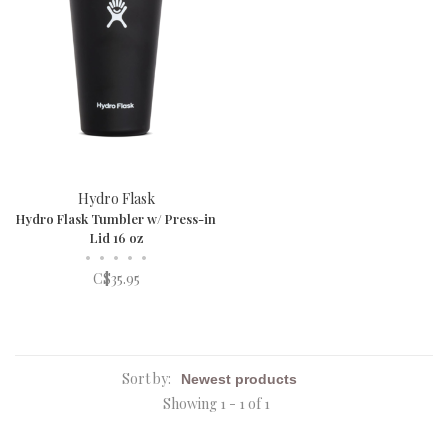
Hydro Flask
Hydro Flask Tumbler w/ Press-in
Lid 16 oz
•
•
•
•
•
C$35.95
Sort by:
Showing 1 - 1 of 1