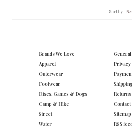
Sort by:
Brands We Love
General
Apparel
Privacy
Outerwear
Paymen
Footwear
Shippin
Discs, Games & Dogs
Returns
Camp & Hike
Contact
Street
Sitemap
Water
RSS fee