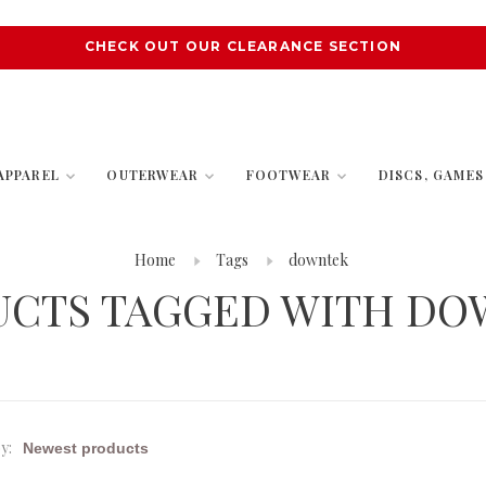
CHECK OUT OUR CLEARANCE SECTION
APPAREL
OUTERWEAR
FOOTWEAR
DISCS, GAME
Home
Tags
downtek
UCTS TAGGED WITH DO
y: