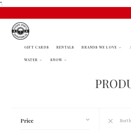
“.
GIFT CARDS
RENTALS
BRANDS WE LOVE
WATER
SNOW
PROD
Price
Sort b