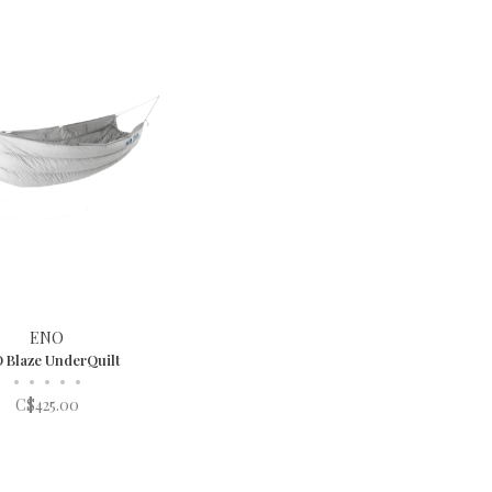
ENO
 Blaze UnderQuilt
•
•
•
•
•
C$425.00