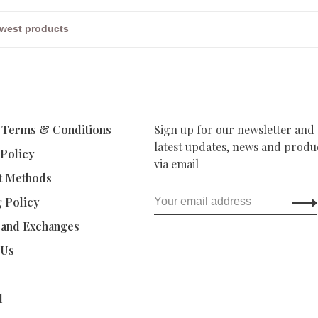
 Terms & Conditions
Sign up for our newsletter and 
latest updates, news and produc
 Policy
via email
t Methods
g Policy
 and Exchanges
 Us
d