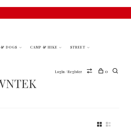
S & DOGS
CAMP & HIKE
STREET
0
Login / Register
WNTEK