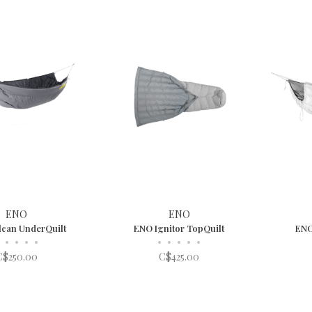
ENO
ENO
can UnderQuilt
ENO Ignitor TopQuilt
ENO
•
•
•
•
•
•
•
•
•
C$250.00
C$425.00