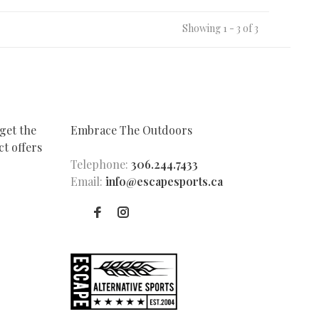
Showing 1 - 3 of 3
get the
Embrace The Outdoors
t offers
Telephone:
306.244.7433
Email:
info@escapesports.ca