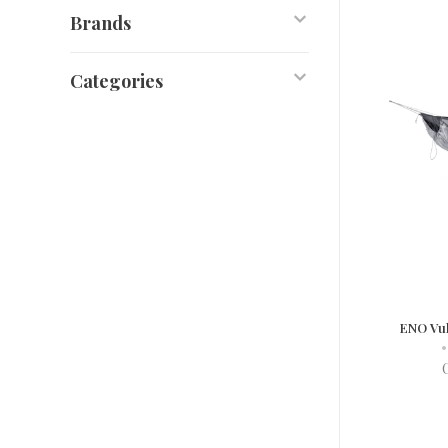
Brands
Categories
ENO Vul
•