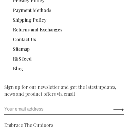
Privacy Policy
Payment Methods
Shipping Policy
Returns and Exchanges
Contact Us
Sitemap
RSS feed
Blog
Sign up for our newsletter and get the latest updates,
news and product offers via email
Embrace The Outdoors