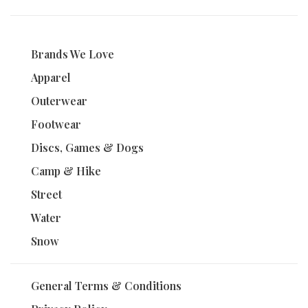
Brands We Love
Apparel
Outerwear
Footwear
Discs, Games & Dogs
Camp & Hike
Street
Water
Snow
General Terms & Conditions