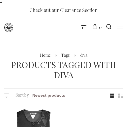
“.
Check out our Clearance Section
0
Home
Tags
diva
PRODUCTS TAGGED WITH
DIVA
Sort by: