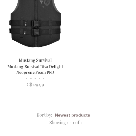
Mustang Survival
Mustang Survival Diva Delight
Neoprene Foam PFD
•
•
•
•
•
C$129.99
Sort by:
Showing 1 - 1 of 1