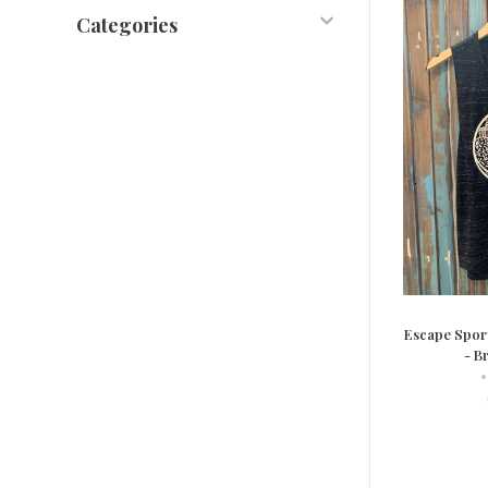
Categories
Escape Spor
- B
•