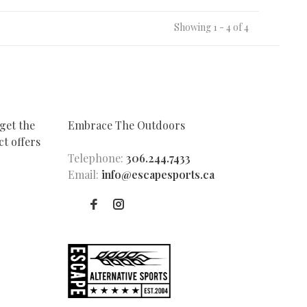
Showing 1 - 4 of 4
get the
Embrace The Outdoors
t offers
Telephone:
306.244.7433
Email:
info@escapesports.ca