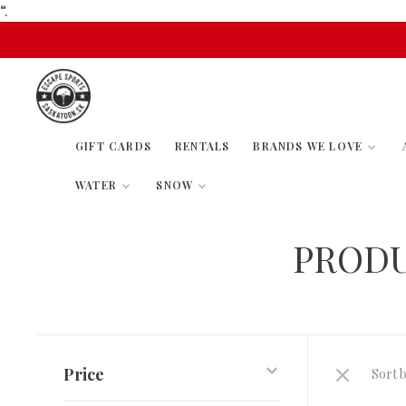
“.
GIFT CARDS
RENTALS
BRANDS WE LOVE
WATER
SNOW
PRODU
Price
Sort b