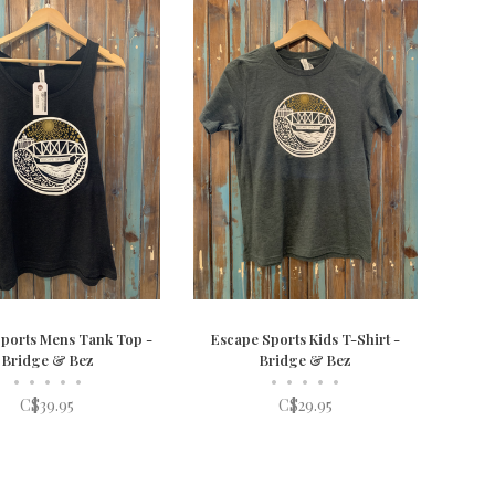
ports Mens Tank Top -
Escape Sports Kids T-Shirt -
Bridge & Bez
Bridge & Bez
•
•
•
•
•
•
•
•
•
•
C$39.95
C$29.95