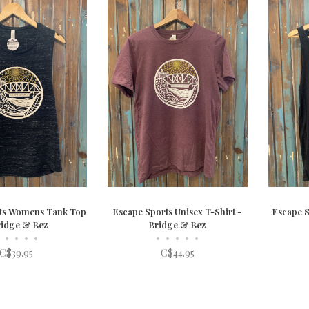
ts Womens Tank Top
Escape Sports Unisex T-Shirt -
Escape S
ridge & Bez
Bridge & Bez
•
•
•
•
•
•
•
•
•
C$39.95
C$44.95