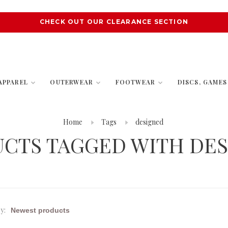
CHECK OUT OUR CLEARANCE SECTION
APPAREL
OUTERWEAR
FOOTWEAR
DISCS, GAME
Home
Tags
designed
CTS TAGGED WITH DE
y: