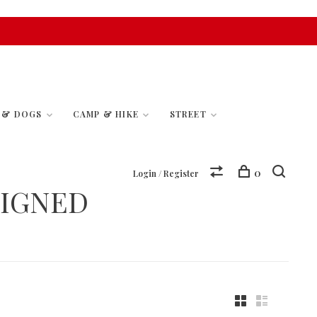
S & DOGS
CAMP & HIKE
STREET
0
Login / Register
SIGNED