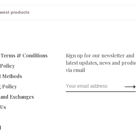
 Terms & Conditions
Sign up for our newsletter and 
latest updates, news and produc
 Policy
via email
t Methods
g Policy
 and Exchanges
 Us
d