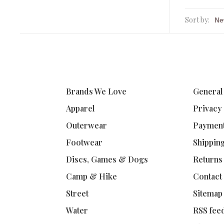
Sort by:
Brands We Love
General
Apparel
Privacy
Outerwear
Paymen
Footwear
Shippin
Discs, Games & Dogs
Returns
Camp & Hike
Contact
Street
Sitemap
Water
RSS fee