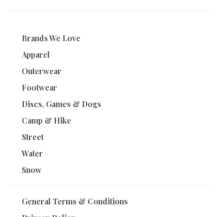
Brands We Love
Apparel
Outerwear
Footwear
Discs, Games & Dogs
Camp & Hike
Street
Water
Snow
General Terms & Conditions