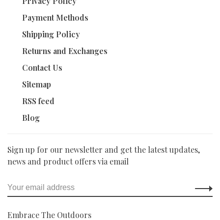
Privacy Policy
Payment Methods
Shipping Policy
Returns and Exchanges
Contact Us
Sitemap
RSS feed
Blog
Sign up for our newsletter and get the latest updates,
news and product offers via email
Embrace The Outdoors