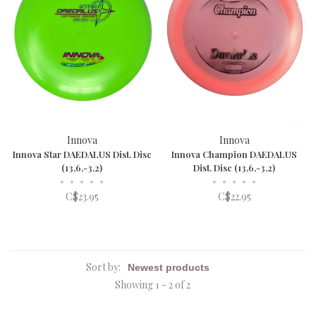
Innova
Innova
Innova Star DAEDALUS Dist. Disc
Innova Champion DAEDALUS
(13,6,-3,2)
Dist. Disc (13,6,-3,2)
•
•
•
•
•
•
•
•
•
•
C$23.95
C$22.95
Sort by:
Showing 1 - 2 of 2