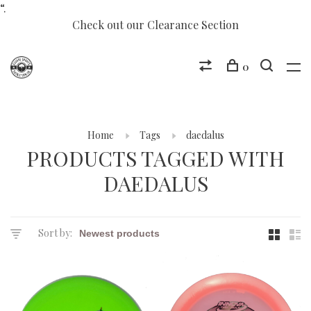
“.
Check out our Clearance Section
0
Home
Tags
daedalus
PRODUCTS TAGGED WITH
DAEDALUS
Sort by: