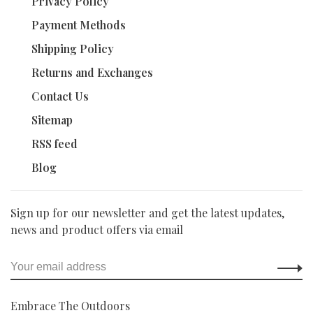
Privacy Policy
Payment Methods
Shipping Policy
Returns and Exchanges
Contact Us
Sitemap
RSS feed
Blog
Sign up for our newsletter and get the latest updates,
news and product offers via email
Embrace The Outdoors