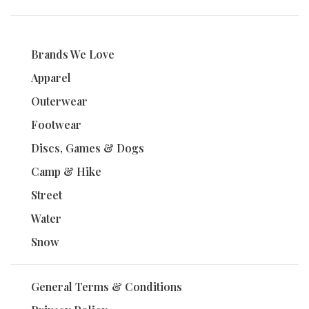
Brands We Love
Apparel
Outerwear
Footwear
Discs, Games & Dogs
Camp & Hike
Street
Water
Snow
General Terms & Conditions