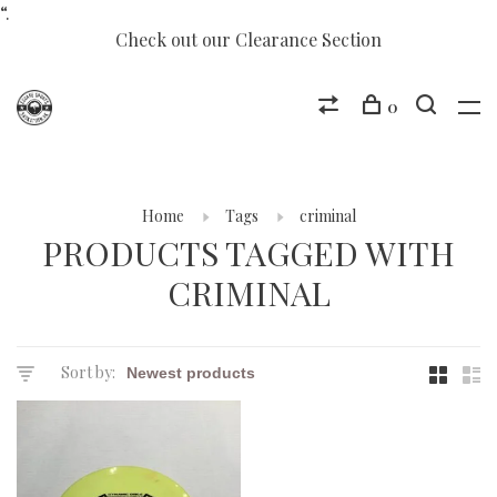
“.
Check out our Clearance Section
0
Home
Tags
criminal
PRODUCTS TAGGED WITH
CRIMINAL
Sort by: