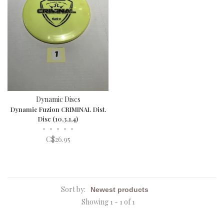
Dynamic Discs
Dynamic Fuzion CRIMINAL Dist.
Disc (10,3,1,4)
•
•
•
•
•
C$26.95
Sort by:
Showing 1 - 1 of 1