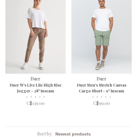
Duer
Duer
Duer W's Live Lite High Rise
Duer Men's Stretch Canvas
Jogger - 28" Inseam
Cargo Short - 9" Inseam
•
•
•
•
•
•
•
•
•
•
C$139.00
C$99.00
Sort by: