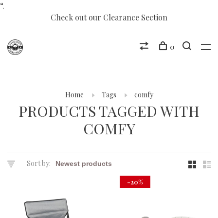
“.
Check out our Clearance Section
0
Home
Tags
comfy
PRODUCTS TAGGED WITH
COMFY
Sort by:
-20%