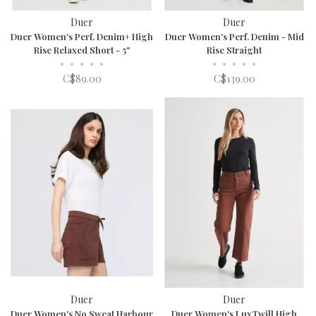
Duer
Duer
Duer Women's Perf. Denim+ High
Duer Women's Perf. Denim - Mid
Rise Relaxed Short - 5"
Rise Straight
•
•
•
•
•
•
•
•
•
•
C$89.00
C$139.00
Duer
Duer
Duer Women's No Sweat Harbour
Duer Women's LuxTwill High