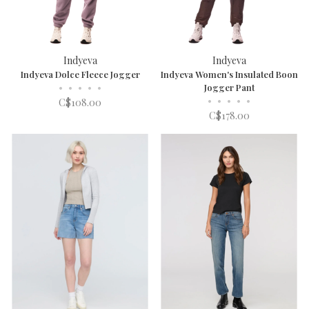
Indyeva
Indyeva
Indyeva Dolce Fleece Jogger
Indyeva Women's Insulated Boon
•
•
•
•
•
Jogger Pant
•
•
•
•
•
C$108.00
C$178.00