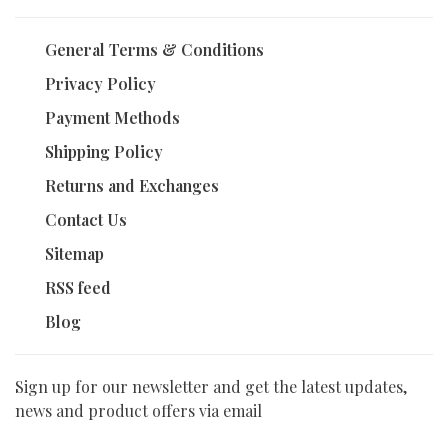
General Terms & Conditions
Privacy Policy
Payment Methods
Shipping Policy
Returns and Exchanges
Contact Us
Sitemap
RSS feed
Blog
Sign up for our newsletter and get the latest updates,
news and product offers via email