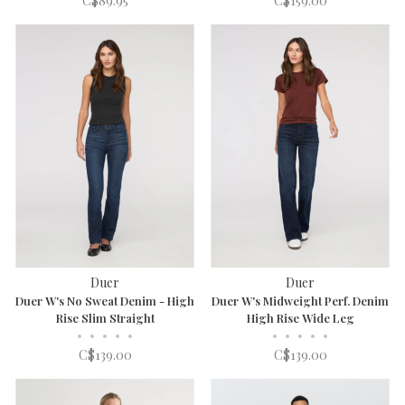
C$89.95
C$159.00
Duer
Duer
Duer W's No Sweat Denim - High
Duer W's Midweight Perf. Denim
Rise Slim Straight
High Rise Wide Leg
•
•
•
•
•
•
•
•
•
•
C$139.00
C$139.00