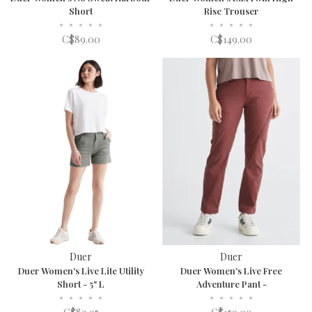
Short
Rise Trouser
•
•
•
•
•
•
•
•
•
•
C$89.00
C$149.00
Duer
Duer
Duer Women's Live Lite Utility
Duer Women's Live Free
Short - 5" L
Adventure Pant -
•
•
•
•
•
•
•
•
•
•