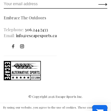
Embrace The Outdoors
Telephone:
306.244.7433
Email:
info@escapesports.ca
© Copyright 2026 Escape Sports Inc.
By using our website, you agree to the use of cookies. These cookies help us