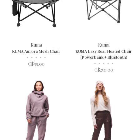
Kuma
Kuma
KUMA Aurora Mesh Chair
KUMA Lazy Bear Heated Chair
•
•
•
•
•
(Powerbank + Bluetooth)
•
•
•
•
•
C$95.00
C$250.00