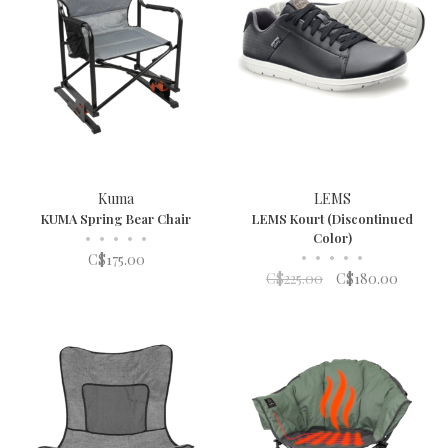
Kuma
LEMS
KUMA Spring Bear Chair
LEMS Kourt (Discontinued
•
•
•
•
•
Color)
•
•
•
•
•
C$175.00
C$225.00
C$180.00