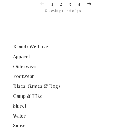
1
2
3
4
Showing 1 - 16 of 49
Brands We Love
Apparel
Outerwear
Footwear
Discs, Games & Dogs
Camp & Hike
Street
Water
Snow