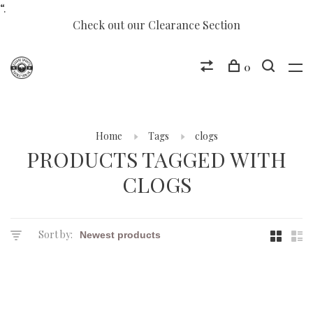
“.
Check out our Clearance Section
0
Home
Tags
clogs
PRODUCTS TAGGED WITH
CLOGS
Sort by: