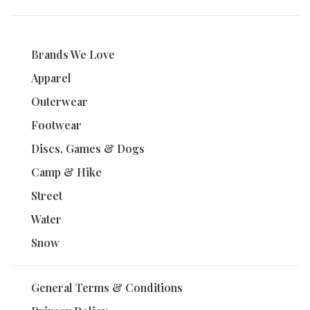
Brands We Love
Apparel
Outerwear
Footwear
Discs, Games & Dogs
Camp & Hike
Street
Water
Snow
General Terms & Conditions