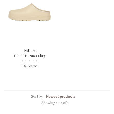
Fubuki
Fubuki Nozawa Clog
•
•
•
•
•
C$160.00
Sort by:
Showing 1 - 1 of 1