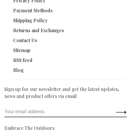
Privacy Policy
Payment Methods
Shipping Policy
Returns and Exchanges
Contact Us
Sitemap
RSS feed
Blog
Sign up for our newsletter and get the latest updates,
news and product offers via email
Embrace The Outdoors