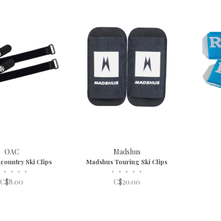
OAC
Madshus
country Ski Clips
Madshus Touring Ski Clips
•
•
•
•
•
•
•
•
•
C$8.00
C$20.00