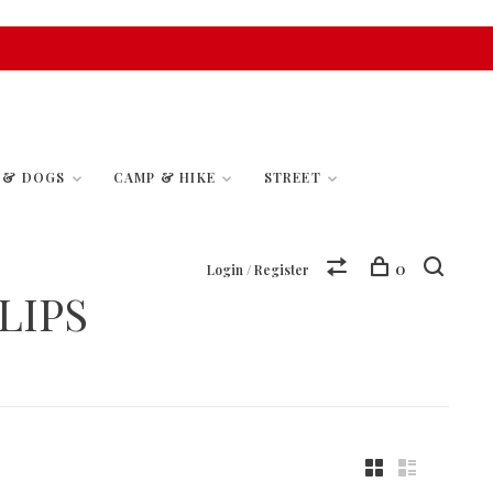
S & DOGS
CAMP & HIKE
STREET
0
Login / Register
LIPS