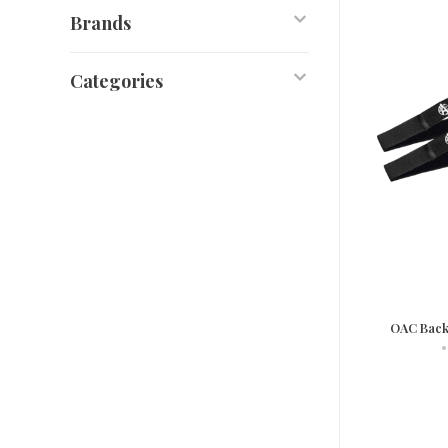
Brands
Categories
OAC Back
•