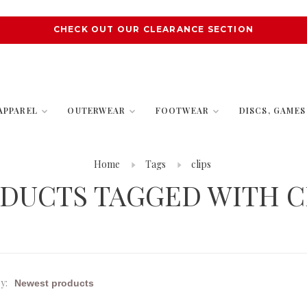
CHECK OUT OUR CLEARANCE SECTION
APPAREL
OUTERWEAR
FOOTWEAR
DISCS, GAME
Home
Tags
clips
DUCTS TAGGED WITH C
y: