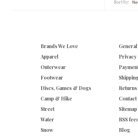
Sort by:
Brands We Love
General
Apparel
Privacy
Outerwear
Paymen
Footwear
Shippin
Discs, Games & Dogs
Returns
Camp & Hike
Contact
Street
Sitemap
Water
RSS fee
Snow
Blog