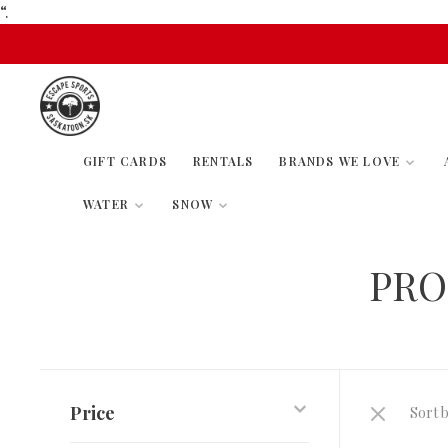
“.
GIFT CARDS
RENTALS
BRANDS WE LOVE
WATER
SNOW
PRO
Price
Sort b