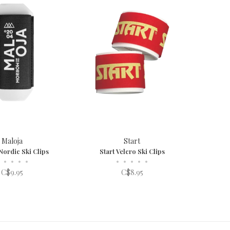
Maloja
Start
Nordic Ski Clips
Start Velcro Ski Clips
•
•
•
•
•
•
•
•
•
C$9.95
C$8.95