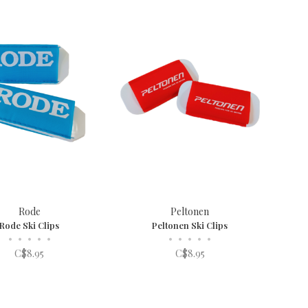
Rode
Peltonen
Rode Ski Clips
Peltonen Ski Clips
•
•
•
•
•
•
•
•
•
•
C$8.95
C$8.95