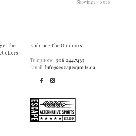
Showing 1 - 6 of 6
get the
Embrace The Outdoors
t offers
Telephone:
306.244.7433
Email:
info@escapesports.ca