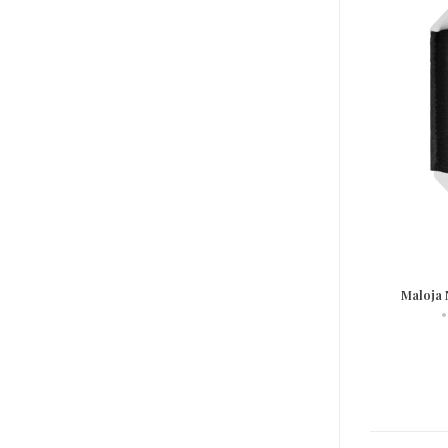
Maloja 
•