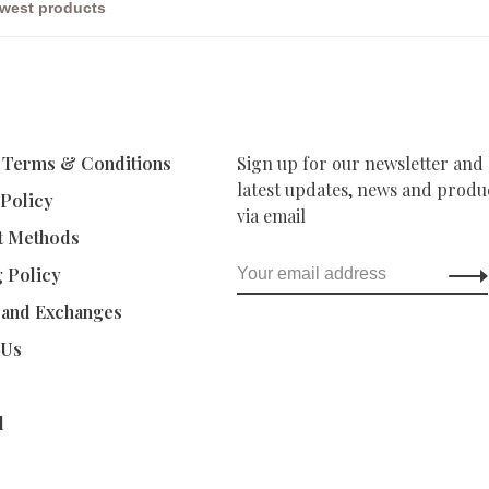
 Terms & Conditions
Sign up for our newsletter and 
latest updates, news and produc
 Policy
via email
t Methods
g Policy
 and Exchanges
 Us
d