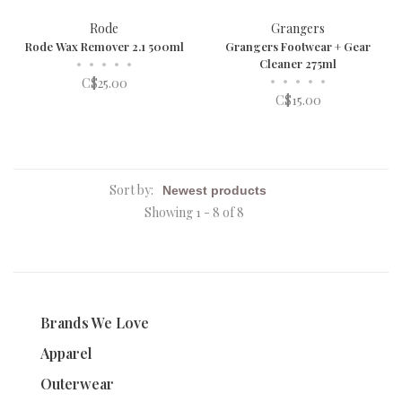
Rode
Grangers
Rode Wax Remover 2.1 500ml
Grangers Footwear + Gear
•
•
•
•
•
Cleaner 275ml
•
•
•
•
•
C$25.00
C$15.00
Sort by:
Showing 1 - 8 of 8
Brands We Love
Apparel
Outerwear