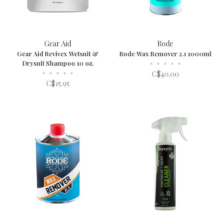
Gear Aid
Rode
Gear Aid Revivex Wetsuit &
Rode Wax Remover 2.1 1000ml
Drysuit Shampoo 10 oz.
•
•
•
•
•
•
•
•
•
•
C$40.00
C$15.95