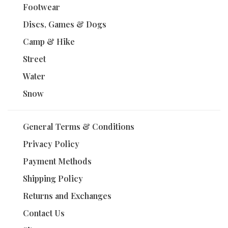
Footwear
Discs, Games & Dogs
Camp & Hike
Street
Water
Snow
General Terms & Conditions
Privacy Policy
Payment Methods
Shipping Policy
Returns and Exchanges
Contact Us