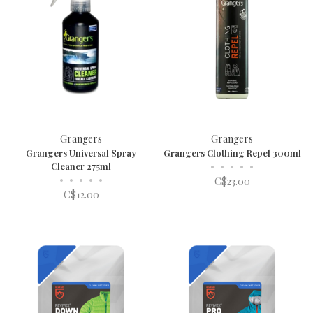
Grangers
Grangers
Grangers Universal Spray
Grangers Clothing Repel 300ml
Cleaner 275ml
•
•
•
•
•
•
•
•
•
•
C$23.00
C$12.00