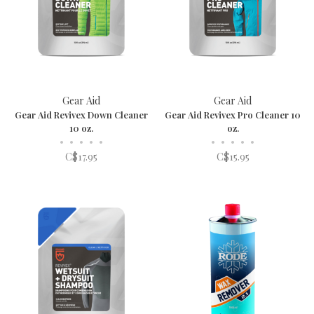
Gear Aid
Gear Aid
Gear Aid Revivex Down Cleaner
Gear Aid Revivex Pro Cleaner 10
10 oz.
oz.
•
•
•
•
•
•
•
•
•
•
C$17.95
C$15.95