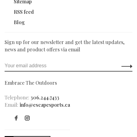
Sitemap
RSS feed
Blog
Sign up for our newsletter and get the latest updates,
news and product offers via email
Embrace The Outdoors
Telephone:
306.244.7433
Email:
info@escapesports.ca