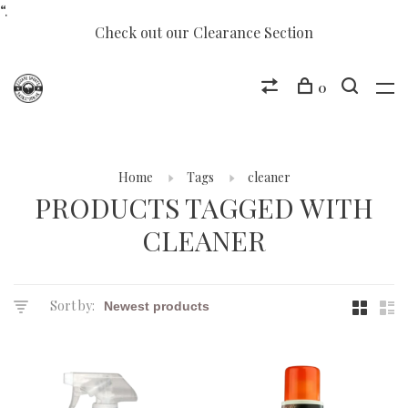
“.
Check out our Clearance Section
0
Home
Tags
cleaner
PRODUCTS TAGGED WITH
CLEANER
Sort by: