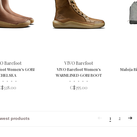
O Barefoot
VIVO Barefoot
foot Women's GOBI
VIVO Barefoot Women's
Maloja B
CHELSEA
WARMLINED GOBI BOOT
•
•
•
•
•
•
•
•
•
C$328.00
C$355.00
1
2