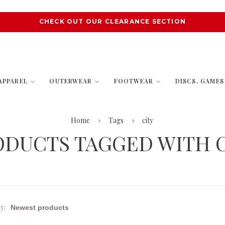
CHECK OUT OUR CLEARANCE SECTION
APPAREL
OUTERWEAR
FOOTWEAR
DISCS, GAME
Home
Tags
city
ODUCTS TAGGED WITH C
y: