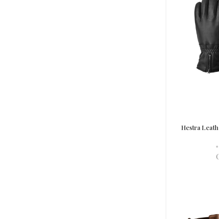
Hestra Leath
•