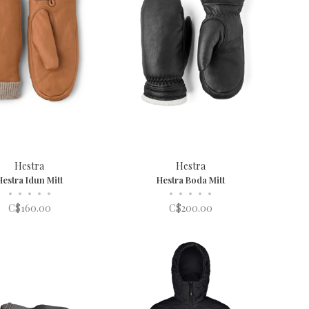
Hestra
Hestra
Hestra Idun Mitt
Hestra Boda Mitt
•
•
•
•
•
•
•
•
•
•
C$160.00
C$200.00