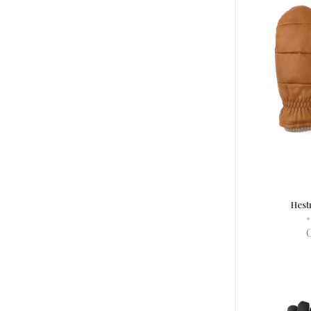
Hest
•