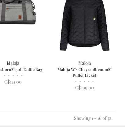
Maloja
Maloja
ishornM 50L Duffle Bag
Maloja W's ChrysanthenumM
•
•
•
•
•
Puffer Jacket
•
•
•
•
•
C$125.00
C$299.00
Showing 1 - 16 of 32