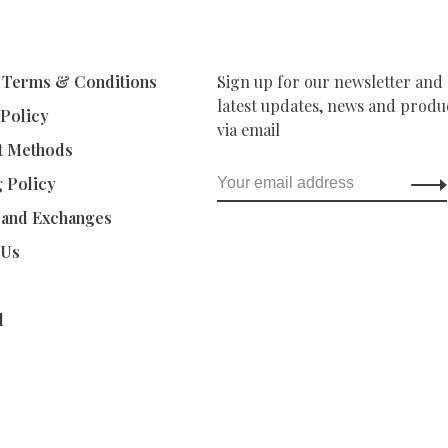
 Terms & Conditions
Sign up for our newsletter and 
latest updates, news and produc
 Policy
via email
t Methods
g Policy
 and Exchanges
 Us
d