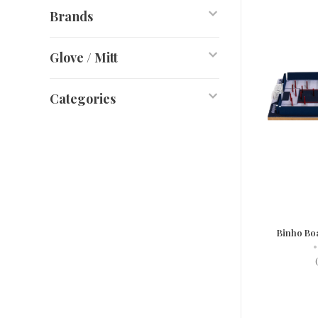
Brands
Glove / Mitt
Categories
Binho Bo
•