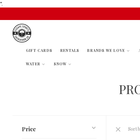
“.
GIFT CARDS
RENTALS
BRANDS WE LOVE
WATER
SNOW
PR
Price
Sort b