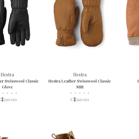
Hestra
Hestra
er Swisswool Classic
Hestra Leather Swisswool Classic
Glove
Mitt
•
•
•
•
•
•
•
•
•
C$210.00
C$210.00