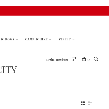
S & DOGS
CAMP & HIKE
STREET
0
Login / Register
ITY