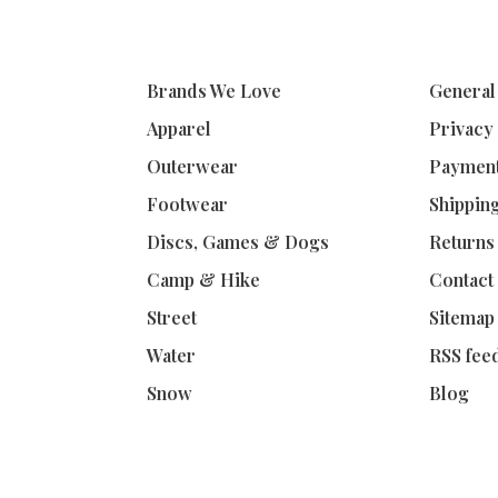
Brands We Love
General
Apparel
Privacy
Outerwear
Paymen
Footwear
Shippin
Discs, Games & Dogs
Returns
Camp & Hike
Contact
Street
Sitemap
Water
RSS fee
Snow
Blog