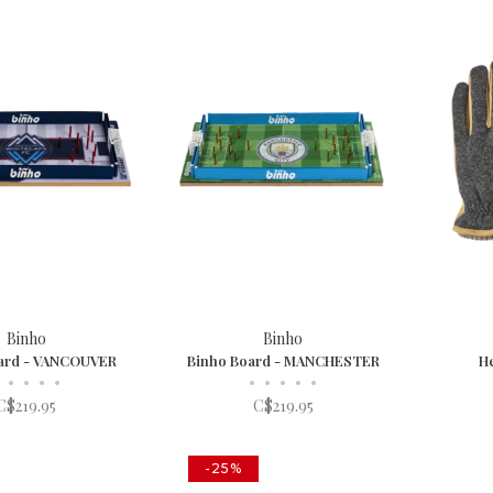
Binho
Binho
ard - VANCOUVER
Binho Board - MANCHESTER
He
•
•
•
•
•
•
•
•
•
C$219.95
C$219.95
-25%