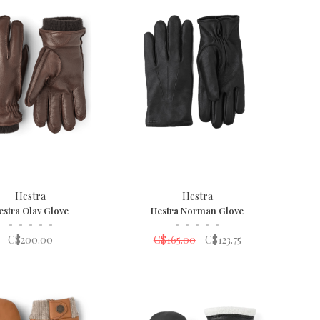
Hestra
Hestra
estra Olav Glove
Hestra Norman Glove
•
•
•
•
•
•
•
•
•
•
C$200.00
C$165.00
C$123.75