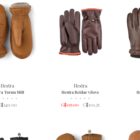
Hestra
Hestra
ra Torun Mitt
Hestra Reidar Glove
H
•
•
•
•
•
•
•
•
•
C$240.00
C$135.00
C$101.25