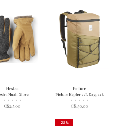
Hestra
Picture
stra Noah Glove
Picture Kepler 22L Daypack
•
•
•
•
•
•
•
•
•
•
C$215.00
C$130.00
-25%