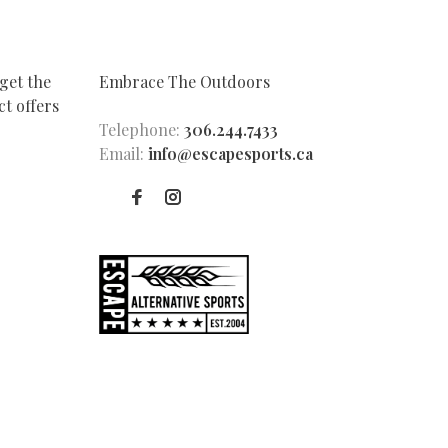
get the
Embrace The Outdoors
t offers
Telephone:
306.244.7433
Email:
info@escapesports.ca