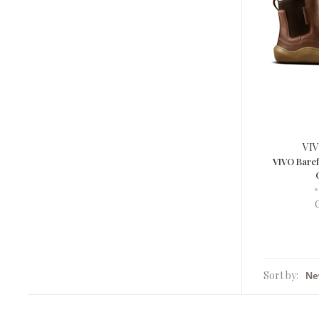
VIV
VIVO Bare
•
Sort by: