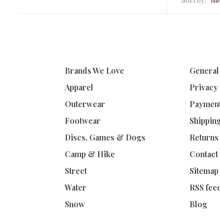
Sort by:
Brands We Love
General
Apparel
Privacy
Outerwear
Paymen
Footwear
Shippin
Discs, Games & Dogs
Returns
Camp & Hike
Contact
Street
Sitemap
Water
RSS fee
Snow
Blog