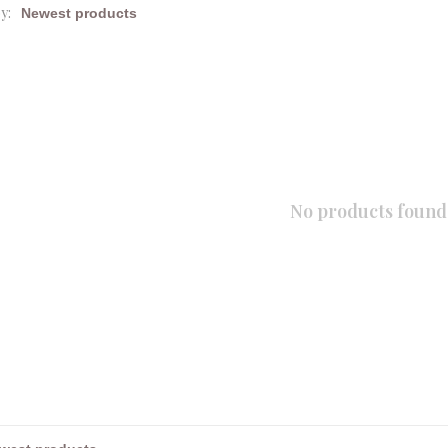
y:
No products found.