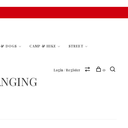
S & DOGS
CAMP & HIKE
STREET
0
Login / Register
ANGING