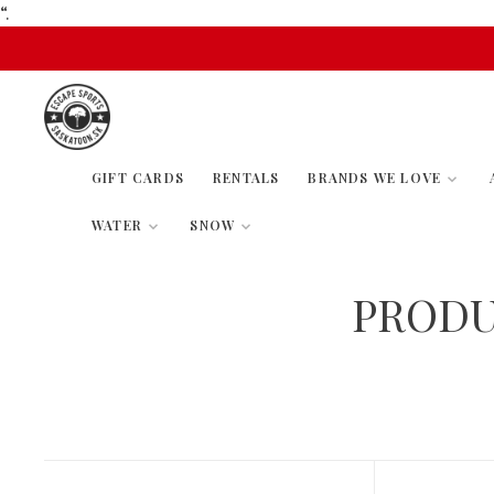
“.
GIFT CARDS
RENTALS
BRANDS WE LOVE
WATER
SNOW
PRODU