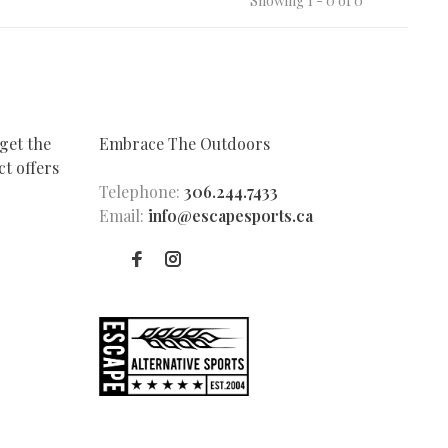
Showing 1 - 0 of 0
get the
Embrace The Outdoors
t offers
Telephone:
306.244.7433
Email:
info@escapesports.ca