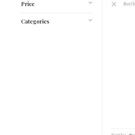
Price
Sort b
Categories