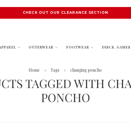
CHECK OUT OUR CLEARANCE SECTION
APPAREL
OUTERWEAR
FOOTWEAR
DISCS, GAME
Home
Tags
changing poncho
CTS TAGGED WITH CH
PONCHO