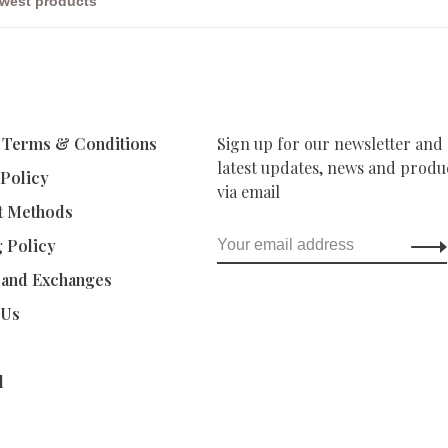
 Terms & Conditions
Sign up for our newsletter and 
latest updates, news and produc
 Policy
via email
t Methods
g Policy
 and Exchanges
 Us
d